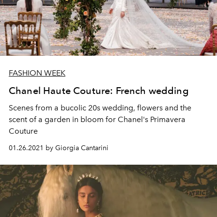
FASHION WEEK
Chanel Haute Couture: French wedding
Scenes from a bucolic 20s wedding, flowers and the
scent of a garden in bloom for Chanel's Primavera
Couture
01.26.2021 by Giorgia Cantarini