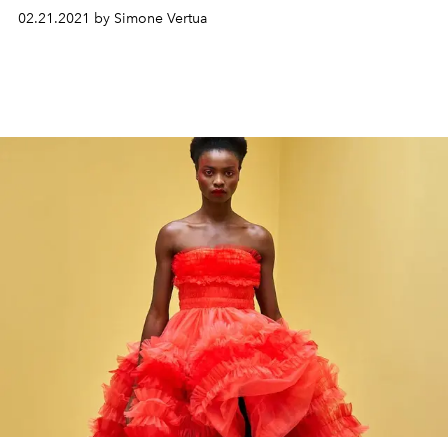
02.21.2021 by Simone Vertua