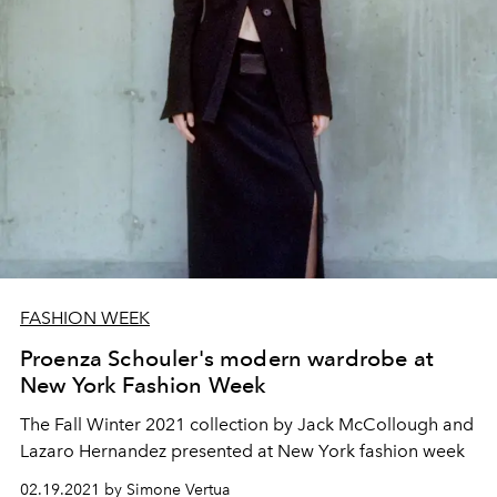
FASHION WEEK
Proenza Schouler's modern wardrobe at
New York Fashion Week
The Fall Winter 2021 collection by Jack McCollough and
Lazaro Hernandez presented at New York fashion week
02.19.2021 by Simone Vertua