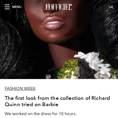
MENU
UK
FASHION WEEK
The first look from the collection of Richard
Quinn tried on Barbie
We worked on the dress for 10 hours.