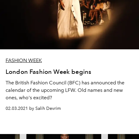
FASHION WEEK
London Fashion Week begins
The British Fashion Council (BFC) has announced the
calendar of the upcoming LFW. Old names and new
ones, who's excited?
02.03.2021 by Salih Devrim