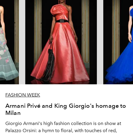
FASHION WEEK
Armani Privé and King Giorgio's homage to
Milan
Giorgio Armani's high fashion collection is on show at
Palazzo Orsini: a hymn to floral, with touches of red,