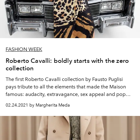
FASHION WEEK
Roberto Cavalli: boldly starts with the zero
collection
The first Roberto Cavalli collection by Fausto Puglisi
pays tribute to all the elements that made the Maison
famous: audacity, extravagance, sex appeal and pop
touches. Discover it together with L'Officiel
02.24.2021 by Margherita Meda