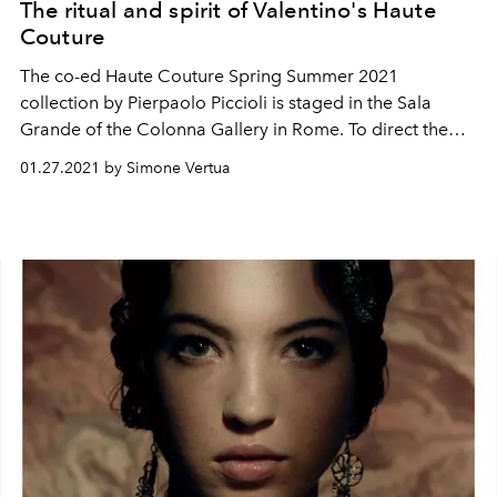
The ritual and spirit of Valentino's Haute
Couture
The co-ed Haute Couture Spring Summer 2021
collection by Pierpaolo Piccioli is staged in the Sala
Grande of the Colonna Gallery in Rome. To direct the
musical performance, Robert del Naja of Massive Attack
01.27.2021 by Simone Vertua