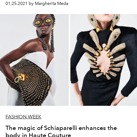
01.25.2021 by Margherita Meda
FASHION WEEK
The magic of Schiaparelli enhances the
body in Haute Couture