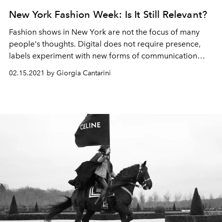
New York Fashion Week: Is It Still Relevant?
Fashion shows in New York are not the focus of many
people's thoughts. Digital does not require presence,
labels experiment with new forms of communication
with their audience.
02.15.2021 by Giorgia Cantarini