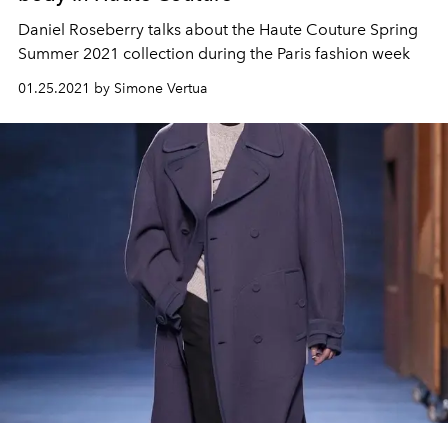
Daniel Roseberry talks about the Haute Couture Spring
Summer 2021 collection during the Paris fashion week
01.25.2021 by Simone Vertua