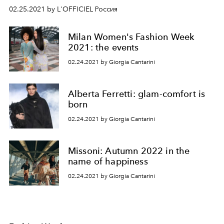
02.25.2021 by L'OFFICIEL Россия
Milan Women's Fashion Week
2021: the events
02.24.2021 by Giorgia Cantarini
Alberta Ferretti: glam-comfort is
born
02.24.2021 by Giorgia Cantarini
Missoni: Autumn 2022 in the
name of happiness
02.24.2021 by Giorgia Cantarini