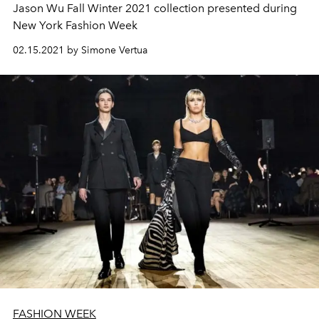
Jason Wu Fall Winter 2021 collection presented during
New York Fashion Week
02.15.2021 by Simone Vertua
FASHION WEEK