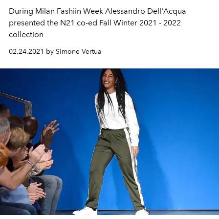
During Milan Fashiin Week Alessandro Dell'Acqua
presented the N21 co-ed Fall Winter 2021 - 2022
collection
02.24.2021 by Simone Vertua