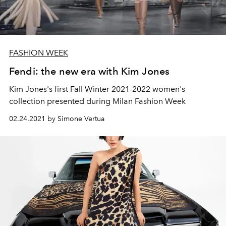
FASHION WEEK
Fendi: the new era with Kim Jones
Kim Jones's first Fall Winter 2021-2022 women's
collection presented during Milan Fashion Week
02.24.2021 by Simone Vertua