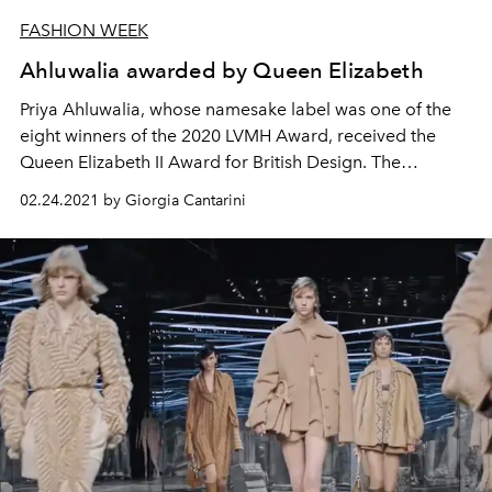
FASHION WEEK
Ahluwalia awarded by Queen Elizabeth
Priya Ahluwalia, whose namesake label was one of the
eight winners of the 2020 LVMH Award, received the
Queen Elizabeth II Award for British Design. The
designer is recognized for her sustainable practices and
02.24.2021 by Giorgia Cantarini
cultural projects aimed at promoting inclusion and
diversity