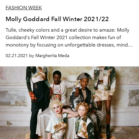
FASHION WEEK
Molly Goddard Fall Winter 2021/22
Tulle, cheeky colors and a great desire to amaze: Molly
Goddard's Fall Winter 2021 collection makes fun of
monotony by focusing on unforgettable dresses, mind-
boggling platforms and singular motifs
02.21.2021 by Margherita Meda