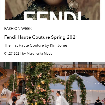
FASHION WEEK
Fendi Haute Couture Spring 2021
The first Haute Couture by Kim Jones
01.27.2021 by Margherita Meda