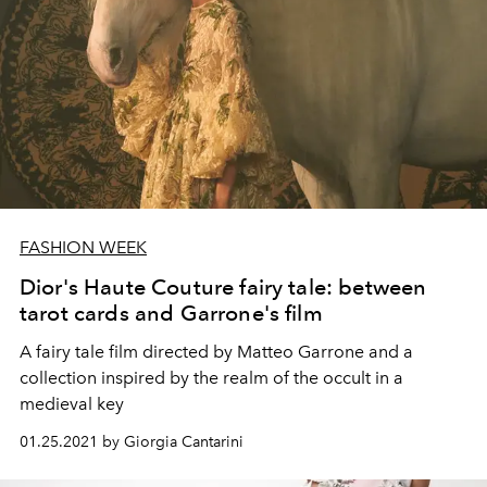
FASHION WEEK
Dior's Haute Couture fairy tale: between
tarot cards and Garrone's film
A fairy tale film directed by Matteo Garrone and a
collection inspired by the realm of the occult in a
medieval key
01.25.2021 by Giorgia Cantarini