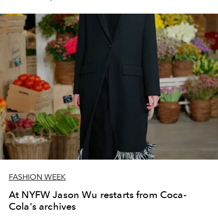
FASHION WEEK
At NYFW Jason Wu restarts from Coca-
Cola's archives