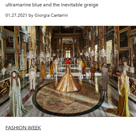
ultramarine blue and the inevitable greige
01.27.2021 by Giorgia Cantarini
FASHION WEEK