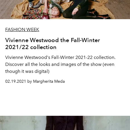
FASHION WEEK
Vivienne Westwood the Fall-Winter
2021/22 collection
Vivienne Westwood's Fall-Winter 2021-22 collection.
Discover all the looks and images of the show (even
though it was digital)
02.19.2021 by Margherita Meda