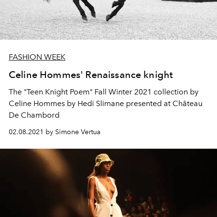
FASHION WEEK
Celine Hommes' Renaissance knight
The "Teen Knight Poem" Fall Winter 2021 collection by
Celine Hommes by Hedi Slimane presented at Château
De Chambord
02.08.2021 by Simone Vertua