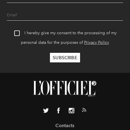
I hereby give my consent to the processing of my
personal data for the purposes of
Privacy Policy
Contacts