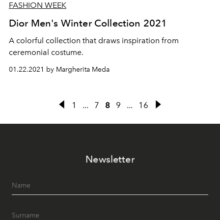
FASHION WEEK
Dior Men's Winter Collection 2021
A colorful collection that draws inspiration from
ceremonial costume.
01.22.2021 by Margherita Meda
1
...
7
8
9
...
16
Newsletter