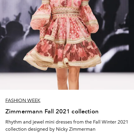
FASHION WEEK
Zimmermann Fall 2021 collection
Rhythm and jewel mini dresses from the Fall Winter 2021
collection designed by Nicky Zimmerman