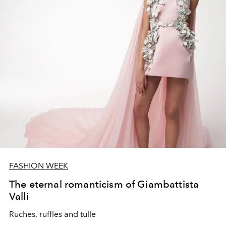
FASHION WEEK
The eternal romanticism of Giambattista
Valli
Ruches, ruffles and tulle