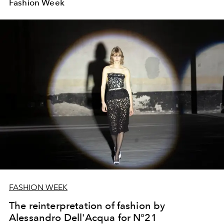
Fashion Week
FASHION WEEK
The reinterpretation of fashion by
Alessandro Dell'Acqua for N°21