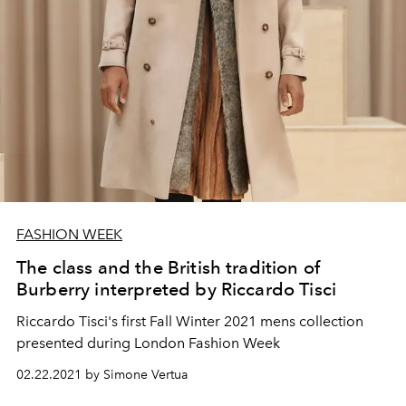
FASHION WEEK
The class and the British tradition of
Burberry interpreted by Riccardo Tisci
Riccardo Tisci's first Fall Winter 2021 mens collection
presented during London Fashion Week
02.22.2021 by Simone Vertua