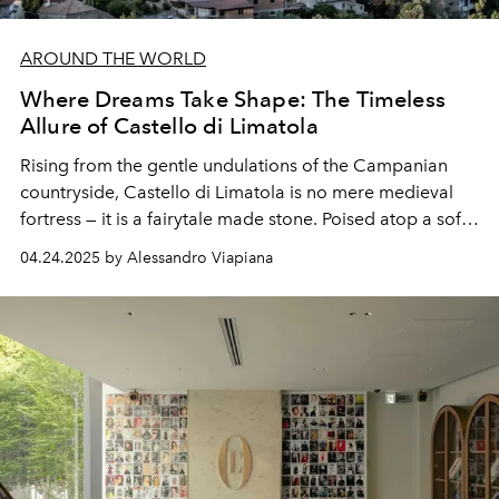
AROUND THE WORLD
Where Dreams Take Shape: The Timeless
Allure of Castello di Limatola
Rising from the gentle undulations of the Campanian
countryside, Castello di Limatola is no mere medieval
fortress — it is a fairytale made stone. Poised atop a soft
hill overlooking the Volturno Valley, this twelfth-century
04.24.2025 by Alessandro Viapiana
stronghold now stands as one of Italy’s most evocative
destinations.