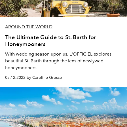
AROUND THE WORLD
The Ultimate Guide to St. Barth for
Honeymooners
With wedding season upon us, L'OFFICIEL explores
beautiful St. Barth through the lens of newlywed
honeymooners.
05.12.2022 by Caroline Grosso