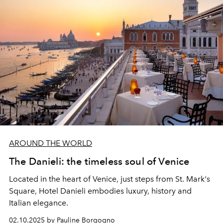
AROUND THE WORLD
The Danieli: the timeless soul of Venice
Located in the heart of Venice, just steps from St. Mark's
Square, Hotel Danieli embodies luxury, history and
Italian elegance.
02.10.2025 by Pauline Borgogno