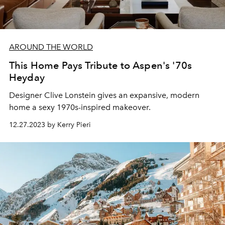
AROUND THE WORLD
This Home Pays Tribute to Aspen's '70s
Heyday
Designer Clive Lonstein gives an expansive, modern
home a sexy 1970s-inspired makeover.
12.27.2023 by Kerry Pieri