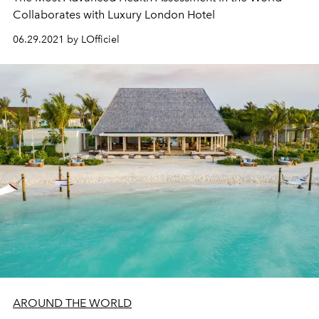
Collaborates with Luxury London Hotel
06.29.2021 by LOfficiel
AROUND THE WORLD