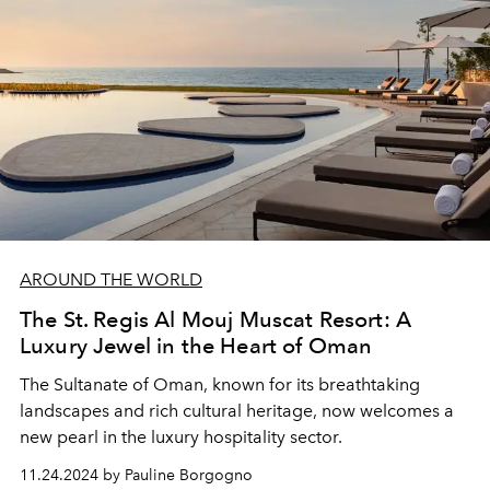
AROUND THE WORLD
The St. Regis Al Mouj Muscat Resort: A
Luxury Jewel in the Heart of Oman
The Sultanate of Oman, known for its breathtaking
landscapes and rich cultural heritage, now welcomes a
new pearl in the luxury hospitality sector.
11.24.2024 by Pauline Borgogno