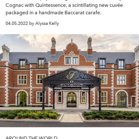
Cognac with Quintessence, a scintillating new cuvée
packaged in a handmade Baccarat carafe.
04.05.2022 by Alyssa Kelly
AROUND THE WORLD