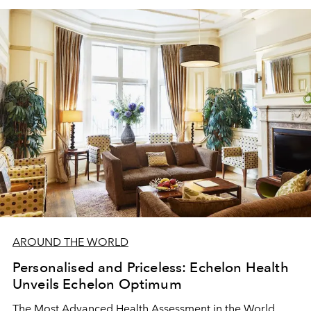
industry
AROUND THE WORLD
Personalised and Priceless: Echelon Health
Unveils Echelon Optimum
The Most Advanced Health Assessment in the World