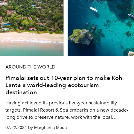
AROUND THE WORLD
Pimalai sets out 10-year plan to make Koh
Lanta a world-leading ecotourism
destination
Having achieved its previous five-year sustainability
targets, Pimalai Resort & Spa embarks on a new decade-
long drive to preserve nature, work with the local
community and establish this authentic southern Thai
07.22.2021 by Margherita Meda
island as a beacon of hope for the global tourism