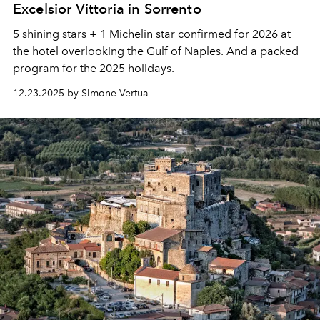
Excelsior Vittoria in Sorrento
5 shining stars + 1 Michelin star confirmed for 2026 at
the hotel overlooking the Gulf of Naples. And a packed
program for the 2025 holidays.
12.23.2025 by Simone Vertua