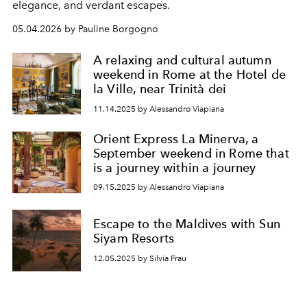
elegance, and verdant escapes.
05.04.2026 by Pauline Borgogno
A relaxing and cultural autumn
weekend in Rome at the Hotel de
la Ville, near Trinità dei
11.14.2025 by Alessandro Viapiana
Orient Express La Minerva, a
September weekend in Rome that
is a journey within a journey
09.15.2025 by Alessandro Viapiana
Escape to the Maldives with Sun
Siyam Resorts
12.05.2025 by Silvia Frau