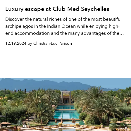
Luxury escape at Club Med Seychelles
Discover the natural riches of one of the most beautiful
archipelagos in the Indian Ocean while enjoying high-
end accommodation and the many advantages of the
all-inclusive formula, this is what the Club Med
12.19.2024 by Christian-Luc Parison
Seychelles resort offers (as well as many other
experiences). Visit.