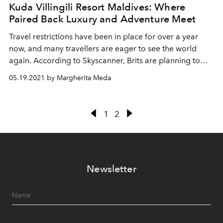
Kuda Villingili Resort Maldives: Where
Paired Back Luxury and Adventure Meet
Travel restrictions have been in place for over a year
now, and many travellers are eager to see the world
again. According to Skyscanner, Brits are planning to
indulge their pent-up wanderlust with a bucket list trip
05.19.2021 by Margherita Meda
this year. Opening this June and ready to welcome UK
travellers - green-list permitting! - Kuda Villingili Resort
Maldives is the country’s most anticipated new property.
1
2
Perched on a glorious coral island close to one of the
world’s top 10 surfing spots, this Maldives’ resort is a
beautiful escape from the humdrum of quarantine life.
It’s a new gem worth waiting for.
Newsletter