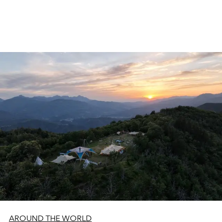
AROUND THE WORLD