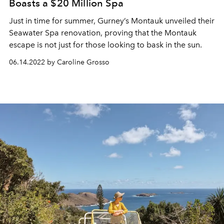
Boasts a $20 Million Spa
Just in time for summer, Gurney’s Montauk unveiled their
Seawater Spa renovation, proving that the Montauk
escape is not just for those looking to bask in the sun.
06.14.2022 by Caroline Grosso