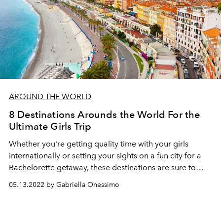
AROUND THE WORLD
8 Destinations Arounds the World For the
Ultimate Girls Trip
Whether you're getting quality time with your girls
internationally or setting your sights on a fun city for a
Bachelorette getaway, these destinations are sure to
provide lasting memories.
05.13.2022 by Gabriella Onessimo