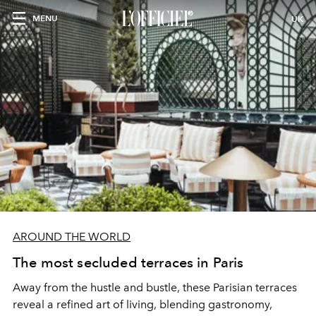
MENU
UK
AROUND THE WORLD
The most secluded terraces in Paris
Away from the hustle and bustle, these Parisian terraces
reveal a refined art of living, blending gastronomy,