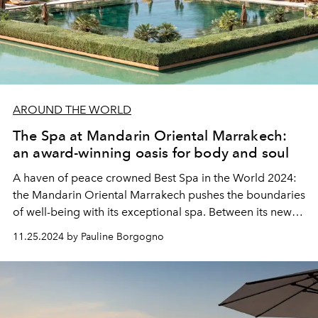
AROUND THE WORLD
The Spa at Mandarin Oriental Marrakech:
an award-winning oasis for body and soul
A haven of peace crowned Best Spa in the World 2024:
the Mandarin Oriental Marrakech pushes the boundaries
of well-being with its exceptional spa. Between its new
Spa Villas, its treatments inspired by Moroccan traditions
11.25.2024 by Pauline Borgogno
and its holistic approach rooted in nature, this sanctuary
invites you to a unique experience of relaxation and
revitalization.