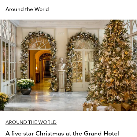
Around the World
AROUND THE WORLD
A five-star Christmas at the Grand Hotel