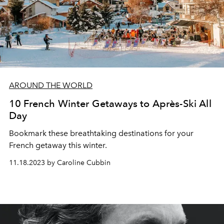
AROUND THE WORLD
10 French Winter Getaways to Après-Ski All
Day
Bookmark these breathtaking destinations for your
French getaway this winter.
11.18.2023 by Caroline Cubbin