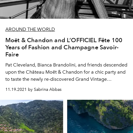
AROUND THE WORLD
Moët & Chandon and L’OFFICIEL Fête 100
Years of Fashion and Champagne Savoir-
Faire
Pat Cleveland, Bianca Brandolini, and friends descended
upon the Château Moët & Chandon for a chic party and
to taste the newly re-discovered Grand Vintage
Collection 1921.
11.19.2021 by Sabrina Abbas