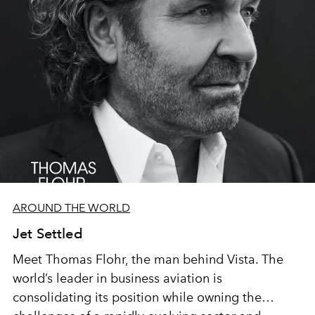
AROUND THE WORLD
Jet Settled
Meet Thomas Flohr, the man behind Vista. The
world’s leader in business aviation is
consolidating its position while owning the