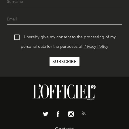
I hereby give my consent to the processing of my
personal data for the purposes of
Privacy Policy
Contacts