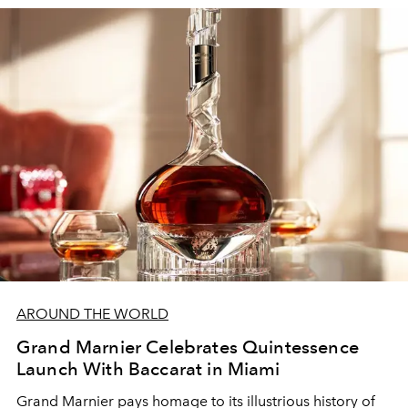
AROUND THE WORLD
Grand Marnier Celebrates Quintessence
Launch With Baccarat in Miami
Grand Marnier pays homage to its illustrious history of