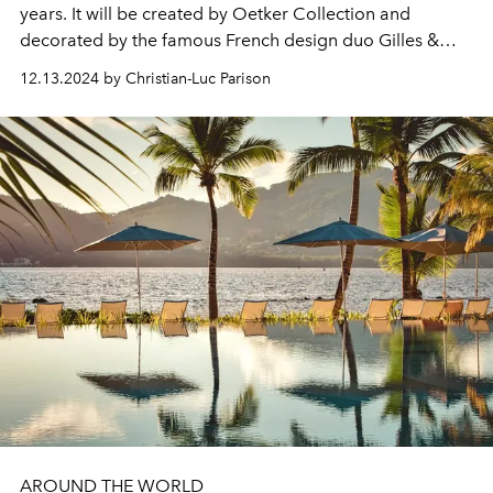
years. It will be created by Oetker Collection and
decorated by the famous French design duo Gilles &
Boissier. We'll tell you more...
12.13.2024 by Christian-Luc Parison
AROUND THE WORLD