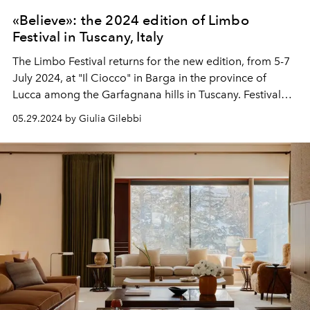
«Believe»: the 2024 edition of Limbo
Festival in Tuscany, Italy
The Limbo Festival returns for the new edition, from 5-7
July 2024, at "Il Ciocco" in Barga in the province of
Lucca among the Garfagnana hills in Tuscany. Festival
headliners
Lee Burridge
and Mano Le Tough
who will
05.29.2024 by Giulia Gilebbi
alternate with 35 other international artists from the
techno, house and independent electronic scene.