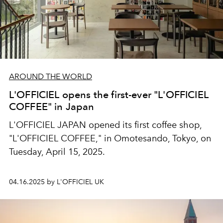
AROUND THE WORLD
L'OFFICIEL opens the first-ever "L'OFFICIEL
COFFEE" in Japan
L'OFFICIEL JAPAN opened its first coffee shop,
"L'OFFICIEL COFFEE," in Omotesando, Tokyo, on
Tuesday, April 15, 2025.
04.16.2025 by L'OFFICIEL UK