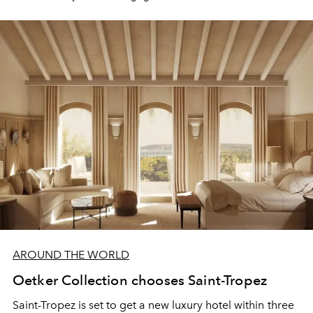
AROUND THE WORLD
Oetker Collection chooses Saint-Tropez
Saint-Tropez is set to get a new luxury hotel within
three