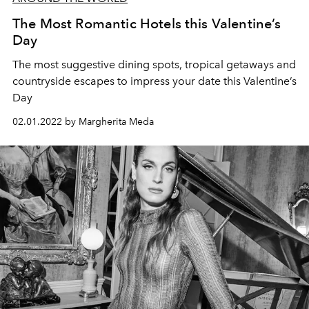
The Most Romantic Hotels this Valentine’s
Day
The most suggestive dining spots, tropical getaways and
countryside escapes to impress your date this Valentine’s
Day
02.01.2022 by Margherita Meda