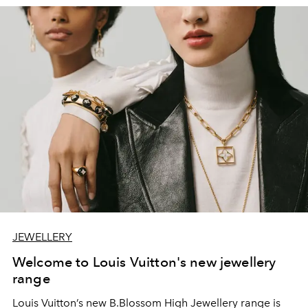
JEWELLERY
Welcome to Louis Vuitton's new jewellery
range
Louis Vuitton’s new B.Blossom High Jewellery range is