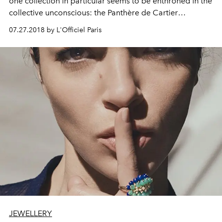
one collection in particular seems to be enthroned in the
collective unconscious: the Panthère de Cartier
collection. Subject of all male and female fantasies (the
07.27.2018 by L'Officiel Paris
animal is also tamed by man), the Maison today presents
a line even more racy, between free lines and sensual
volumes.
JEWELLERY