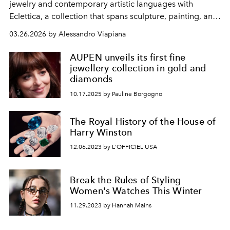
jewelry and contemporary artistic languages ​​with
Eclettica, a collection that spans sculpture, painting, and
architecture.
03.26.2026 by Alessandro Viapiana
AUPEN unveils its first fine
jewellery collection in gold and
diamonds
10.17.2025 by Pauline Borgogno
The Royal History of the House of
Harry Winston
12.06.2023 by L'OFFICIEL USA
Break the Rules of Styling
Women's Watches This Winter
11.29.2023 by Hannah Mains