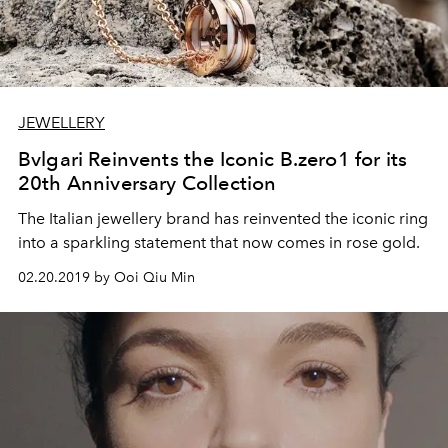
JEWELLERY
Bvlgari Reinvents the Iconic B.zero1 for its
20th Anniversary Collection
The Italian jewellery brand has reinvented the iconic ring
into a sparkling statement that now comes in rose gold.
02.20.2019 by Ooi Qiu Min