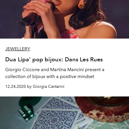
JEWELLERY
Dua Lipa' pop bijoux: Dans Les Rues
Giorgio Ciccone and Martina Mancini present a
collection of bijoux with a positive mindset
12.24.2020 by Giorgia Cantarini