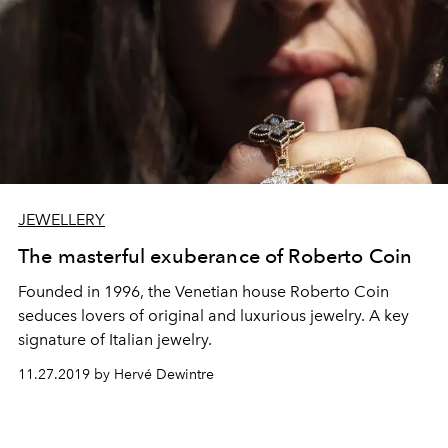
JEWELLERY
The masterful exuberance of Roberto Coin
Founded in 1996, the Venetian house Roberto Coin
seduces lovers of original and luxurious jewelry. A key
signature of Italian jewelry.
11.27.2019 by Hervé Dewintre