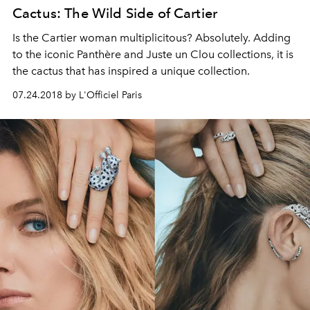
Cactus: The Wild Side of Cartier
Is the Cartier woman multiplicitous? Absolutely. Adding
to the iconic Panthère and Juste un Clou collections, it is
the cactus that has inspired a unique collection.
07.24.2018 by L'Officiel Paris