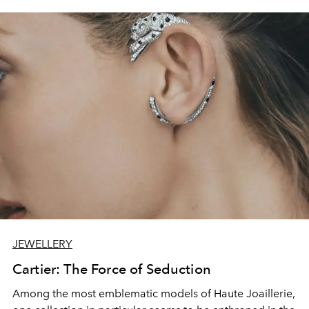
JEWELLERY
Cartier: The Force of Seduction
Among the most emblematic models of Haute Joaillerie,