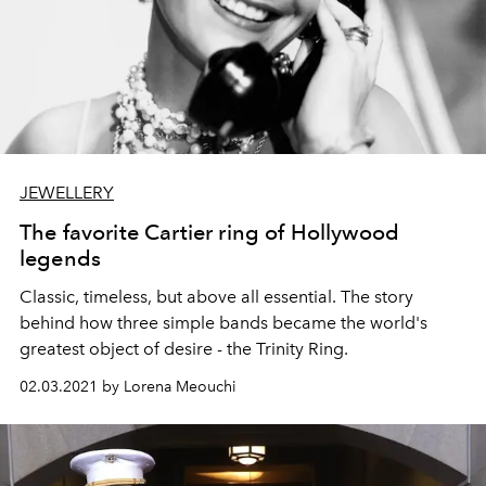
JEWELLERY
The favorite Cartier ring of Hollywood
legends
Classic, timeless, but above all essential. The story
behind how three simple bands became the world's
greatest object of desire - the Trinity Ring.
02.03.2021 by Lorena Meouchi