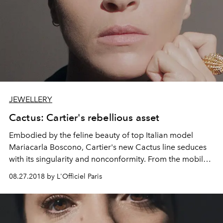
JEWELLERY
Cactus: Cartier's rebellious asset
Embodied by the feline beauty of top Italian model
Mariacarla Boscono, Cartier's new Cactus line seduces
with its singularity and nonconformity. From the mobile
ring to the evening bag, the legendary jewellery house
08.27.2018 by L'Officiel Paris
unveils a collection that symbolizes uninhibited luxury.