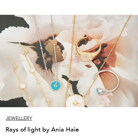
JEWELLERY
Rays of light by Ania Haie