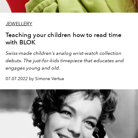
JEWELLERY
Teaching your children how to read time
with BLOK
Swiss-made children's analog wrist-watch collection
debuts. The just-for-kids timepiece that educates and
engages young and old.
07.07.2022 by Simone Vertua