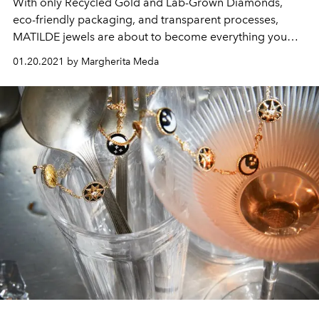
With only Recycled Gold and Lab-Grown Diamonds,
eco-friendly packaging, and transparent processes,
MATILDE jewels are about to become everything you
want
01.20.2021 by Margherita Meda