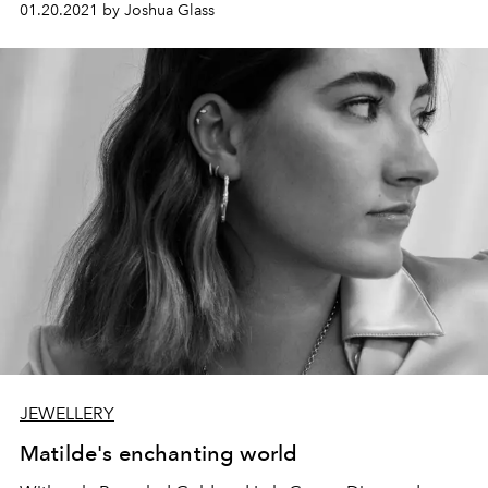
01.20.2021 by Joshua Glass
ceremony.
JEWELLERY
Matilde's enchanting world