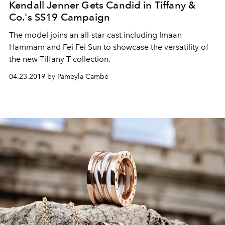
Kendall Jenner Gets Candid in Tiffany &
Co.'s SS19 Campaign
The model joins an all-star cast including Imaan
Hammam and Fei Fei Sun to showcase the versatility of
the new Tiffany T collection.
04.23.2019 by Pameyla Cambe