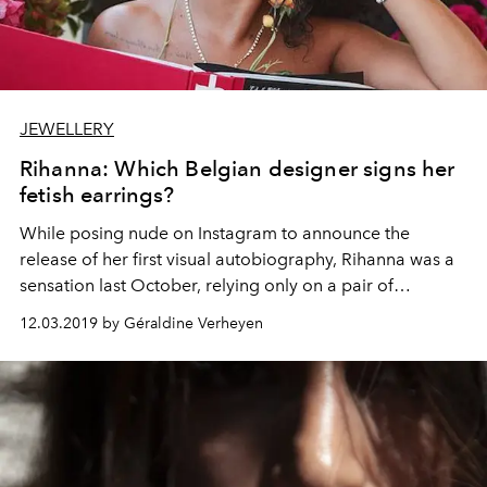
JEWELLERY
Rihanna: Which Belgian designer signs her
fetish earrings?
While posing nude on Instagram to announce the
release of her first visual autobiography, Rihanna was a
sensation last October, relying only on a pair of
sunglasses and, especially, earrings signed by a Belgian
12.03.2019 by Géraldine Verheyen
designer. Spotlight on this talent graduated from the
Royal Academy of Fine Arts Antwerp.