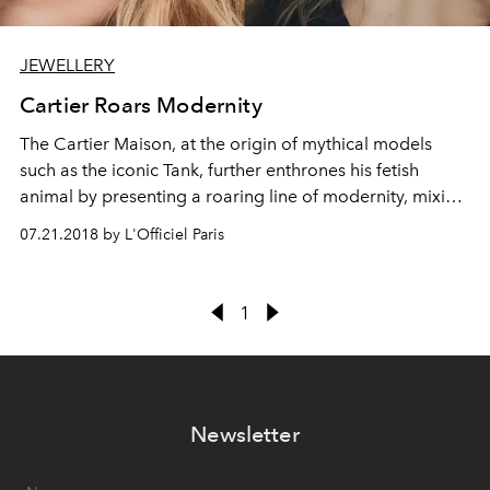
JEWELLERY
Cartier Roars Modernity
The Cartier Maison, at the origin of mythical models
such as the iconic Tank, further enthrones his fetish
animal by presenting a roaring line of modernity, mixing
graphic lines and sensual curves. Timeless and symbolic,
07.21.2018 by L'Officiel Paris
the Panthère de Cartier collection displays an
assortment of pieces ranging from the ring set to the
tassel necklace.
1
Newsletter