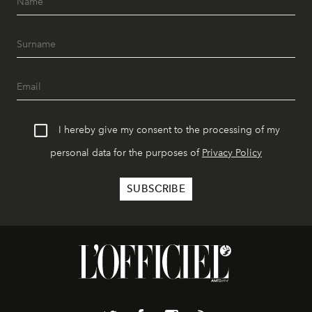
I hereby give my consent to the processing of my
personal data for the purposes of
Privacy Policy