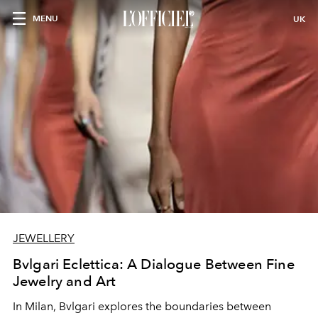
MENU
UK
JEWELLERY
Bvlgari Eclettica: A Dialogue Between Fine
Jewelry and Art
In Milan, Bvlgari explores the boundaries between