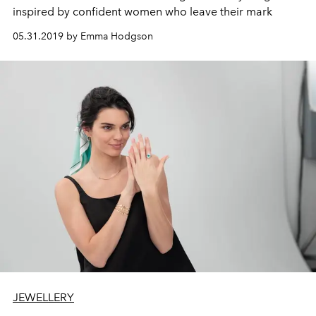
inspired by confident women who leave their mark
05.31.2019 by Emma Hodgson
JEWELLERY