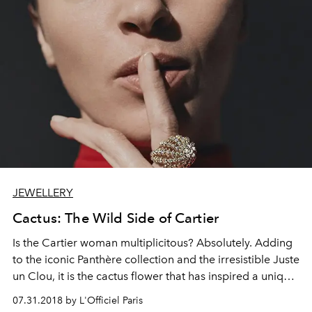
JEWELLERY
Cactus: The Wild Side of Cartier
Is the Cartier woman multiplicitous? Absolutely. Adding
to the iconic Panthère collection and the irresistible Juste
un Clou, it is the cactus flower that has inspired a unique
collection combining luxury and non-conformism.
07.31.2018 by L'Officiel Paris