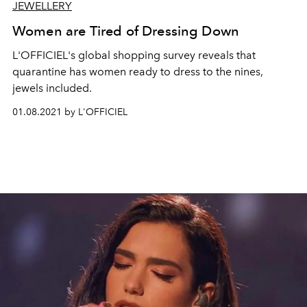
JEWELLERY
Women are Tired of Dressing Down
L'OFFICIEL's global shopping survey reveals that
quarantine has women ready to dress to the nines,
jewels included.
01.08.2021 by L'OFFICIEL