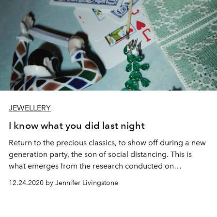
JEWELLERY
I know what you did last night
Return to the precious classics, to show off during a new
generation party, the son of social distancing. This is
what emerges from the research conducted on
Instagram questioning the magazine community, which
12.24.2020 by Jennifer Livingstone
has selected nine pieces of author, including jewelry and
watches.