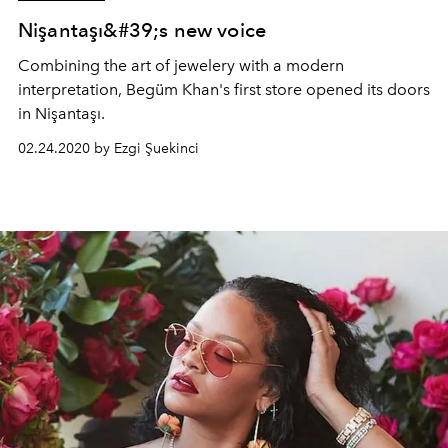
Nişantaşı&#39;s new voice
Combining the art of jewelery with a modern
interpretation, Begüm Khan's first store opened its doors
in Nişantaşı.
02.24.2020 by Ezgi Şuekinci