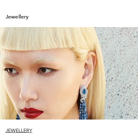
Jewellery
JEWELLERY