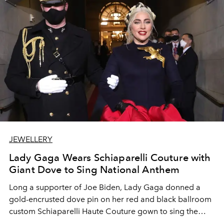
JEWELLERY
Lady Gaga Wears Schiaparelli Couture with
Giant Dove to Sing National Anthem
Long a supporter of Joe Biden, Lady Gaga donned a
gold-encrusted dove pin on her red and black ballroom
custom Schiaparelli Haute Couture gown to sing the
national anthem at Biden's Presidential Inauguration