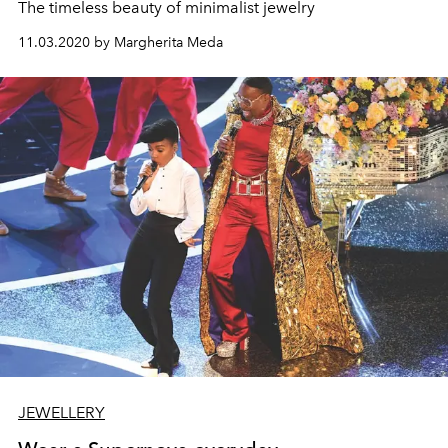
The timeless beauty of minimalist jewelry
11.03.2020 by Margherita Meda
JEWELLERY