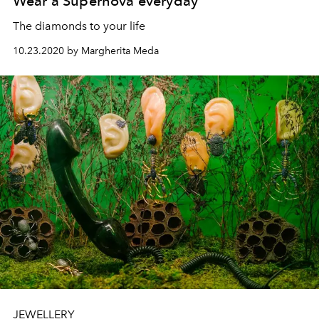
Wear a Supernova everyday
The diamonds to your life
10.23.2020 by Margherita Meda
JEWELLERY