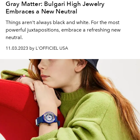
Gray Matter: Bulgari High Jewelry
Embraces a New Neutral
Things aren't always black and white. For the most
powerful juxtapositions, embrace a refreshing new
neutral.
11.03.2023 by L'OFFICIEL USA