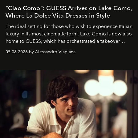
"Ciao Como": GUESS Arrives on Lake Como,
Where La Dolce Vita Dresses in Style
The ideal setting for those who wish to experience Italian
luxury in its most cinematic form, Lake Como is now also
home to GUESS, which has orchestrated a takeover
spanning boutiques, hotels, boats and fragrances — in
05.08.2026 by Alessandro Viapiana
one of the season's most accomplished style operations.