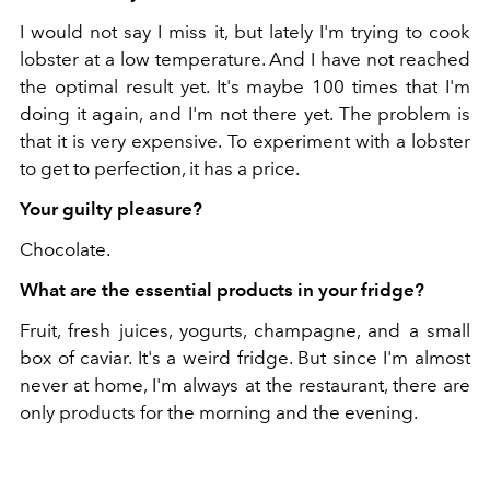
I would not say I miss it, but lately I'm trying to cook
lobster at a low temperature. And I have not reached
the optimal result yet. It's maybe 100 times that I'm
doing it again, and I'm not there yet. The problem is
that it is very expensive. To experiment with a lobster
to get to perfection, it has a price.
Your guilty pleasure?
Chocolate.
What are the essential products in your fridge?
Fruit, fresh juices, yogurts, champagne, and a small
box of caviar. It's a weird fridge. But since I'm almost
never at home, I'm always at the restaurant, there are
only products for the morning and the evening.