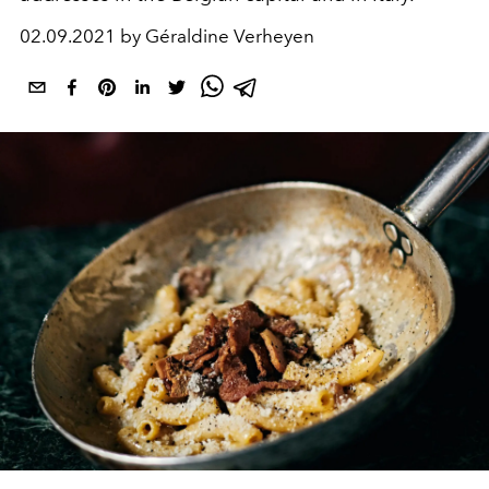
02.09.2021 by Géraldine Verheyen