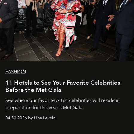
FASHION
11 Hotels to See Your Favorite Celebrities
Before the Met Gala
See where our favorite A-List celebrities will reside in
preparation for this year's Met Gala.
04.30.2026 by Lina Levein