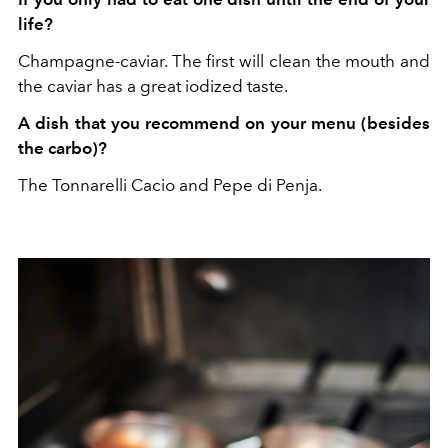
life?
Champagne-caviar. The first will clean the mouth and
the caviar has a great iodized taste.
A dish that you recommend on your menu (besides
the carbo)?
The Tonnarelli Cacio and Pepe di Penja.