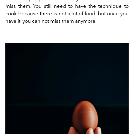
miss them. You still need to have the technique to
cook because there is not a lot of food, but once you
have it, you can not miss them anymore.