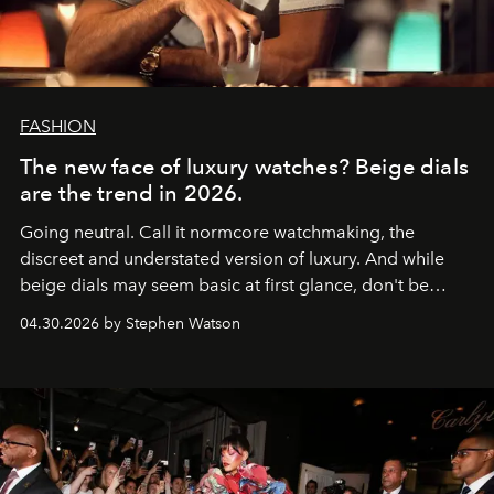
FASHION
The new face of luxury watches? Beige dials
are the trend in 2026.
Going neutral. Call it normcore watchmaking, the
discreet and understated version of luxury. And while
beige dials may seem basic at first glance, don't be
fooled: they're the new bold statement.
04.30.2026 by Stephen Watson