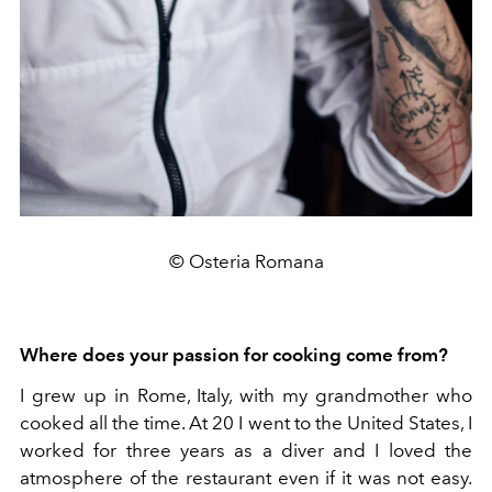
© Osteria Romana
Where does your passion for cooking come from?
I grew up in Rome, Italy, with my grandmother who
cooked all the time. At 20 I went to the United States, I
worked for three years as a diver and I loved the
atmosphere of the restaurant even if it was not easy.