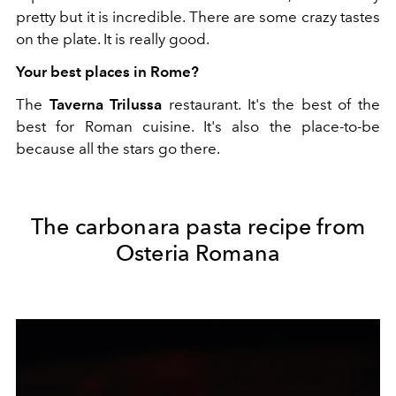
pretty but it is incredible. There are some crazy tastes
on the plate. It is really good.
Your best places in Rome?
The
Taverna Trilussa
restaurant. It's the best of the
best for Roman cuisine. It's also the place-to-be
because all the stars go there.
The carbonara pasta recipe from
Osteria Romana