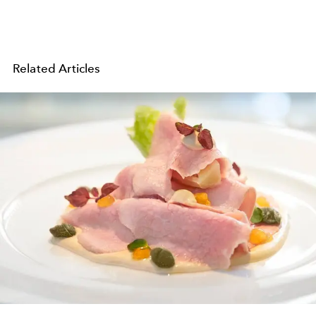
Related Articles