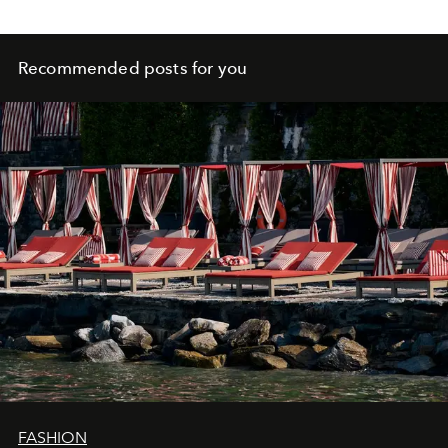
Recommended posts for you
FASHION