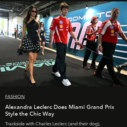
FASHION
Alexandra Leclerc Does Miami Grand Prix
Style the Chic Way
Trackside with Charles Leclerc (and their dog),