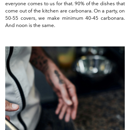
everyone comes to us for that. 90% of the dishes that
come out of the kitchen are carbonara. On a party, on
50-55 covers, we make minimum 40-45 carbonara.
And noon is the same.