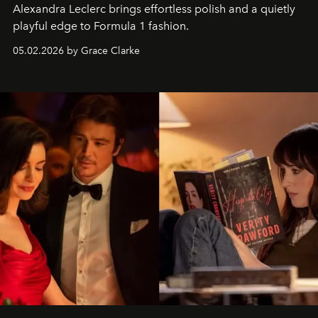
Alexandra Leclerc brings effortless polish and a quietly
playful edge to Formula 1 fashion.
05.02.2026 by Grace Clarke