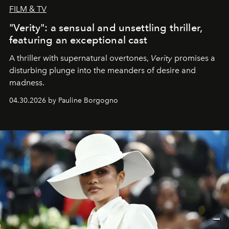
FILM & TV
"Verity": a sensual and unsettling thriller,
featuring an exceptional cast
A thriller with supernatural overtones,
Verity
promises a
disturbing plunge into the meanders of desire and
madness.
04.30.2026 by Pauline Borgogno