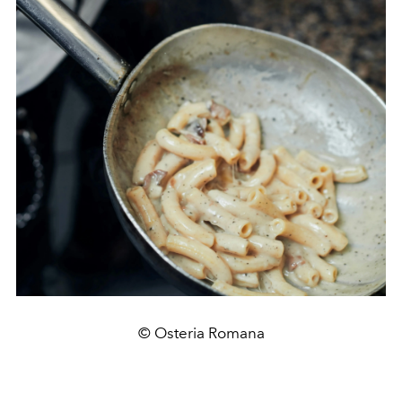
© Osteria Romana