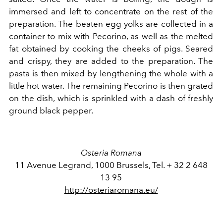
immersed and left to concentrate on the rest of the
preparation. The beaten egg yolks are collected in a
container to mix with Pecorino, as well as the melted
fat obtained by cooking the cheeks of pigs. Seared
and crispy, they are added to the preparation. The
pasta is then mixed by lengthening the whole with a
little hot water. The remaining Pecorino is then grated
on the dish, which is sprinkled with a dash of freshly
ground black pepper.
Osteria Romana
11 Avenue Legrand, 1000 Brussels, Tel. + 32 2 648
13 95
http://osteriaromana.eu/