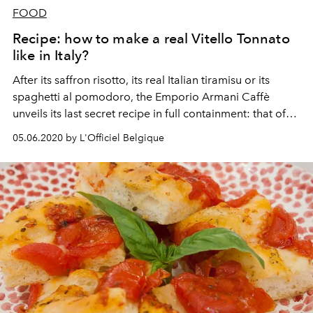
FOOD
Recipe: how to make a real Vitello Tonnato
like in Italy?
After its saffron risotto, its real Italian tiramisu or its
spaghetti al pomodoro, the Emporio Armani Caffè
unveils its last secret recipe in full containment: that of
Vitello Tonnato, a typical dish from Piedmont.
05.06.2020 by L'Officiel Belgique