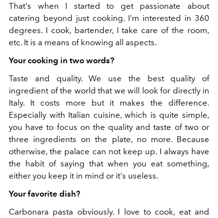
That's when I started to get passionate about
catering beyond just cooking. I'm interested in 360
degrees. I cook, bartender, I take care of the room,
etc. It is a means of knowing all aspects.
Your cooking in two words?
Taste and quality. We use the best quality of
ingredient of the world that we will look for directly in
Italy. It costs more but it makes the difference.
Especially with Italian cuisine, which is quite simple,
you have to focus on the quality and taste of two or
three ingredients on the plate, no more. Because
otherwise, the palace can not keep up. I always have
the habit of saying that when you eat something,
either you keep it in mind or it's useless.
Your favorite dish?
Carbonara pasta obviously. I love to cook, eat and