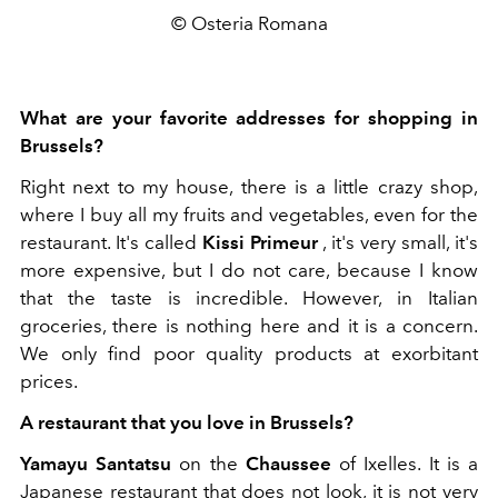
© Osteria Romana
What are your favorite addresses for shopping in
Brussels?
Right next to my house, there is a little crazy shop,
where I buy all my fruits and vegetables, even for the
restaurant. It's called
Kissi Primeur
, it's very small, it's
more expensive, but I do not care, because I know
that the taste is incredible. However, in Italian
groceries, there is nothing here and it is a concern.
We only find poor quality products at exorbitant
prices.
A restaurant that you love in Brussels?
Yamayu Santatsu
on the
Chaussee
of Ixelles. It is a
Japanese restaurant that does not look, it is not very