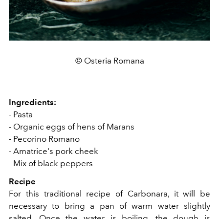
© Osteria Romana
Ingredients:
- Pasta
- Organic eggs of hens of Marans
- Pecorino Romano
- Amatrice's pork cheek
- Mix of black peppers
Recipe
For this traditional recipe of Carbonara, it will be
necessary to bring a pan of warm water slightly
salted. Once the water is boiling, the dough is