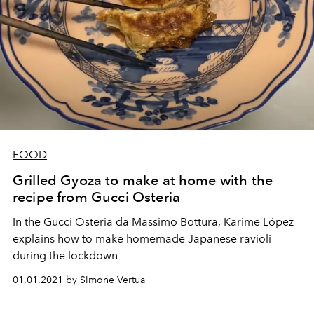
FOOD
Grilled Gyoza to make at home with the
recipe from Gucci Osteria
In the Gucci Osteria da Massimo Bottura, Karime López
explains how to make homemade Japanese ravioli
during the lockdown
01.01.2021 by Simone Vertua