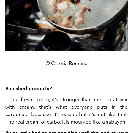
© Osteria Romana
Banished products?
I hate fresh cream, it's stronger than me. I'm at war
with cream, that's what everyone puts in the
carbonara because it's easier, but it's not like that.
The real cream of carbo, it is mounted like a sabayon.
If you only had to eat one dish until the end of your