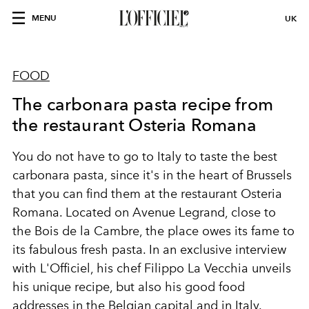
MENU
UK
FOOD
The carbonara pasta recipe from
the restaurant Osteria Romana
You do not have to go to Italy to taste the best
carbonara pasta, since it's in the heart of Brussels
that you can find them at the restaurant Osteria
Romana. Located on Avenue Legrand, close to
the Bois de la Cambre, the place owes its fame to
its fabulous fresh pasta. In an exclusive interview
with L'Officiel, his chef Filippo La Vecchia unveils
his unique recipe, but also his good food
addresses in the Belgian capital and in Italy.