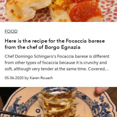
FOOD
Here is the recipe for the Focaccia barese
from the chef of Borgo Egnazia
Chef Domingo Schingaro's Focaccia barese is different
from other types of focaccia because it is crunchy and
soft, although very tender at the same time. Covered
with fresh cherry tomatoes, olives and lots of extra virgin
05.06.2020 by Karen Rouach
olive oil, it will brighten up your last days of
confinement.