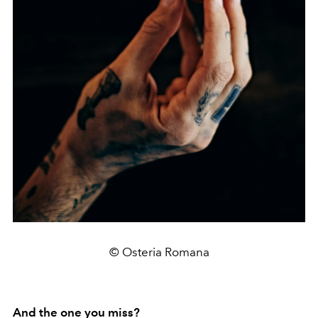
© Osteria Romana
And the one you miss?