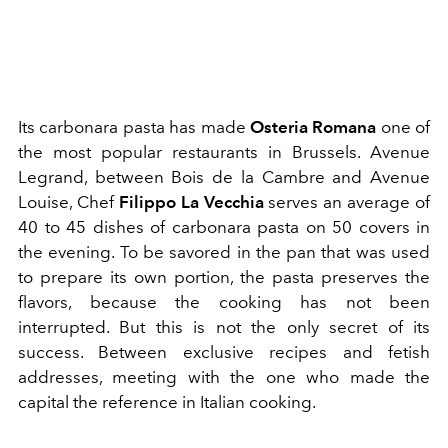
Its carbonara pasta has made
Osteria Romana
one of
the most popular restaurants in Brussels. Avenue
Legrand, between Bois de la Cambre and Avenue
Louise, Chef
Filippo La Vecchia
serves an average of
40 to 45 dishes of carbonara pasta on 50 covers in
the evening. To be savored in the pan that was used
to prepare its own portion, the pasta preserves the
flavors, because the cooking has not been
interrupted. But this is not the only secret of its
success. Between exclusive recipes and fetish
addresses, meeting with the one who made the
capital the reference in Italian cooking.