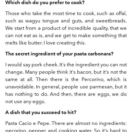
Which dish do you prefer to cook?
Those who take the most time to cook, such as offal,
such as wagyu tongue and guts, and sweetbreads.
We start from a product of incredible quality, that we
can not eat as is, and we get to make something that
melts like butter. I love creating this.
The secret ingredient of your pasta carbonara?
I would say pork cheek. It's the ingredient you can not
change. Many people think it's bacon, but it's not the
same at all. Then there is the Percorino, which is
unavoidable. In general, people use parmesan, but it
has nothing to do. And then, there are eggs, we do
not use any eggs.
A dish that you succeed to hit?
Pasta Cacio e Pepe. There are almost no ingredients:
pecorino, pepper and cooking water. So it's hard to