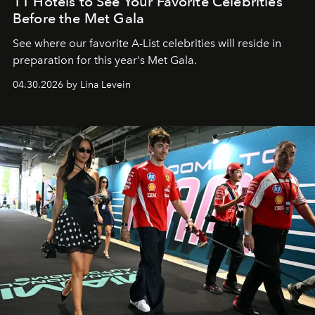
11 Hotels to See Your Favorite Celebrities
Before the Met Gala
See where our favorite A-List celebrities will reside in
preparation for this year's Met Gala.
04.30.2026 by Lina Levein