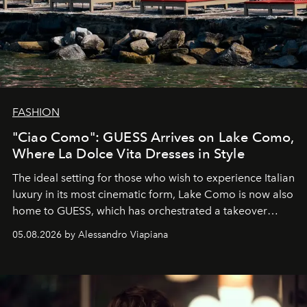
FASHION
"Ciao Como": GUESS Arrives on Lake Como,
Where La Dolce Vita Dresses in Style
The ideal setting for those who wish to experience Italian
luxury in its most cinematic form, Lake Como is now also
home to GUESS, which has orchestrated a takeover
spanning boutiques, hotels, boats and fragrances — in
05.08.2026 by Alessandro Viapiana
one of the season's most accomplished style operations.