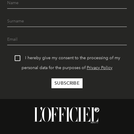
I hereby give my consent to the processing of my
personal data for the purposes of
Privacy Policy