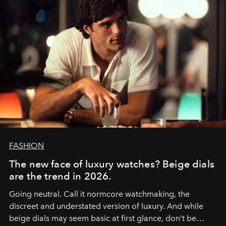
FASHION
The new face of luxury watches? Beige dials
are the trend in 2026.
Going neutral. Call it normcore watchmaking, the
discreet and understated version of luxury. And while
beige dials may seem basic at first glance, don't be