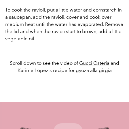
To cook the ravioli, put a little water and cornstarch in
a saucepan, add the ravioli, cover and cook over
medium heat until the water has evaporated. Remove
the lid and when the ravioli start to brown, add a little
vegetable oil.
Scroll down to see the video of
Gucci Osteria
and
Karime López's recipe for gyoza alla girgia