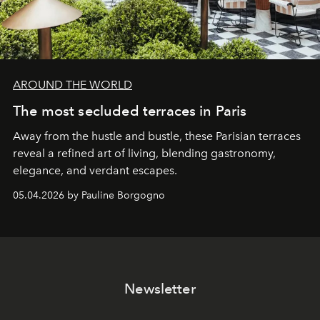
AROUND THE WORLD
The most secluded terraces in Paris
Away from the hustle and bustle, these Parisian terraces
reveal a refined art of living, blending gastronomy,
elegance, and verdant escapes.
05.04.2026 by Pauline Borgogno
Newsletter