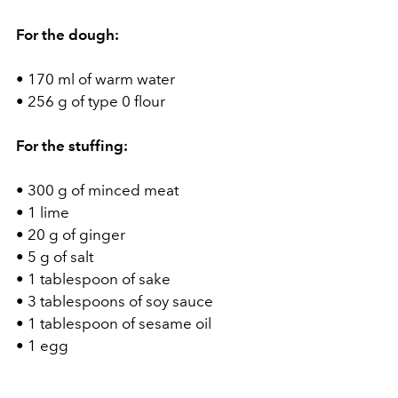
For the dough:
• 170 ml of warm water
• 256 g of type 0 flour
For the stuffing:
• 300 g of minced meat
• 1 lime
• 20 g of ginger
• 5 g of salt
• 1 tablespoon of sake
• 3 tablespoons of soy sauce
• 1 tablespoon of sesame oil
• 1 egg