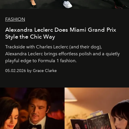
FASHION
Alexandra Leclerc Does Miami Grand Prix
Style the Chic Way
Trackside with Charles Leclerc (and their dog),
Alexandra Leclerc brings effortless polish and a quietly
playful edge to Formula 1 fashion.
05.02.2026 by Grace Clarke