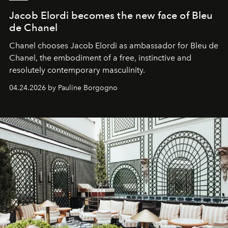
Jacob Elordi becomes the new face of Bleu
de Chanel
Chanel chooses Jacob Elordi as ambassador for Bleu de
Chanel, the embodiment of a free, instinctive and
resolutely contemporary masculinity.
04.24.2026 by Pauline Borgogno