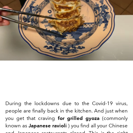
During the lockdowns due to the Covid-19 virus,
people are finally back in the kitchen. And just when
you get that craving
for grilled gyoza
(commonly
known as
Japanese ravioli
) you find all your Chinese
and Japanese restaurants closed. This is the right