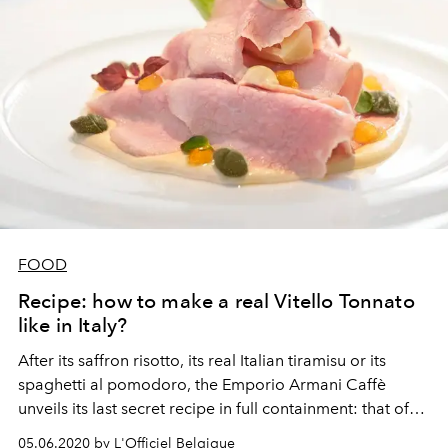
FOOD
Recipe: how to make a real Vitello Tonnato
like in Italy?
After its saffron risotto, its real Italian tiramisu or its
spaghetti al pomodoro, the Emporio Armani Caffè
unveils its last secret recipe in full containment: that of
Vitello Tonnato, a typical dish from Piedmont.
05.06.2020 by L'Officiel Belgique