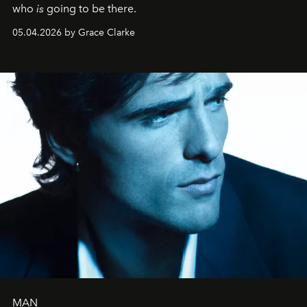
who
is
going to be there.
05.04.2026 by Grace Clarke
MAN