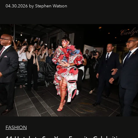
fooled: they're the new bold statement.
04.30.2026 by Stephen Watson
FASHION