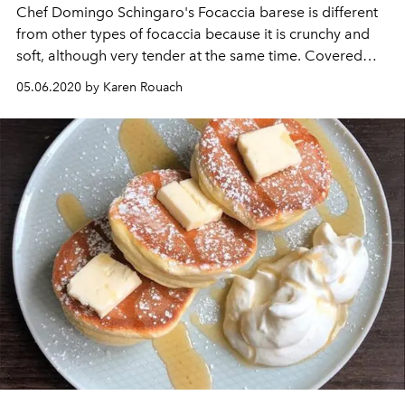
Chef Domingo Schingaro's Focaccia barese is different
from other types of focaccia because it is crunchy and
soft, although very tender at the same time. Covered
with fresh cherry tomatoes, olives and lots of extra virgin
05.06.2020 by Karen Rouach
olive oil, it will brighten up your last days of
confinement.