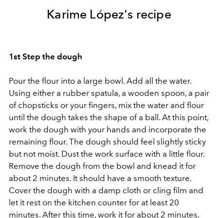
Karime López's recipe
1st Step the dough
Pour the flour into a large bowl. Add all the water.
Using either a rubber spatula, a wooden spoon, a pair
of chopsticks or your fingers, mix the water and flour
until the dough takes the shape of a ball. At this point,
work the dough with your hands and incorporate the
remaining flour. The dough should feel slightly sticky
but not moist. Dust the work surface with a little flour.
Remove the dough from the bowl and knead it for
about 2 minutes. It should have a smooth texture.
Cover the dough with a damp cloth or cling film and
let it rest on the kitchen counter for at least 20
minutes. After this time, work it for about 2 minutes,