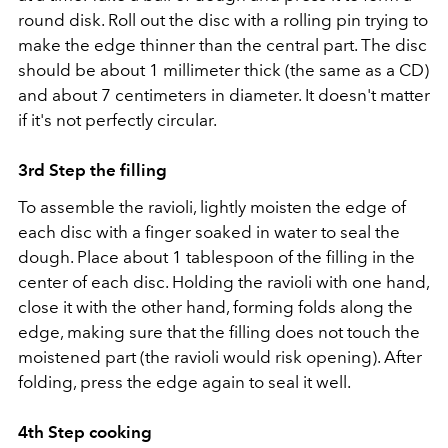
round disk. Roll out the disc with a rolling pin trying to
make the edge thinner than the central part. The disc
should be about 1 millimeter thick (the same as a CD)
and about 7 centimeters in diameter. It doesn't matter
if it's not perfectly circular.
3rd Step the filling
To assemble the ravioli, lightly moisten the edge of
each disc with a finger soaked in water to seal the
dough. Place about 1 tablespoon of the filling in the
center of each disc. Holding the ravioli with one hand,
close it with the other hand, forming folds along the
edge, making sure that the filling does not touch the
moistened part (the ravioli would risk opening). After
folding, press the edge again to seal it well.
4th Step cooking