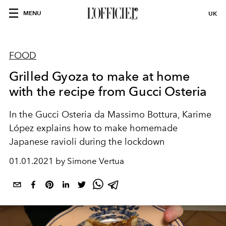
MENU
UK
FOOD
Grilled Gyoza to make at home
with the recipe from Gucci Osteria
In the Gucci Osteria da Massimo Bottura, Karime
López explains how to make homemade
Japanese ravioli during the lockdown
01.01.2021 by Simone Vertua