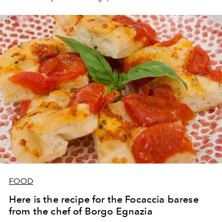
FOOD
Here is the recipe for the Focaccia barese
from the chef of Borgo Egnazia