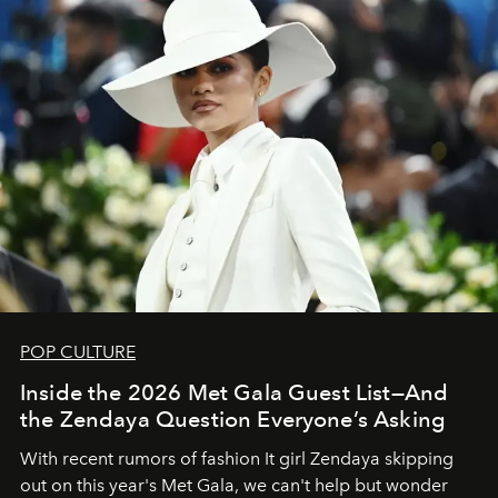
POP CULTURE
Inside the 2026 Met Gala Guest List—And
the Zendaya Question Everyone’s Asking
With recent rumors of fashion It girl Zendaya skipping
out on this year's Met Gala, we can't help but wonder