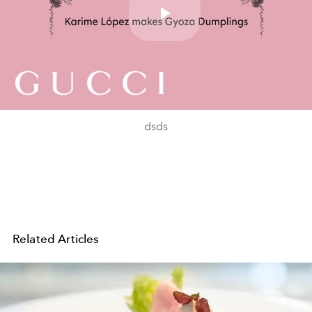
Play
Video
dsds
Related Articles