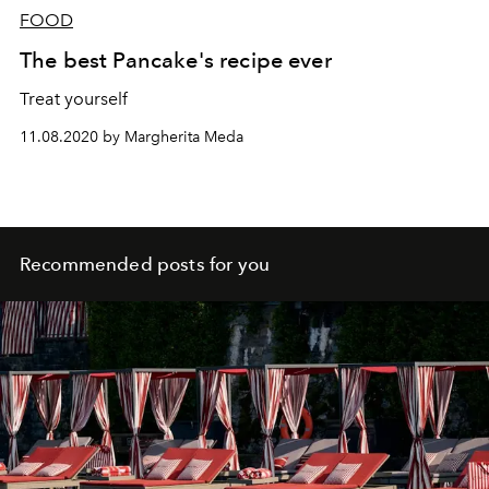
FOOD
The best Pancake's recipe ever
Treat yourself
11.08.2020 by Margherita Meda
Recommended posts for you