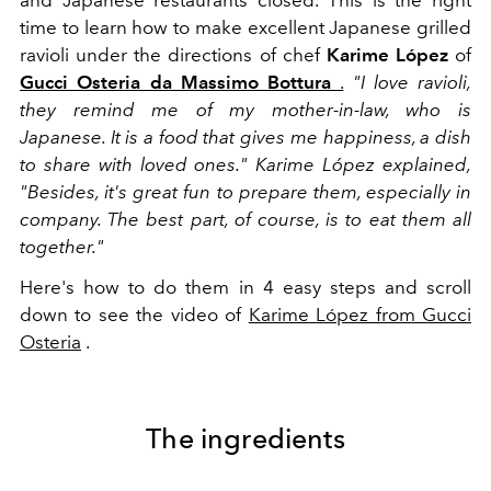
time to learn how to make excellent Japanese grilled
ravioli under the directions of chef
Karime López
of
Gucci Osteria da Massimo Bottura
.
"I love ravioli,
they remind me of my mother-in-law, who is
Japanese. It is a food that gives me happiness, a dish
to share with loved ones." Karime López explained,
"Besides, it's great fun to prepare them, especially in
company. The best part, of course, is to eat them all
together."
Here's how to do them in 4 easy steps and scroll
down to see the video of
Karime López from Gucci
Osteria
.
The ingredients