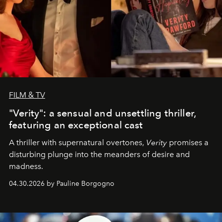
FILM & TV
"Verity": a sensual and unsettling thriller,
featuring an exceptional cast
A thriller with supernatural overtones,
Verity
promises a
disturbing plunge into the meanders of desire and
madness.
04.30.2026 by Pauline Borgogno