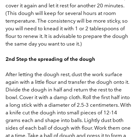
cover it again and let it rest for another 20 minutes.
(This dough will keep for several hours at room
temperature. The consistency will be more sticky, so
you will need to knead it with 1 or 2 tablespoons of
flour to renew it. It is advisable to prepare the dough
the same day you want to use it.)
2nd Step the spreading of the dough
After letting the dough rest, dust the work surface
again with a little flour and transfer the dough onto it.
Divide the dough in half and return the rest to the
bowl. Cover it with a damp cloth. Roll the first half into
a long stick with a diameter of 2.5-3 centimeters. With
a knife cut the dough into small pieces of 12-14
grams each and shape into balls. Lightly dust both
sides of each ball of dough with flour. Work them one
at a time. Take a ball of dough and press it to form a