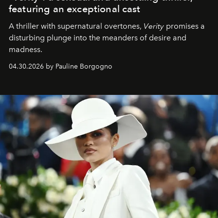
featuring an exceptional cast
A thriller with supernatural overtones,
Verity
promises a
disturbing plunge into the meanders of desire and
madness.
04.30.2026 by Pauline Borgogno