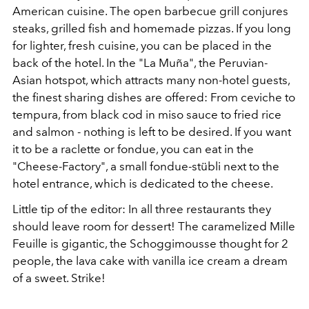
American cuisine. The open barbecue grill conjures
steaks, grilled fish and homemade pizzas. If you long
for lighter, fresh cuisine, you can be placed in the
back of the hotel. In the "La Muña", the Peruvian-
Asian hotspot, which attracts many non-hotel guests,
the finest sharing dishes are offered: From ceviche to
tempura, from black cod in miso sauce to fried rice
and salmon - nothing is left to be desired. If you want
it to be a raclette or fondue, you can eat in the
"Cheese-Factory", a small fondue-stübli next to the
hotel entrance, which is dedicated to the cheese.
Little tip of the editor: In all three restaurants they
should leave room for dessert! The caramelized Mille
Feuille is gigantic, the Schoggimousse thought for 2
people, the lava cake with vanilla ice cream a dream
of a sweet. Strike!