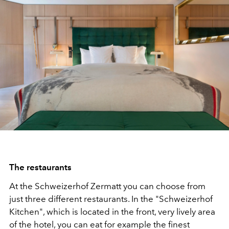
The restaurants
At the Schweizerhof Zermatt you can choose from
just three different restaurants. In the "Schweizerhof
Kitchen", which is located in the front, very lively area
of the hotel, you can eat for example the finest