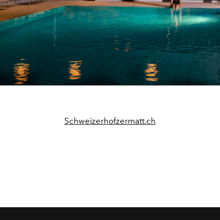
Schweizerhofzermatt.ch