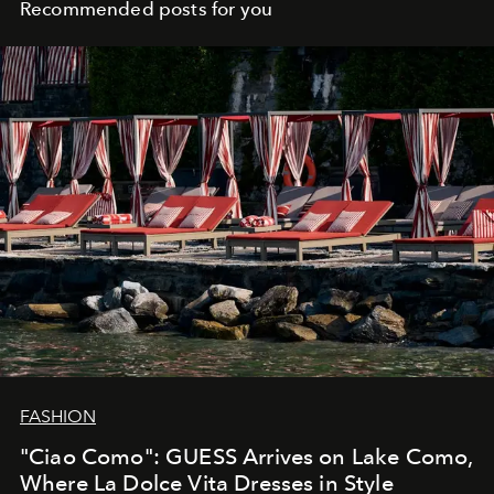
Recommended posts for you
FASHION
"Ciao Como": GUESS Arrives on Lake Como,
Where La Dolce Vita Dresses in Style