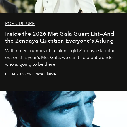
POP CULTURE
Inside the 2026 Met Gala Guest List—And
the Zendaya Question Everyone’s Asking
With recent rumors of fashion It girl Zendaya skipping
out on this year's Met Gala, we can't help but wonder
who
is
going to be there.
05.04.2026 by Grace Clarke