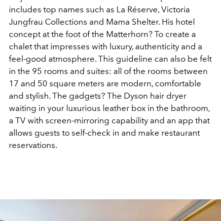
includes top names such as La Réserve, Victoria
Jungfrau Collections and Mama Shelter. His hotel
concept at the foot of the Matterhorn? To create a
chalet that impresses with luxury, authenticity and a
feel-good atmosphere. This guideline can also be felt
in the 95 rooms and suites: all of the rooms between
17 and 50 square meters are modern, comfortable
and stylish. The gadgets? The Dyson hair dryer
waiting in your luxurious leather box in the bathroom,
a TV with screen-mirroring capability and an app that
allows guests to self-check in and make restaurant
reservations.