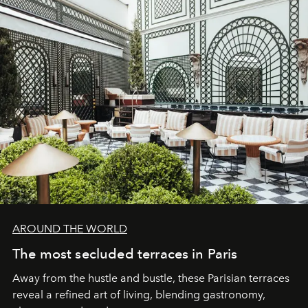
AROUND THE WORLD
The most secluded terraces in Paris
Away from the hustle and bustle, these Parisian terraces
reveal a refined art of living, blending gastronomy,