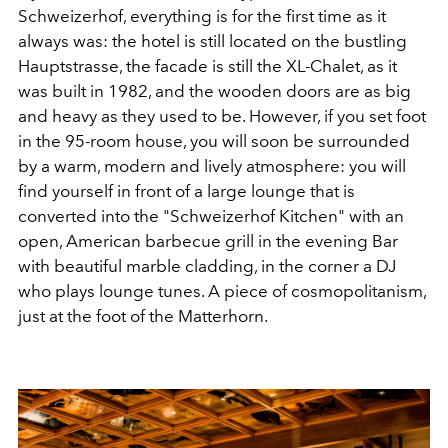
Schweizerhof, everything is for the first time as it
always was: the hotel is still located on the bustling
Hauptstrasse, the facade is still the XL-Chalet, as it
was built in 1982, and the wooden doors are as big
and heavy as they used to be. However, if you set foot
in the 95-room house, you will soon be surrounded
by a warm, modern and lively atmosphere: you will
find yourself in front of a large lounge that is
converted into the "Schweizerhof Kitchen" with an
open, American barbecue grill in the evening Bar
with beautiful marble cladding, in the corner a DJ
who plays lounge tunes. A piece of cosmopolitanism,
just at the foot of the Matterhorn.