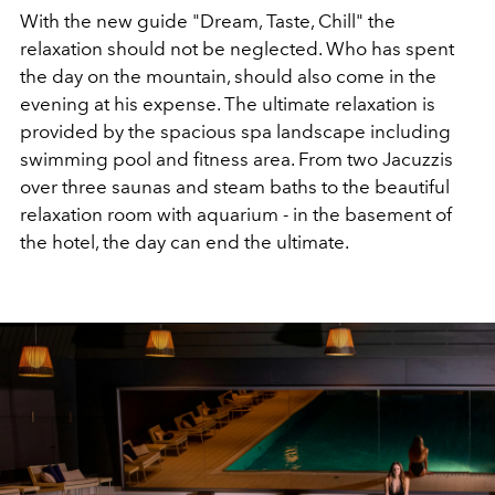
With the new guide "Dream, Taste, Chill" the
relaxation should not be neglected. Who has spent
the day on the mountain, should also come in the
evening at his expense. The ultimate relaxation is
provided by the spacious spa landscape including
swimming pool and fitness area. From two Jacuzzis
over three saunas and steam baths to the beautiful
relaxation room with aquarium - in the basement of
the hotel, the day can end the ultimate.