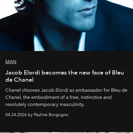
MAN
Jacob Elordi becomes the new face of Bleu
de Chanel
Chanel chooses Jacob Elordi as ambassador for Bleu de
Chanel, the embodiment of a free, instinctive and
resolutely contemporary masculinity.
04.24.2026 by Pauline Borgogno