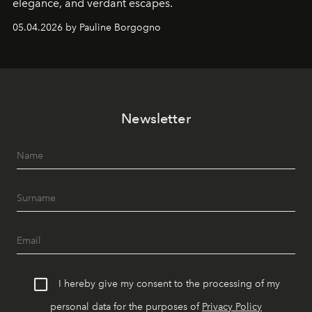
elegance, and verdant escapes.
05.04.2026 by Pauline Borgogno
Newsletter
I hereby give my consent to the processing of my
personal data for the purposes of
Privacy Policy