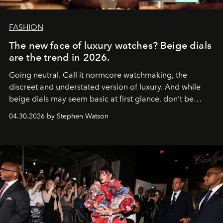
FASHION
The new face of luxury watches? Beige dials
are the trend in 2026.
Going neutral. Call it normcore watchmaking, the
discreet and understated version of luxury. And while
beige dials may seem basic at first glance, don't be
fooled: they're the new bold statement.
04.30.2026 by Stephen Watson