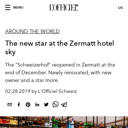
MENU
UK
AROUND THE WORLD
The new star at the Zermatt hotel
sky
The "Schweizerhof" reopened in Zermatt at the
end of December. Newly renovated, with new
owner and a star more.
02.28.2019 by L'Officiel Schweiz