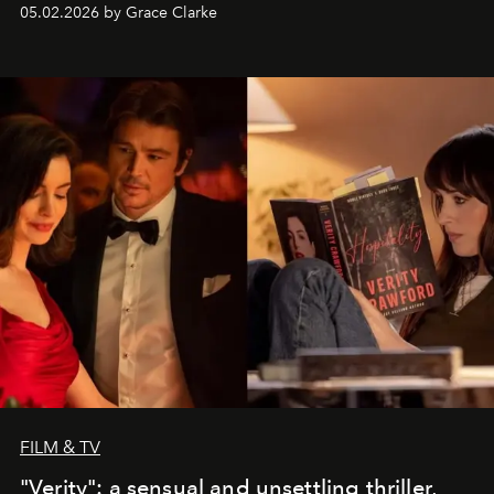
05.02.2026 by Grace Clarke
FILM & TV
"Verity": a sensual and unsettling thriller,