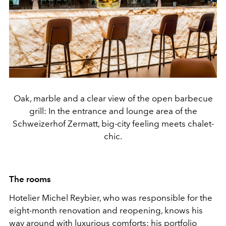
Oak, marble and a clear view of the open barbecue
grill: In the entrance and lounge area of the
Schweizerhof Zermatt, big-city feeling meets chalet-
chic.
The rooms
Hotelier Michel Reybier, who was responsible for the
eight-month renovation and reopening, knows his
way around with luxurious comforts: his portfolio