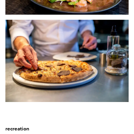
recreation