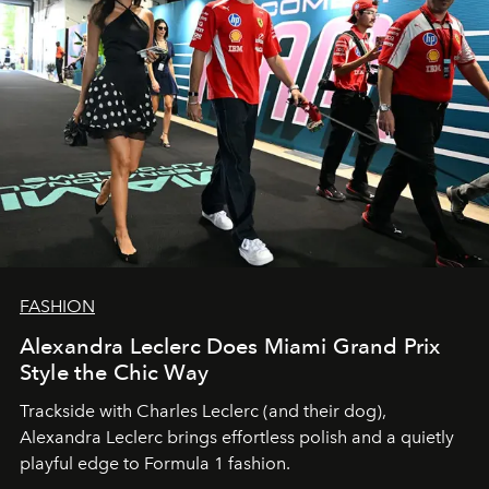
FASHION
Alexandra Leclerc Does Miami Grand Prix
Style the Chic Way
Trackside with Charles Leclerc (and their dog),
Alexandra Leclerc brings effortless polish and a quietly
playful edge to Formula 1 fashion.