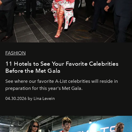
FASHION
11 Hotels to See Your Favorite Celebrities
Before the Met Gala
See where our favorite A-List celebrities will reside in
preparation for this year's Met Gala.
04.30.2026 by Lina Levein