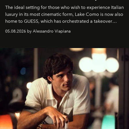
The ideal setting for those who wish to experience Italian
luxury in its most cinematic form, Lake Como is now also
home to GUESS, which has orchestrated a takeover
spanning boutiques, hotels, boats and fragrances — in
05.08.2026 by Alessandro Viapiana
one of the season's most accomplished style operations.