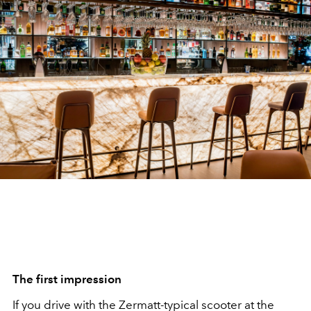
The first impression
If you drive with the Zermatt-typical scooter at the