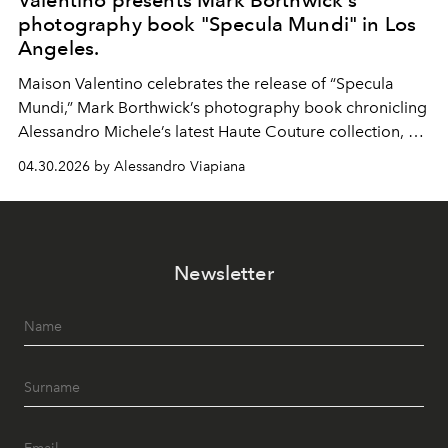
Valentino presents Mark Borthwick's
photography book "Specula Mundi" in Los
Angeles.
Maison Valentino celebrates the release of “Specula
Mundi,” Mark Borthwick’s photography book chronicling
Alessandro Michele’s latest Haute Couture collection, at
the Marciano Art Foundation in Los Angeles.
04.30.2026 by Alessandro Viapiana
Newsletter