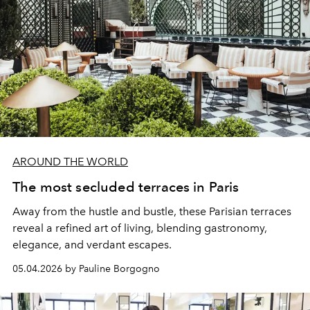
AROUND THE WORLD
The most secluded terraces in Paris
Away from the hustle and bustle, these Parisian terraces
reveal a refined art of living, blending gastronomy,
elegance, and verdant escapes.
05.04.2026 by Pauline Borgogno