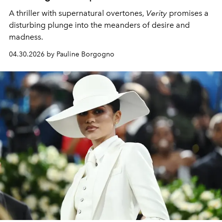
A thriller with supernatural overtones,
Verity
promises a
disturbing plunge into the meanders of desire and
madness.
04.30.2026 by Pauline Borgogno