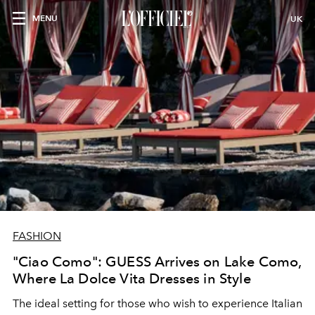
MENU
UK
FASHION
"Ciao Como": GUESS Arrives on Lake Como,
Where La Dolce Vita Dresses in Style
The ideal setting for those who wish to experience Italian