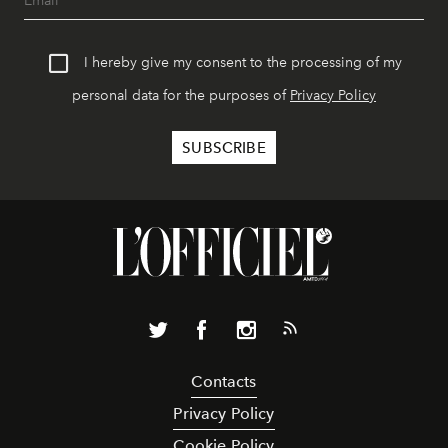
I hereby give my consent to the processing of my
personal data for the purposes of
Privacy Policy
Contacts
Privacy Policy
Cookie Policy