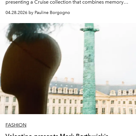
presenting a Cruise collection that combines memory
and modernity.
04.28.2026 by Pauline Borgogno
FASHION