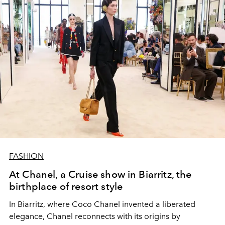
FASHION
At Chanel, a Cruise show in Biarritz, the
birthplace of resort style
In Biarritz, where Coco Chanel invented a liberated
elegance, Chanel reconnects with its origins by