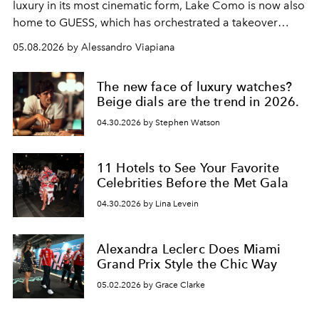
luxury in its most cinematic form, Lake Como is now also
home to GUESS, which has orchestrated a takeover
spanning boutiques, hotels, boats and fragrances — in
05.08.2026 by Alessandro Viapiana
one of the season's most accomplished style operations.
The new face of luxury watches?
Beige dials are the trend in 2026.
04.30.2026 by Stephen Watson
11 Hotels to See Your Favorite
Celebrities Before the Met Gala
04.30.2026 by Lina Levein
Alexandra Leclerc Does Miami
Grand Prix Style the Chic Way
05.02.2026 by Grace Clarke