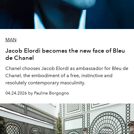
MAN
Jacob Elordi becomes the new face of Bleu
de Chanel
Chanel chooses Jacob Elordi as ambassador for Bleu de
Chanel, the embodiment of a free, instinctive and
resolutely contemporary masculinity.
04.24.2026 by Pauline Borgogno