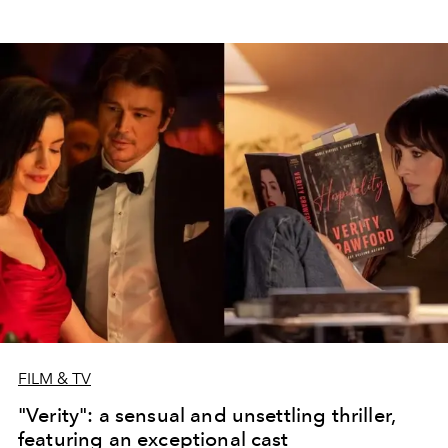
FILM & TV
"Verity": a sensual and unsettling thriller,
featuring an exceptional cast