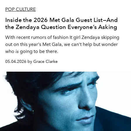
POP CULTURE
Inside the 2026 Met Gala Guest List—And
the Zendaya Question Everyone’s Asking
With recent rumors of fashion It girl Zendaya skipping
out on this year's Met Gala, we can't help but wonder
who
is
going to be there.
05.04.2026 by Grace Clarke