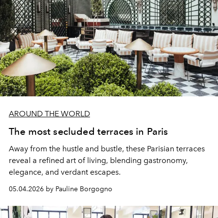
AROUND THE WORLD
The most secluded terraces in Paris
Away from the hustle and bustle, these Parisian terraces
reveal a refined art of living, blending gastronomy,
elegance, and verdant escapes.
05.04.2026 by Pauline Borgogno