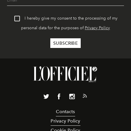
I hereby give my consent to the processing of my
personal data for the purposes of
Privacy Policy
Contacts
Privacy Policy
Cookie Policy