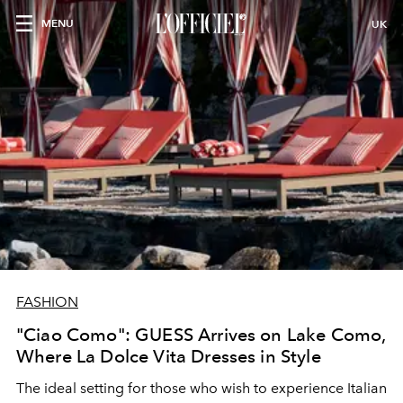
MENU
UK
FASHION
"Ciao Como": GUESS Arrives on Lake Como,
Where La Dolce Vita Dresses in Style
The ideal setting for those who wish to experience Italian