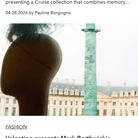
presenting a Cruise collection that combines memory
and modernity.
04.28.2026 by Pauline Borgogno
FASHION