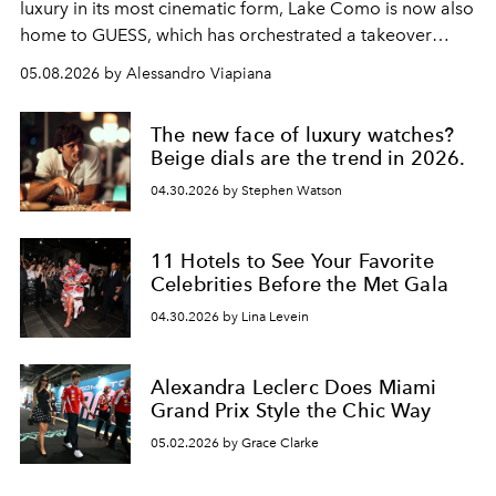
luxury in its most cinematic form, Lake Como is now also
home to GUESS, which has orchestrated a takeover
spanning boutiques, hotels, boats and fragrances — in
05.08.2026 by Alessandro Viapiana
one of the season's most accomplished style operations.
The new face of luxury watches?
Beige dials are the trend in 2026.
04.30.2026 by Stephen Watson
11 Hotels to See Your Favorite
Celebrities Before the Met Gala
04.30.2026 by Lina Levein
Alexandra Leclerc Does Miami
Grand Prix Style the Chic Way
05.02.2026 by Grace Clarke