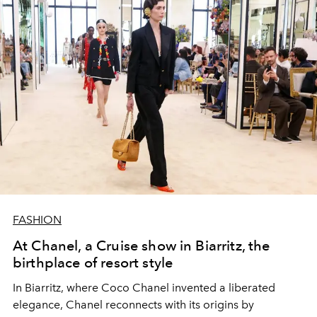
FASHION
At Chanel, a Cruise show in Biarritz, the
birthplace of resort style
In Biarritz, where Coco Chanel invented a liberated
elegance, Chanel reconnects with its origins by