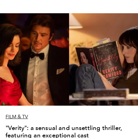
FILM & TV
"Verity": a sensual and unsettling thriller,
featuring an exceptional cast