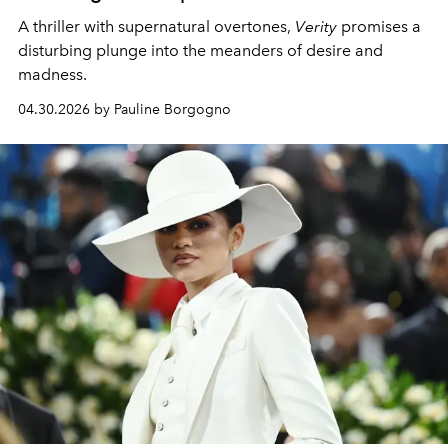
A thriller with supernatural overtones,
Verity
promises a
disturbing plunge into the meanders of desire and
madness.
04.30.2026 by Pauline Borgogno