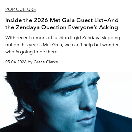
POP CULTURE
Inside the 2026 Met Gala Guest List—And
the Zendaya Question Everyone’s Asking
With recent rumors of fashion It girl Zendaya skipping
out on this year's Met Gala, we can't help but wonder
who
is
going to be there.
05.04.2026 by Grace Clarke