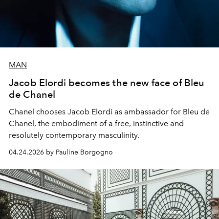
MAN
Jacob Elordi becomes the new face of Bleu
de Chanel
Chanel chooses Jacob Elordi as ambassador for Bleu de
Chanel, the embodiment of a free, instinctive and
resolutely contemporary masculinity.
04.24.2026 by Pauline Borgogno