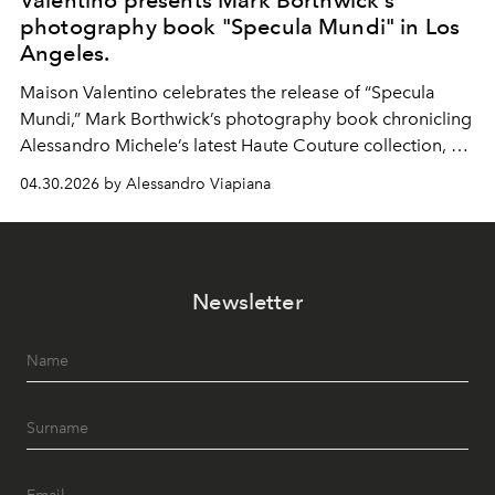
Valentino presents Mark Borthwick's
photography book "Specula Mundi" in Los
Angeles.
Maison Valentino celebrates the release of “Specula
Mundi,” Mark Borthwick’s photography book chronicling
Alessandro Michele’s latest Haute Couture collection, at
the Marciano Art Foundation in Los Angeles.
04.30.2026 by Alessandro Viapiana
Newsletter