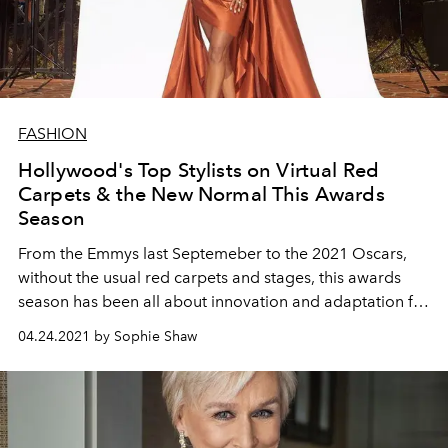
FASHION
Hollywood's Top Stylists on Virtual Red
Carpets & the New Normal This Awards
Season
From the Emmys last Septemeber to the 2021 Oscars,
without the usual red carpets and stages, this awards
season has been all about innovation and adaptation for
Hollywood and its stylists. Here, Elizabeth Stewart,
04.24.2021 by Sophie Shaw
Wayman and Micah, and more share their thoughts on
creating awards show fashion from afar with L'OFFICIEL.