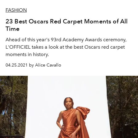
FASHION
23 Best Oscars Red Carpet Moments of All
Time
Ahead of this year's 93rd Academy Awards ceremony,
L'OFFICIEL takes a look at the best Oscars red carpet
moments in history.
04.25.2021 by Alice Cavallo