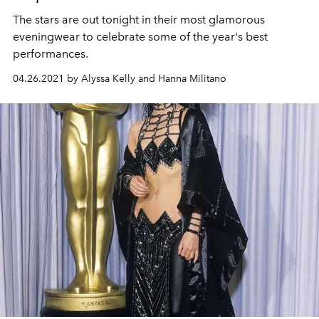
The stars are out tonight in their most glamorous
eveningwear to celebrate some of the year's best
performances.
04.26.2021 by Alyssa Kelly and Hanna Militano