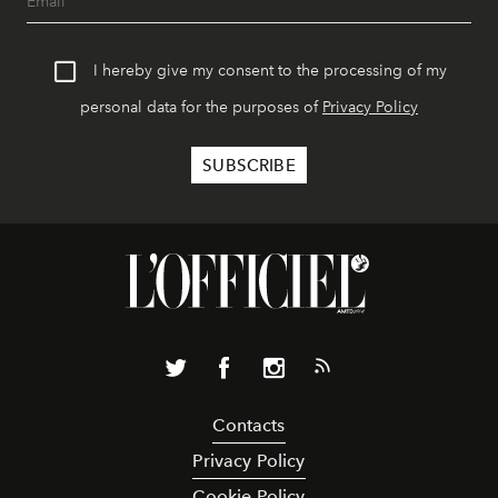
I hereby give my consent to the processing of my
personal data for the purposes of
Privacy Policy
Contacts
Privacy Policy
Cookie Policy