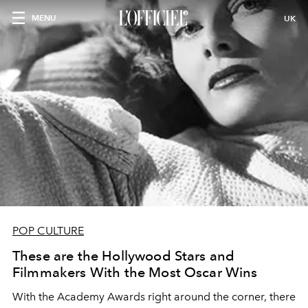
MENU
UK
POP CULTURE
These are the Hollywood Stars and
Filmmakers With the Most Oscar Wins
With the Academy Awards right around the corner, there