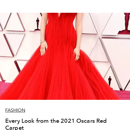
FASHION
Every Look from the 2021 Oscars Red
Carpet