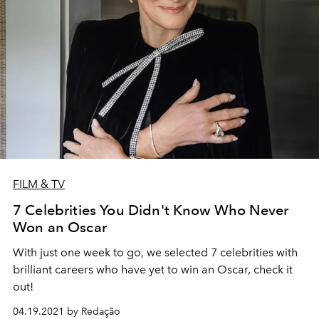
FILM & TV
7 Celebrities You Didn't Know Who Never
Won an Oscar
With just one week to go, we selected 7 celebrities with
brilliant careers who have yet to win an Oscar, check it
out!
04.19.2021 by Redação