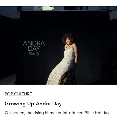
POP CULTURE
Growing Up Andra Day
On screen, the rising hitmaker introduced Billie Holiday