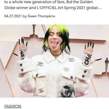
to a whole new generation of fans. But the Golden
Globe winner and L'OFFICIEL Art Spring 2021 global
coverstar has other stories to tell.
04.27.2021 by Gwen Thompkins
FASHION