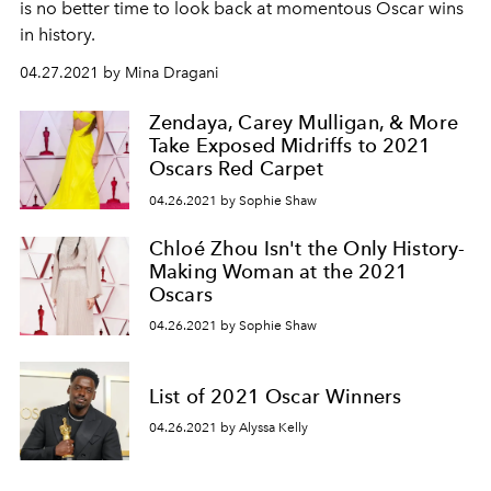
is no better time to look back at momentous Oscar wins
in history.
04.27.2021 by Mina Dragani
Zendaya, Carey Mulligan, & More
Take Exposed Midriffs to 2021
Oscars Red Carpet
04.26.2021 by Sophie Shaw
Chloé Zhou Isn't the Only History-
Making Woman at the 2021
Oscars
04.26.2021 by Sophie Shaw
List of 2021 Oscar Winners
04.26.2021 by Alyssa Kelly