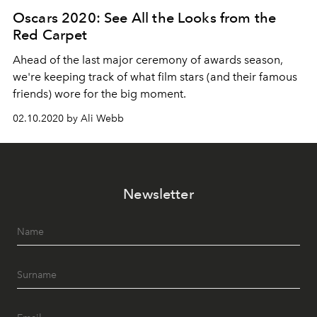
Oscars 2020: See All the Looks from the
Red Carpet
Ahead of the last major ceremony of awards season,
we're keeping track of what film stars (and their famous
friends) wore for the big moment.
02.10.2020 by Ali Webb
Newsletter