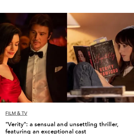
FILM & TV
"Verity": a sensual and unsettling thriller,
featuring an exceptional cast