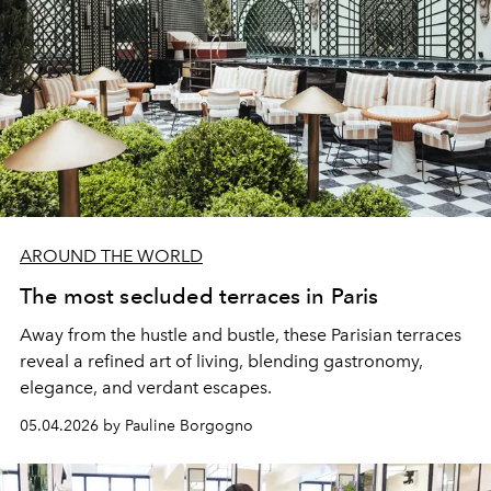
AROUND THE WORLD
The most secluded terraces in Paris
Away from the hustle and bustle, these Parisian terraces
reveal a refined art of living, blending gastronomy,
elegance, and verdant escapes.
05.04.2026 by Pauline Borgogno