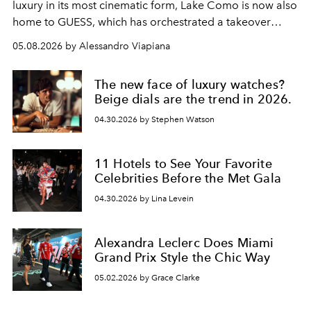
luxury in its most cinematic form, Lake Como is now also
home to GUESS, which has orchestrated a takeover
spanning boutiques, hotels, boats and fragrances — in
05.08.2026 by Alessandro Viapiana
one of the season's most accomplished style operations.
The new face of luxury watches?
Beige dials are the trend in 2026.
04.30.2026 by Stephen Watson
11 Hotels to See Your Favorite
Celebrities Before the Met Gala
04.30.2026 by Lina Levein
Alexandra Leclerc Does Miami
Grand Prix Style the Chic Way
05.02.2026 by Grace Clarke