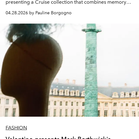
presenting a Cruise collection that combines memory
and modernity.
04.28.2026 by Pauline Borgogno
FASHION