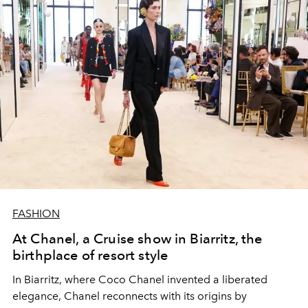
FASHION
At Chanel, a Cruise show in Biarritz, the
birthplace of resort style
In Biarritz, where Coco Chanel invented a liberated
elegance, Chanel reconnects with its origins by