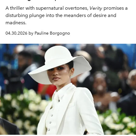
A thriller with supernatural overtones,
Verity
promises a
disturbing plunge into the meanders of desire and
madness.
04.30.2026 by Pauline Borgogno