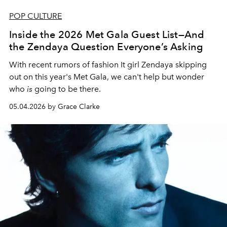
POP CULTURE
Inside the 2026 Met Gala Guest List—And
the Zendaya Question Everyone’s Asking
With recent rumors of fashion It girl Zendaya skipping
out on this year's Met Gala, we can't help but wonder
who
is
going to be there.
05.04.2026 by Grace Clarke