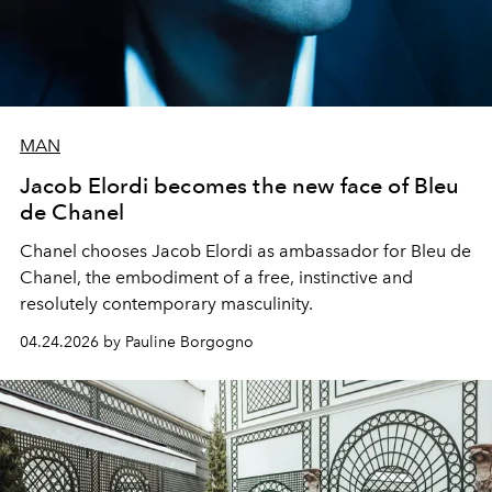
MAN
Jacob Elordi becomes the new face of Bleu
de Chanel
Chanel chooses Jacob Elordi as ambassador for Bleu de
Chanel, the embodiment of a free, instinctive and
resolutely contemporary masculinity.
04.24.2026 by Pauline Borgogno