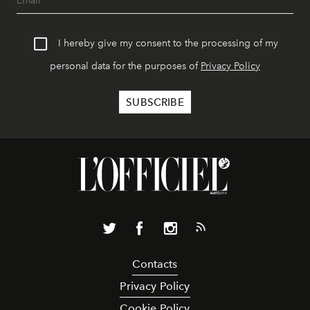
I hereby give my consent to the processing of my
personal data for the purposes of
Privacy Policy
Contacts
Privacy Policy
Cookie Policy