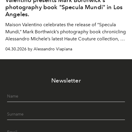
Valentino presents Mark Borthwick's
photography book "Specula Mundi" in Los
Angeles.
Maison Valentino celebrates the release of “Specula
Mundi,” Mark Borthwick’s photography book chronicling
Alessandro Michele’s latest Haute Couture collection, at
the Marciano Art Foundation in Los Angeles.
04.30.2026 by Alessandro Viapiana
Newsletter