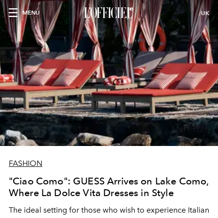
MENU
UK
FASHION
"Ciao Como": GUESS Arrives on Lake Como,
Where La Dolce Vita Dresses in Style
The ideal setting for those who wish to experience Italian