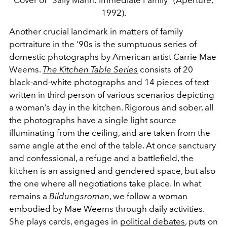
Cover of "Sally Mann: Immediate Family" (Aperture,
1992).
Another crucial landmark in matters of family
portraiture in the ‘90s is the sumptuous series of
domestic photographs by American artist Carrie Mae
Weems.
The Kitchen Table Series
consists of 20
black-and-white photographs and 14 pieces of text
written in third person of various scenarios depicting
a woman’s day in the kitchen. Rigorous and sober, all
the photographs have a single light source
illuminating from the ceiling, and are taken from the
same angle at the end of the table. At once sanctuary
and confessional, a refuge and a battlefield, the
kitchen is an assigned and gendered space, but also
the one where all negotiations take place. In what
remains a
Bildungsroman
, we follow a woman
embodied by Mae Weems through daily activities.
She plays cards, engages in
political debates
, puts on