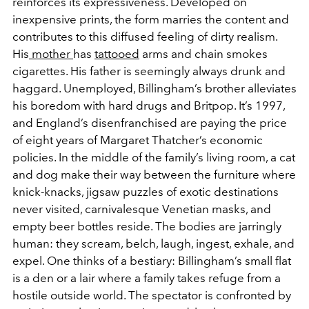
reinforces its expressiveness. Developed on
inexpensive prints, the form marries the content and
contributes to this diffused feeling of dirty realism.
His
mother
has
tattooed
arms and chain smokes
cigarettes. His father is seemingly always drunk and
haggard. Unemployed, Billingham’s brother alleviates
his boredom with hard drugs and Britpop. It’s 1997,
and England’s disenfranchised are paying the price
of eight years of Margaret Thatcher’s economic
policies. In the middle of the family’s living room, a cat
and dog make their way between the furniture where
knick-knacks, jigsaw puzzles of exotic destinations
never visited, carnivalesque Venetian masks, and
empty beer bottles reside. The bodies are jarringly
human: they scream, belch, laugh, ingest, exhale, and
expel. One thinks of a bestiary: Billingham’s small flat
is a den or a lair where a family takes refuge from a
hostile outside world. The spectator is confronted by