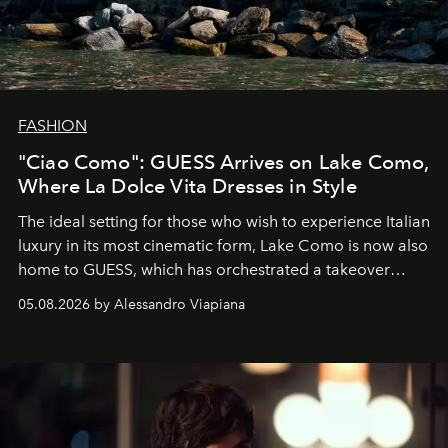
FASHION
"Ciao Como": GUESS Arrives on Lake Como,
Where La Dolce Vita Dresses in Style
The ideal setting for those who wish to experience Italian
luxury in its most cinematic form, Lake Como is now also
home to GUESS, which has orchestrated a takeover
spanning boutiques, hotels, boats and fragrances — in
05.08.2026 by Alessandro Viapiana
one of the season's most accomplished style operations.