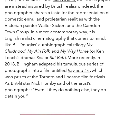
are instead inspired by British realism. Indeed, the
photographer shares a taste for the representation of
domestic ennui and proletarian realities with the
Victorian painter Walter Sickert and the Camden
Town Group. In a more contemporary way, it is
English realist cinematography that comes to mind,
like Bill Douglas’ autobiographical trilogy
My
Childhood, My Ain Folk, and My Way Home
(or Ken
Loach’s dramas
Kes
or
Riff-Raff
). More recently, in
2018, Billingham adapted his tumultuous series of
photographs into a film entitled
Ray and Liz
, which
won prizes at the Toronto and Locarno film festivals.
As Brit-lit star Nick Hornby said of the artist’s
photographs: “Even if they do nothing else, they do
detain you.”