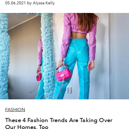
05.06.2021 by Alyssa Kelly
FASHION
These 4 Fashion Trends Are Taking Over
Our Homes, Too