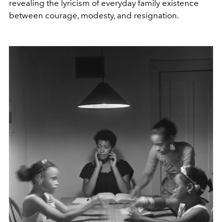
revealing the lyricism of everyday family existence
between courage, modesty, and resignation.