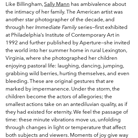
Like Billingham,
Sally Mann
has ambivalence about
the intimacy of her family. The American artist was
another star photographer of the decade, and
through her
Immediate Family
series—first exhibited
at Philadelphia’s Institute of Contemporary Art in
1992 and further published by Aperture—she invited
the world into her summer home in rural Lexington,
Virginia, where she photographed her children
enjoying pastoral life: laughing, dancing, jumping,
grabbing wild berries, hurting themselves, and even
bleeding. These are original gestures that are
marked by impermanence. Under the storm, the
children become the actors of allegories; the
smallest actions take on an antediluvian quality, as if
they had existed for eternity. We feel the passage of
time: these minute vibrations move us, unfolding
through changes in light or temperature that affect
both subjects and viewers. Moments of joy give way