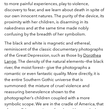
to more painful experiences, play to violence,
discovery to fear, and we learn about death in spite of
our own innocent natures. The purity of the device, its
proximity with her children, is disarming in its
nakedness and at the same time made nobly
confusing by the breadth of her symbolism.
The black and white is magnetic and ethereal,
reminiscent of the classic documentary photographs
of the Great Depression, such as those by
Dorothea
Lange
. The density of the natural elements—the black
river, the moist forest— give the photographs a
romantic or even fantastic quality. More directly, it is
the entire Southern Gothic universe that is
summoned: the mixture of cruel violence and
reassuring benevolence shown to the
photographer’s children coupled with a more
symbolic scope. We are in the cradle of America, that