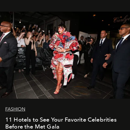
FASHION
11 Hotels to See Your Favorite Celebrities
Before the Met Gala