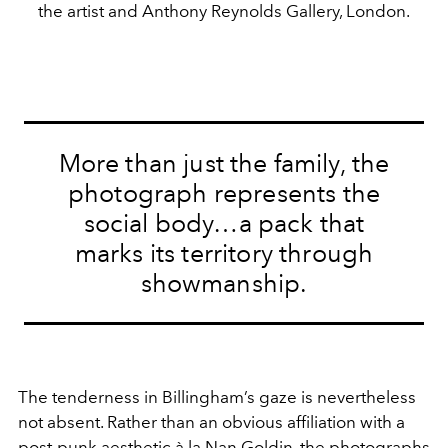
the artist and Anthony Reynolds Gallery, London.
More than just the family, the
photograph represents the
social body…a pack that
marks its territory through
showmanship.
The tenderness in Billingham’s gaze is nevertheless
not absent. Rather than an obvious affiliation with a
post-punk aesthetic à la
Nan Goldin
, the photographs