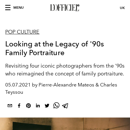
MENU
UK
POP CULTURE
Looking at the Legacy of '90s
Family Portraiture
Revisiting four iconic photographers from the ’90s
who reimagined the concept of family portraiture.
05.07.2021 by Pierre-Alexandre Mateos & Charles
Teyssou