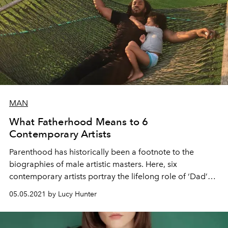
MAN
What Fatherhood Means to 6
Contemporary Artists
Parenthood has historically been a footnote to the
biographies of male artistic masters. Here, six
contemporary artists portray the lifelong role of ‘Dad’
and its creative implications.
05.05.2021 by Lucy Hunter