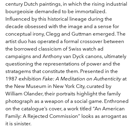
century Dutch paintings, in which the rising industrial
bourgeoisie demanded to be immortalized.
Influenced by this historical lineage during the
decade obsessed with the image and a sense for
conceptual irony, Clegg and Guttman emerged. The
artist duo has operated a formal crossover between
the borrowed classicism of Swiss watch ad
campaigns and Anthony van Dyck canons, ultimately
questioning the representations of power and the
stratagems that constitute them. Presented in the
1987 exhibition
Fake: A Meditation on Authenticity
at
the New Museum in New York City, curated by
William Olander, their portraits highlight the family
photograph as a weapon of a social game. Enthroned
on the catalogue’s cover, a work titled “An American
Family: A Rejected Commission” looks as arrogant as
it is sinister.