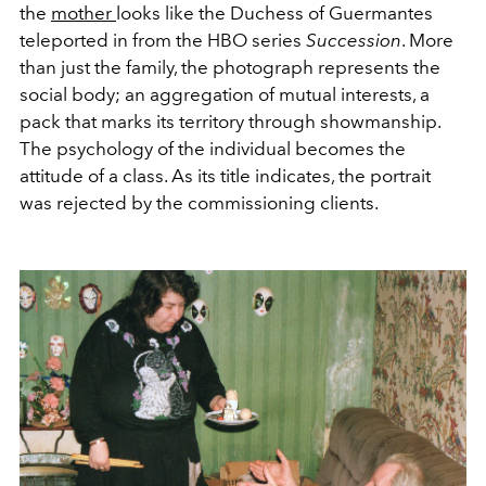
the
mother
looks like the Duchess of Guermantes
teleported in from the HBO series
Succession
. More
than just the family, the photograph represents the
social body; an aggregation of mutual interests, a
pack that marks its territory through showmanship.
The psychology of the individual becomes the
attitude of a class. As its title indicates, the portrait
was rejected by the commissioning clients.