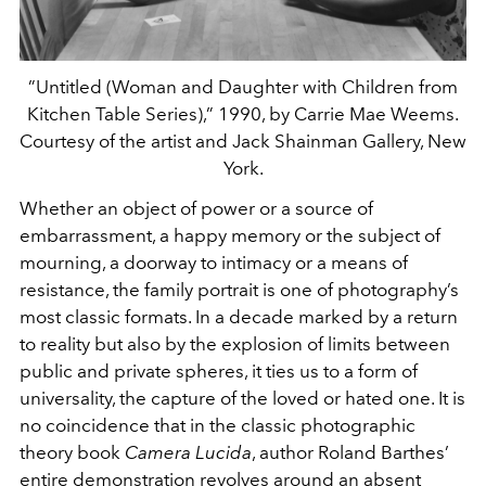
”Untitled (Woman and Daughter with Children from
Kitchen Table Series),” 1990, by Carrie Mae Weems.
Courtesy of the artist and Jack Shainman Gallery, New
York.
Whether an object of power or a source of
embarrassment, a happy memory or the subject of
mourning, a doorway to intimacy or a means of
resistance, the family portrait is one of photography’s
most classic formats. In a decade marked by a return
to reality but also by the explosion of limits between
public and private spheres, it ties us to a form of
universality, the capture of the loved or hated one. It is
no coincidence that in the classic photographic
theory book
Camera Lucida
, author Roland Barthes’
entire demonstration revolves around an absent