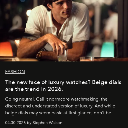
FASHION
The new face of luxury watches? Beige dials
are the trend in 2026.
Going neutral. Call it normcore watchmaking, the
discreet and understated version of luxury. And while
beige dials may seem basic at first glance, don't be
fooled: they're the new bold statement.
04.30.2026 by Stephen Watson