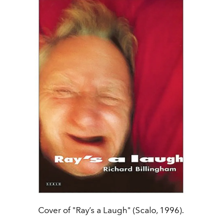
Cover of "Ray’s a Laugh" (Scalo, 1996).