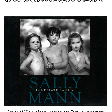
of a new Eden, a territory of myth and haunted tales.