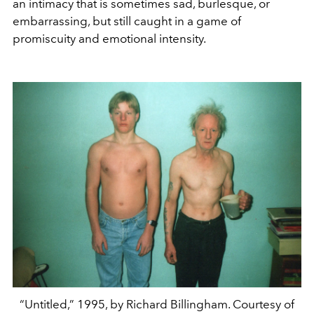
an intimacy that is sometimes sad, burlesque, or
embarrassing, but still caught in a game of
promiscuity and emotional intensity.
“Untitled,” 1995, by Richard Billingham. Courtesy of