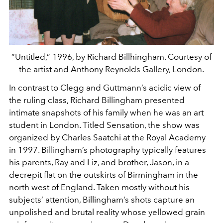
”Untitled,” 1996, by Richard Billhingham. Courtesy of
the artist and Anthony Reynolds Gallery, London.
In contrast to Clegg and Guttmann’s acidic view of
the ruling class, Richard Billingham presented
intimate snapshots of his family when he was an art
student in London. Titled Sensation, the show was
organized by Charles Saatchi at the Royal Academy
in 1997. Billingham’s photography typically features
his parents, Ray and Liz, and brother, Jason, in a
decrepit flat on the outskirts of Birmingham in the
north west of England. Taken mostly without his
subjects’ attention, Billingham’s shots capture an
unpolished and brutal reality whose yellowed grain