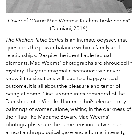
Cover of "Carrie Mae Weems: Kitchen Table Series"
(Damiani, 2016).
The Kitchen Table Series
is an intimate odyssey that
questions the power balance within a family and
relationships. Despite the identifiable factual
elements, Mae Weems’ photographs are shrouded in
mystery. They are enigmatic scenarios; we never
know if the situations will lead to a happy or sad
outcome. It is all about the pleasure and terror of
being at home. One is sometimes reminded of the
Danish painter Vilhelm Hammershøi’s elegant grey
paintings of women, alone, waiting in the darkness of
their flats like Madame Bovary. Mae Weems’
photographs share the same tension between an
almost anthropological gaze and a formal intensity,