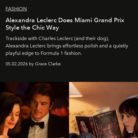
FASHION
Alexandra Leclerc Does Miami Grand Prix
Style the Chic Way
Trackside with Charles Leclerc (and their dog),
Alexandra Leclerc brings effortless polish and a quietly
playful edge to Formula 1 fashion.
05.02.2026 by Grace Clarke