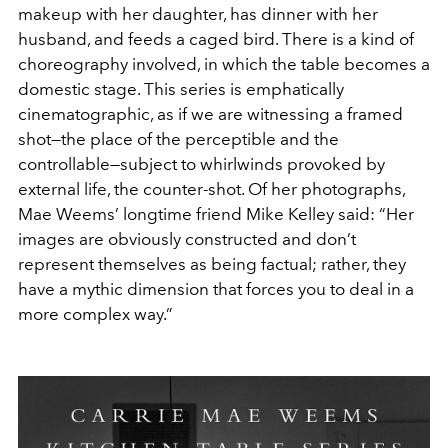
makeup with her daughter, has dinner with her
husband, and feeds a caged bird. There is a kind of
choreography involved, in which the table becomes a
domestic stage. This series is emphatically
cinematographic, as if we are witnessing a framed
shot—the place of the perceptible and the
controllable—subject to whirlwinds provoked by
external life, the counter-shot. Of her photographs,
Mae Weems’ longtime friend Mike Kelley said: “Her
images are obviously constructed and don’t
represent themselves as being factual; rather, they
have a mythic dimension that forces you to deal in a
more complex way.”