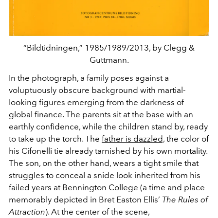
“Bildtidningen,” 1985/1989/2013, by Clegg &
Guttmann.
In the photograph, a family poses against a
voluptuously obscure background with martial-
looking figures emerging from the darkness of
global finance. The parents sit at the base with an
earthly confidence, while the children stand by, ready
to take up the torch. The
father
is dazzled,
the color of
his Cifonelli tie already tarnished by his own mortality.
The son, on the other hand, wears a tight smile that
struggles to conceal a snide look inherited from his
failed years at Bennington College (a time and place
memorably depicted in Bret Easton Ellis’
The Rules of
Attraction
). At the center of the scene,