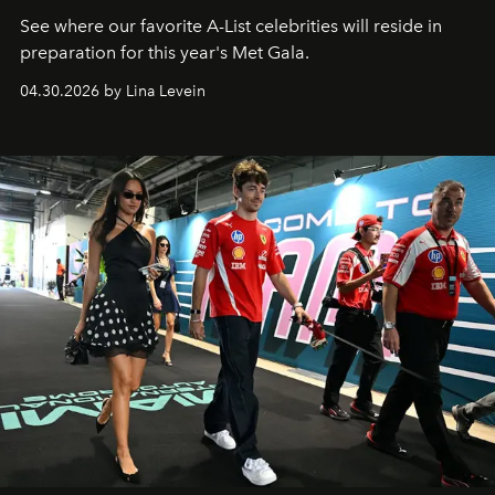
See where our favorite A-List celebrities will reside in
preparation for this year's Met Gala.
04.30.2026 by Lina Levein