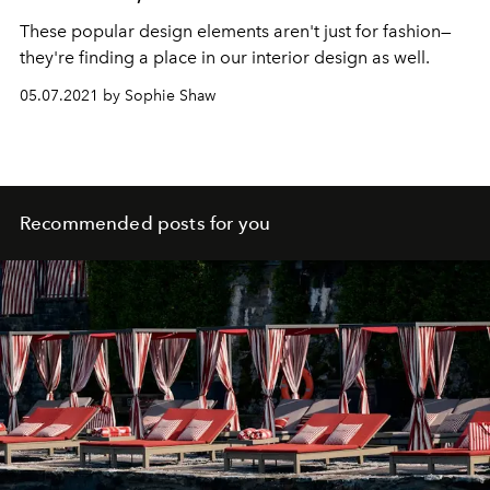
These popular design elements aren't just for fashion—
they're finding a place in our interior design as well.
05.07.2021 by Sophie Shaw
Recommended posts for you