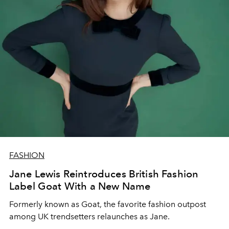
FASHION
Jane Lewis Reintroduces British Fashion
Label Goat With a New Name
Formerly known as Goat, the favorite fashion outpost
among UK trendsetters relaunches as Jane.