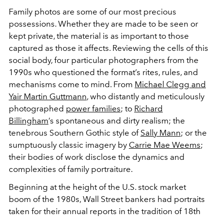
Family photos are some of our most precious
possessions. Whether they are made to be seen or
kept private, the material is as important to those
captured as those it affects. Reviewing the cells of this
social body, four particular photographers from the
1990s who questioned the format’s rites, rules, and
mechanisms come to mind. From
Michael Clegg and
Yair Martin Guttmann
, who distantly and meticulously
photographed
power families
; to
Richard
Billingham
’s spontaneous and dirty realism; the
tenebrous Southern Gothic style of
Sally Mann
; or the
sumptuously classic imagery by
Carrie Mae Weems
;
their bodies of work disclose the dynamics and
complexities of family portraiture.
Beginning at the height of the U.S. stock market
boom of the 1980s, Wall Street bankers had portraits
taken for their annual reports in the tradition of 18th