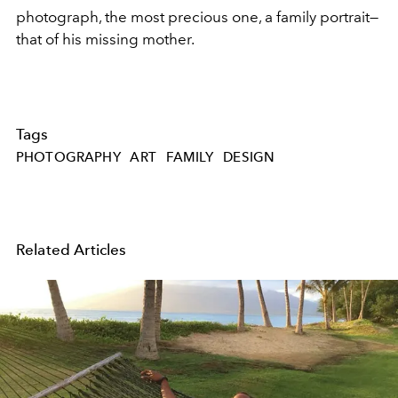
photograph, the most precious one, a family portrait—
that of his missing mother.
Tags
PHOTOGRAPHY
ART
FAMILY
DESIGN
Related Articles