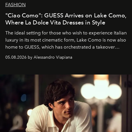
FASHION
"Ciao Como": GUESS Arrives on Lake Como,
Where La Dolce Vita Dresses in Style
The ideal setting for those who wish to experience Italian
luxury in its most cinematic form, Lake Como is now also
home to GUESS, which has orchestrated a takeover
spanning boutiques, hotels, boats and fragrances — in
05.08.2026 by Alessandro Viapiana
one of the season's most accomplished style operations.