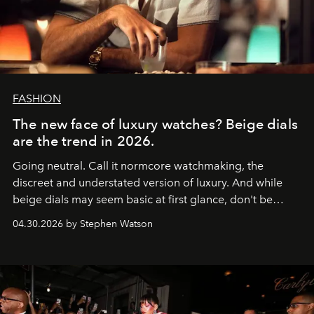
FASHION
The new face of luxury watches? Beige dials
are the trend in 2026.
Going neutral. Call it normcore watchmaking, the
discreet and understated version of luxury. And while
beige dials may seem basic at first glance, don't be
fooled: they're the new bold statement.
04.30.2026 by Stephen Watson