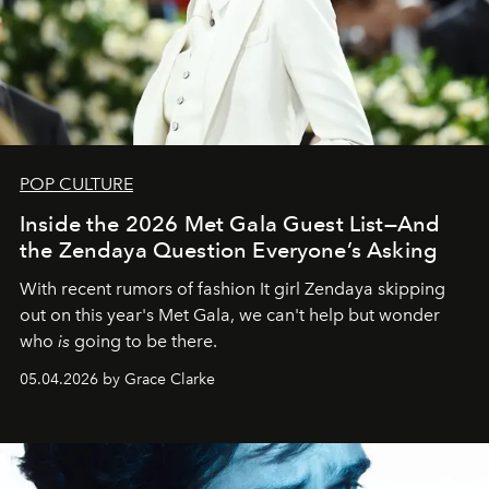
POP CULTURE
Inside the 2026 Met Gala Guest List—And
the Zendaya Question Everyone’s Asking
With recent rumors of fashion It girl Zendaya skipping
out on this year's Met Gala, we can't help but wonder
who
is
going to be there.
05.04.2026 by Grace Clarke