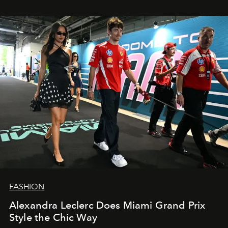
FASHION
Alexandra Leclerc Does Miami Grand Prix
Style the Chic Way