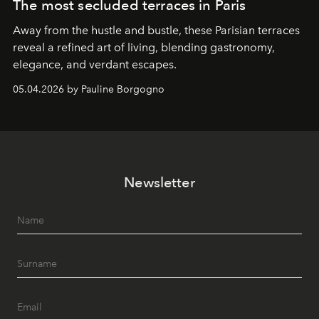
The most secluded terraces in Paris
Away from the hustle and bustle, these Parisian terraces
reveal a refined art of living, blending gastronomy,
elegance, and verdant escapes.
05.04.2026 by Pauline Borgogno
Newsletter