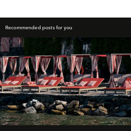
Recommended posts for you