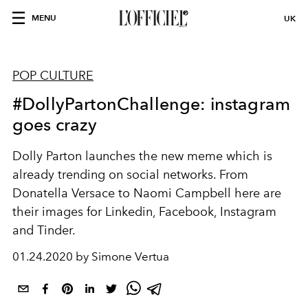
MENU
UK
POP CULTURE
#DollyPartonChallenge: instagram
goes crazy
Dolly Parton launches the new meme which is
already trending on social networks. From
Donatella Versace to Naomi Campbell here are
their images for Linkedin, Facebook, Instagram
and Tinder.
01.24.2020 by Simone Vertua