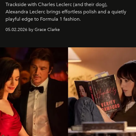
Trackside with Charles Leclerc (and their dog),
Alexandra Leclerc brings effortless polish and a quietly
playful edge to Formula 1 fashion.
05.02.2026 by Grace Clarke