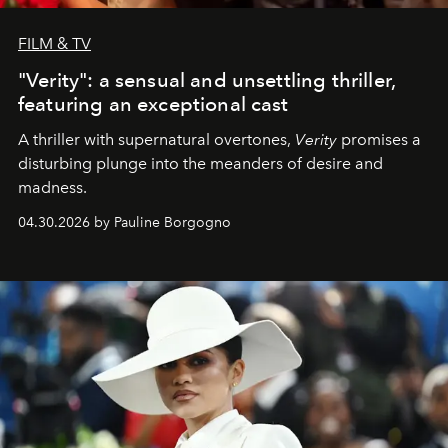
FILM & TV
"Verity": a sensual and unsettling thriller,
featuring an exceptional cast
A thriller with supernatural overtones,
Verity
promises a
disturbing plunge into the meanders of desire and
madness.
04.30.2026 by Pauline Borgogno