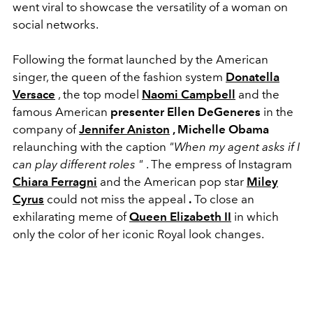
went viral to showcase the versatility of a woman on
social networks.
Following the format launched by the American
singer, the queen of the fashion system
Donatella
Versace
, the top model
Naomi Campbell
and the
famous American
presenter Ellen DeGeneres
in the
company of
Jennifer Aniston
, Michelle Obama
relaunching with the caption
"When my agent asks if I
can play different roles "
. The empress of Instagram
Chiara Ferragni
and the American pop star
Miley
Cyrus
could not miss the appeal
.
To close an
exhilarating meme of
Queen Elizabeth II
in which
only the color of her iconic Royal look changes.