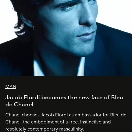
MAN
Jacob Elordi becomes the new face of Bleu
de Chanel
Chanel chooses Jacob Elordi as ambassador for Bleu de
Chanel, the embodiment of a free, instinctive and
resolutely contemporary masculinity.