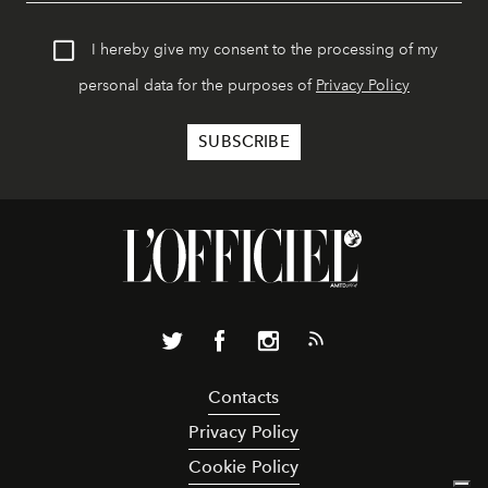
I hereby give my consent to the processing of my
personal data for the purposes of
Privacy Policy
Contacts
Privacy Policy
Cookie Policy