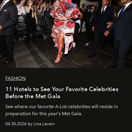
FASHION
11 Hotels to See Your Favorite Celebrities
Before the Met Gala
See where our favorite A-List celebrities will reside in
preparation for this year's Met Gala.
04.30.2026 by Lina Levein