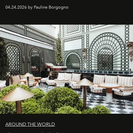
04.24.2026 by Pauline Borgogno
AROUND THE WORLD