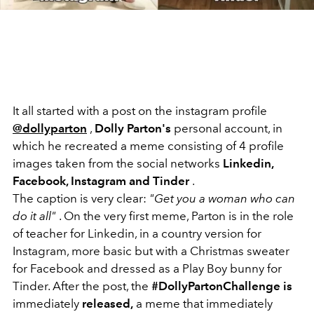
It all started with a post on the instagram profile
@dollyparton
,
Dolly Parton's
personal account, in
which he recreated a meme consisting of 4 profile
images taken from the social networks
Linkedin,
Facebook, Instagram and Tinder
.
The caption is very clear:
"Get you a woman who can
do it all"
. On the very first meme, Parton is in the role
of teacher for Linkedin, in a country version for
Instagram, more basic but with a Christmas sweater
for Facebook and dressed as a Play Boy bunny for
Tinder. After the post, the
#DollyPartonChallenge is
immediately
released,
a meme that immediately