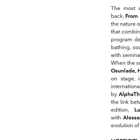
The most an
back.
From 
the nature o
that combine
program des
bathing, so
with semina
When the su
Osunlade, 
on stage, 
internationa
by
AlphaTh
the link be
edition,
L
with
Alessa
evolution of