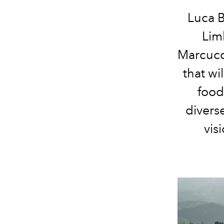
Luca B
Lim
Marcucci
that wi
food
divers
vis