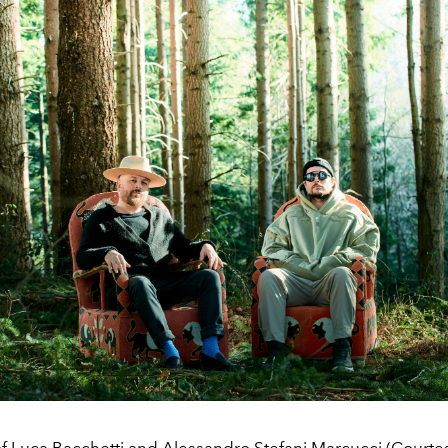
 of Luca Bacchetti and Alessandro Stefani Marcucci (Courte