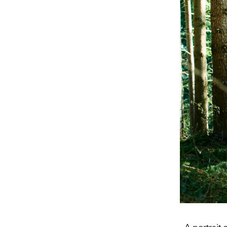
A portrait