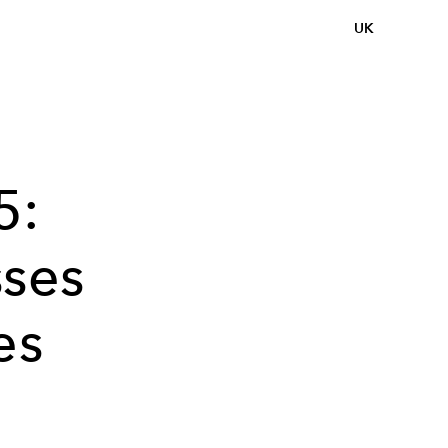
UK
5:
sses
es