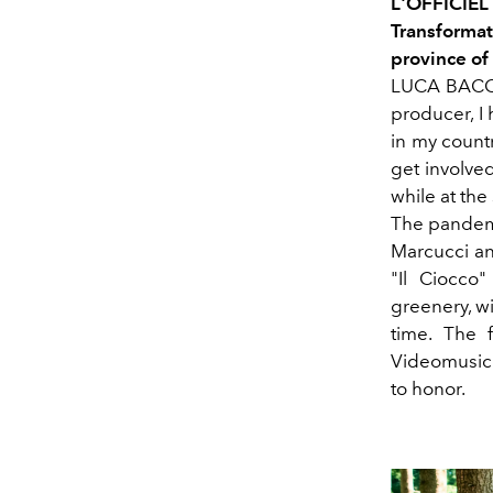
L'OFFICIE
Transformat
province of
LUCA BACCHE
producer, I
in my countr
get involved
while at the
The pandemi
Marcucci an
"Il Ciocco"
greenery, w
time. The f
Videomusic w
to honor.