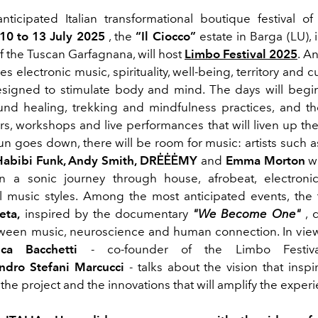
ticipated Italian transformational boutique festival of
10 to 13 July 2025
, the
“Il Ciocco”
estate in Barga (LU),
f the Tuscan Garfagnana, will host
Limbo Festival 2025
.
An
s electronic music, spirituality, well-being, territory and cu
igned to stimulate body and mind. The days will begin
und healing, trekking and mindfulness practices, and t
rs, workshops and live performances that will liven up the
n goes down, there will be room for music: artists such 
Habibi Funk, Andy Smith, DRĖĖĖMY
and
Emma Morton
w
in a sonic journey through house, afrobeat, electroni
l
music styles. Among the most anticipated events, the 
eta,
inspired by the documentary
"
We Become One"
, 
tween music, neuroscience and human connection. In vie
uca Bacchetti
- co-founder of the Limbo Festiva
ndro Stefani Marcucci
- talks about the vision that inspi
 the project and the innovations that will amplify the exper