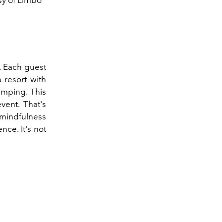
e. Each guest
 resort with
amping. This
vent. That's
mindfulness
nce. It's not