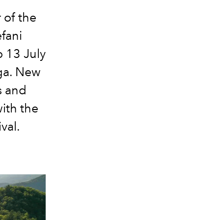
 of the
fani
o 13 July
rga. New
s and
ith the
val.