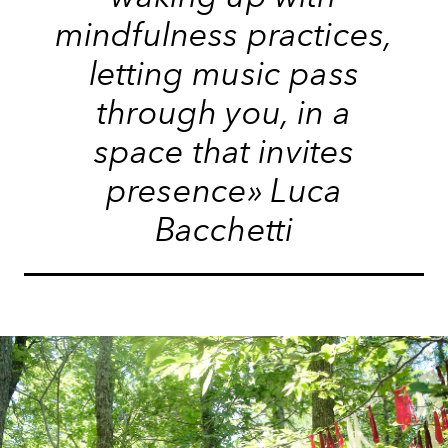
mindfulness practices,
letting music pass
through you, in a
space that invites
presence» Luca
Bacchetti