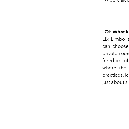
LOI: What 
LB: Limbo is
can choose 
private roo
freedom of 
where the 
practices, l
just about s