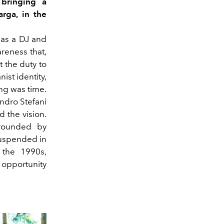
bringing a
arga, in the
 as a DJ and
reness that,
t the duty to
ist identity,
ing was time.
ndro Stefani
d the vision.
urrounded by
suspended in
n the 1990s,
t opportunity