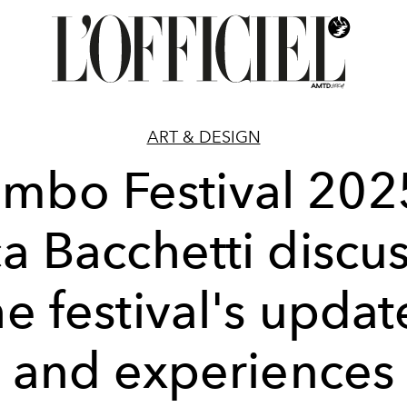
ART & DESIGN
imbo Festival 202
a Bacchetti discu
he festival's updat
and experiences