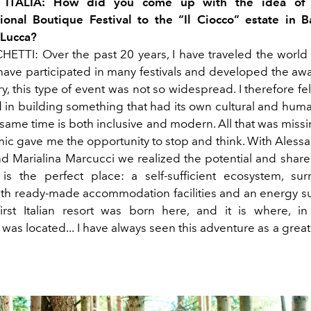
L ITALIA: How did you come up with the idea of 
ional Boutique Festival to the “Il Ciocco” estate in B
 Lucca?
TTI: Over the past 20 years, I have traveled the world
 have participated in many festivals and developed the awa
y, this type of event was not so widespread. I therefore fel
 in building something that had its own cultural and human
 same time is both
inclusive and modern. All that was miss
c gave me the opportunity to stop and think. With Alessa
d Marialina Marcucci we
realized the potential and share
 is the perfect place: a self-sufficient ecosystem, s
ith ready-made accommodation facilities and an energy 
irst Italian resort was born here, and it is where, i
as located... I have always seen this adventure as a grea