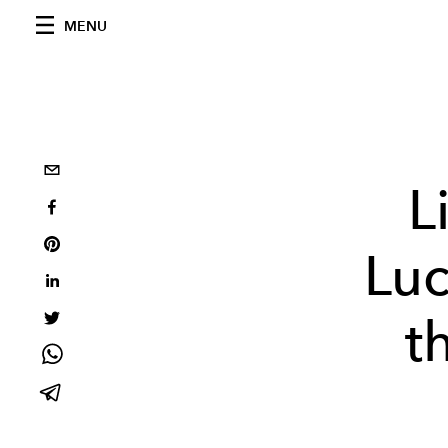
MENU
L
Luc
t