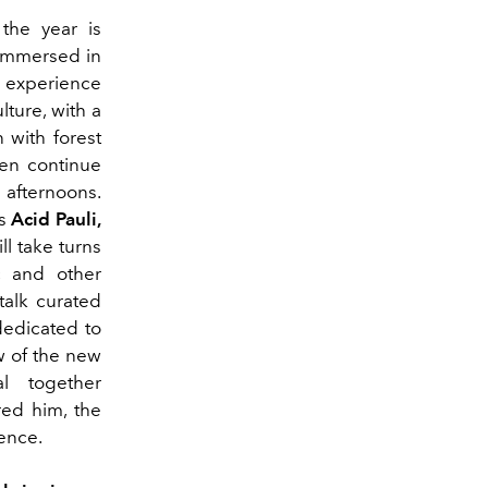
 the year is
 immersed in
 experience
lture, with a
 with forest
hen continue
 afternoons.
as
Acid Pauli,
ill take turns
c and other
talk curated
dedicated to
w of the new
l together
red him, the
ience.