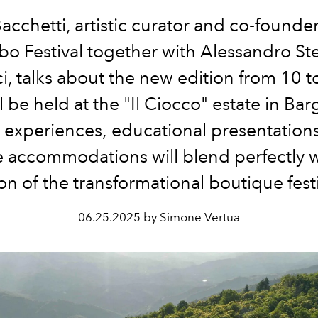
acchetti, artistic curator and co-founder
bo Festival together with Alessandro Ste
, talks about the new edition from 10 t
ll be held at the "Il Ciocco" estate in Ba
 experiences,
educational
prese
ntation
e accommodations will blend perfectly w
ion of the transformational boutique festi
06.25.2025 by Simone Vertua