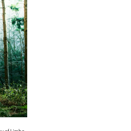
sy of Limbo