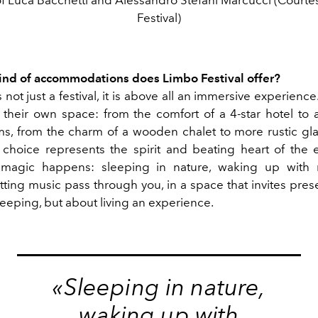
Festival)
kind of accommodations
does Limbo Festival offer?
 not just a festival, it is above all an immersive experienc
their own space: from the comfort of a 4-star hotel to a
ms, from the charm of a wooden chalet to more rustic gl
choice represents the spirit and beating heart of the e
magic happens: sleeping in nature, waking up with 
etting music pass through you, in a space that invites prese
leeping, but about living an experience.
«Sleeping in nature,
waking up with