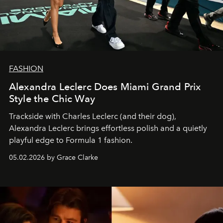
FASHION
Alexandra Leclerc Does Miami Grand Prix
Style the Chic Way
Trackside with Charles Leclerc (and their dog),
Alexandra Leclerc brings effortless polish and a quietly
playful edge to Formula 1 fashion.
05.02.2026 by Grace Clarke