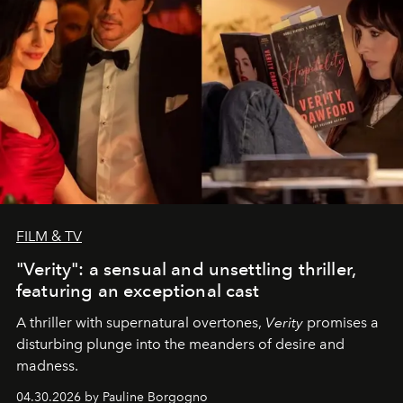
FILM & TV
"Verity": a sensual and unsettling thriller,
featuring an exceptional cast
A thriller with supernatural overtones,
Verity
promises a
disturbing plunge into the meanders of desire and
madness.
04.30.2026 by Pauline Borgogno