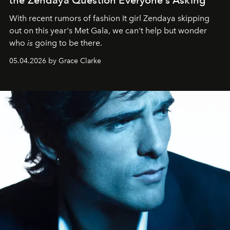
With recent rumors of fashion It girl Zendaya skipping
out on this year's Met Gala, we can't help but wonder
who
is
going to be there.
05.04.2026 by Grace Clarke