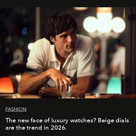
FASHION
The new face of luxury watches? Beige dials
are the trend in 2026.