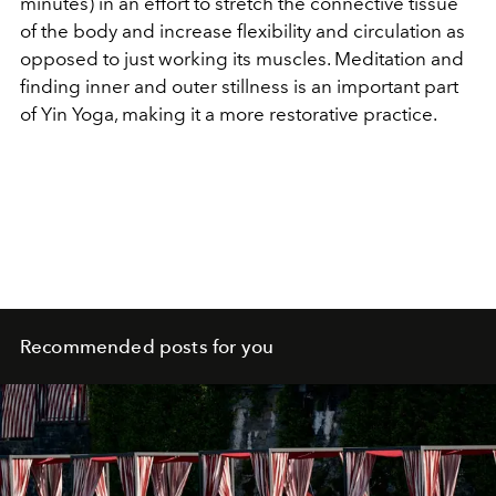
minutes) in an effort to stretch the connective tissue
of the body and increase flexibility and circulation as
opposed to just working its muscles. Meditation and
finding inner and outer stillness is an important part
of Yin Yoga, making it a more restorative practice.
Recommended posts for you