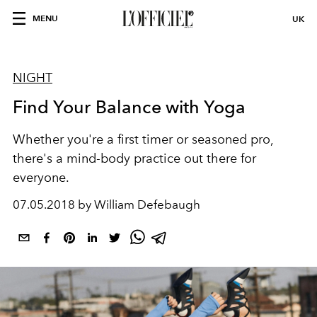
MENU
UK
NIGHT
Find Your Balance with Yoga
Whether you're a first timer or seasoned pro,
there's a mind-body practice out there for
everyone.
07.05.2018 by William Defebaugh