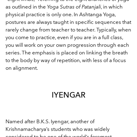
as outlined in the
Yoga Sutras of Patanjali
, in which
physical practice is only one. In Ashtanga Yoga,
postures are always taught in specific sequences that
rarely change from teacher to teacher. Typically, when
you come to practice, even if you are in a full class,
you will work on your own progression through each
series. The emphasis is placed on linking the breath
to the body by way of repetition, with less of a focus
on alignment.
IYENGAR
Named after B.K.S. Iyengar, another of
Krishnamacharya’s students who was widely
considered to be one of the world’s foremost