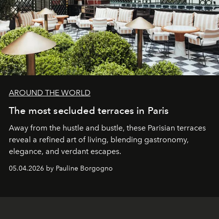
AROUND THE WORLD
The most secluded terraces in Paris
Away from the hustle and bustle, these Parisian terraces
reveal a refined art of living, blending gastronomy,
elegance, and verdant escapes.
05.04.2026 by Pauline Borgogno