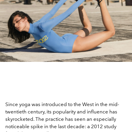
Since yoga was introduced to the West in the mid-
twentieth century, its popularity and influence has
skyrocketed. The practice has seen an especially
noticeable spike in the last decade: a 2012 study