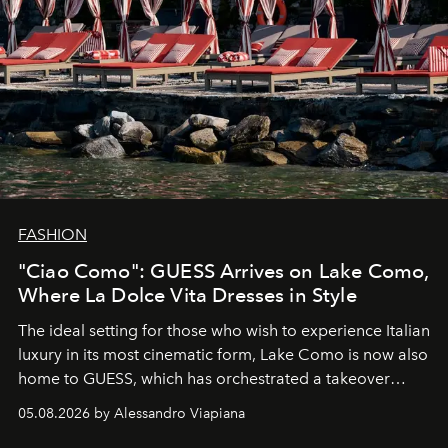
FASHION
"Ciao Como": GUESS Arrives on Lake Como,
Where La Dolce Vita Dresses in Style
The ideal setting for those who wish to experience Italian
luxury in its most cinematic form, Lake Como is now also
home to GUESS, which has orchestrated a takeover
spanning boutiques, hotels, boats and fragrances — in
05.08.2026 by Alessandro Viapiana
one of the season's most accomplished style operations.