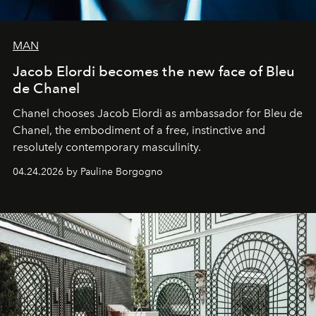
MAN
Jacob Elordi becomes the new face of Bleu
de Chanel
Chanel chooses Jacob Elordi as ambassador for Bleu de
Chanel, the embodiment of a free, instinctive and
resolutely contemporary masculinity.
04.24.2026 by Pauline Borgogno