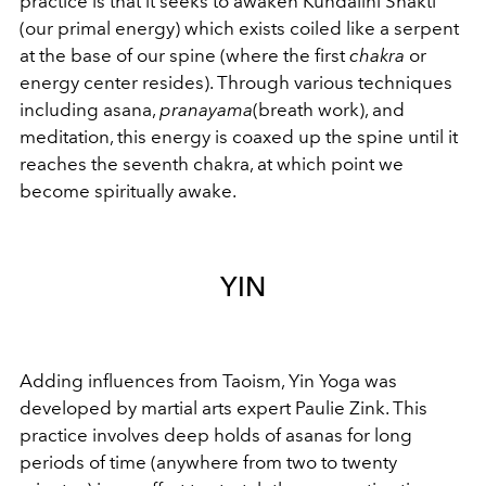
practice is that it seeks to awaken Kundalini Shakti
(our primal energy) which exists coiled like a serpent
at the base of our spine (where the first
chakra
or
energy center resides). Through various techniques
including asana,
pranayama
(breath work), and
meditation, this energy is coaxed up the spine until it
reaches the seventh chakra, at which point we
become spiritually awake.
YIN
Adding influences from Taoism, Yin Yoga was
developed by martial arts expert Paulie Zink. This
practice involves deep holds of asanas for long
periods of time (anywhere from two to twenty