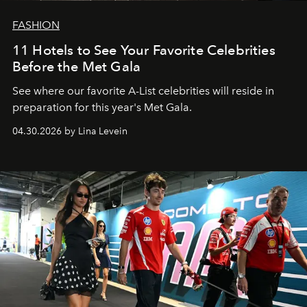
FASHION
11 Hotels to See Your Favorite Celebrities
Before the Met Gala
See where our favorite A-List celebrities will reside in
preparation for this year's Met Gala.
04.30.2026 by Lina Levein