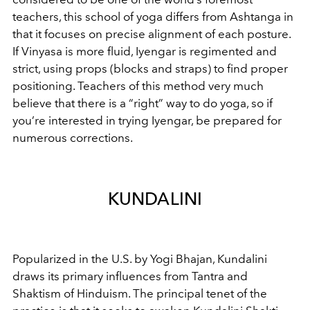
teachers, this school of yoga differs from Ashtanga in
that it focuses on precise alignment of each posture.
If Vinyasa is more fluid, Iyengar is regimented and
strict, using props (blocks and straps) to find proper
positioning. Teachers of this method very much
believe that there is a “right” way to do yoga, so if
you’re interested in trying Iyengar, be prepared for
numerous corrections.
KUNDALINI
Popularized in the U.S. by Yogi Bhajan, Kundalini
draws its primary influences from Tantra and
Shaktism of Hinduism. The principal tenet of the