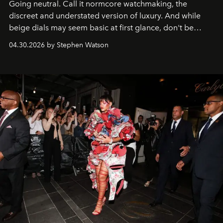
Going neutral. Call it normcore watchmaking, the
discreet and understated version of luxury. And while
beige dials may seem basic at first glance, don't be
fooled: they're the new bold statement.
04.30.2026 by Stephen Watson