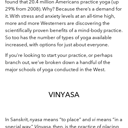
found that 20.4 million Americans practice yoga (up
29% from 2008). Why? Because there’s a demand for
it. With stress and anxiety levels at an all-time high,
more and more Westerners are discovering the
scientifically proven benefits of a mind-body practice.
So too has the number of types of yoga available
increased, with options for just about everyone.
If you’re looking to start your practice, or perhaps
branch out, we’ve broken down a handful of the
major schools of yoga conducted in the West.
VINYASA
In Sanskrit,
nyasa
means “to place” and
vi
means “in a
special way.”
Vinyasa
, then, is the practice of placing