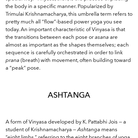
the body in a specific manner. Popularized by
Trimulai Krishnamacharya, this umbrella term refers to
pretty much all “flow”-based power yoga you see
today. An important characteristic of Vinyasa is that
the transitions between each pose or
asana
are
almost as important as the shapes themselves; each
sequence is carefully orchestrated in order to link
prana
(breath) with movement, often building toward
a “peak” pose.
ASHTANGA
A form of Vinyasa developed by K. Pattabhi Jois — a
student of Krishnamacharya —
Ashtanga
means
“eight limbs,” referring to the eight branches of yoga