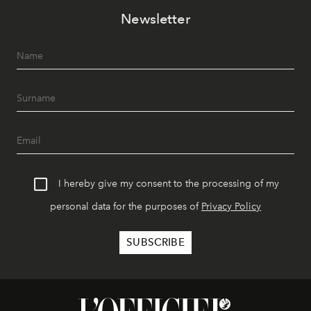
Newsletter
I hereby give my consent to the processing of my
personal data for the purposes of
Privacy Policy