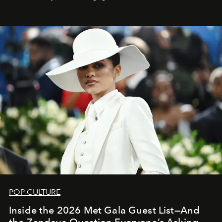
POP CULTURE
Inside the 2026 Met Gala Guest List—And
the Zendaya Question Everyone’s Asking