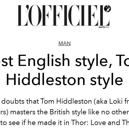
MAN
st English style, 
Hiddleston style
doubts that Tom Hiddleston (aka Loki 
) masters the British style like no othe
to see if he made it in Thor: Love and 