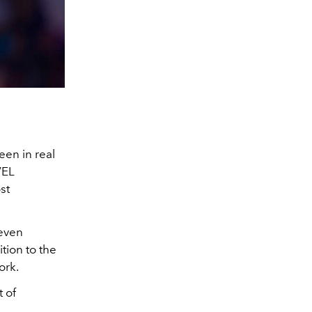
een in real
VEL
st
 even
tion to the
ork.
 of