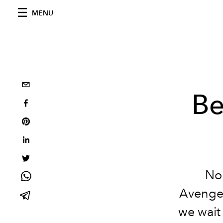
MENU
Be
No 
Avengers
we wait 