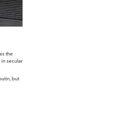
es the
 in secular
utin, but