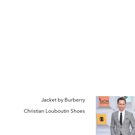
Jacket by Burberry
Christian Louboutin Shoes