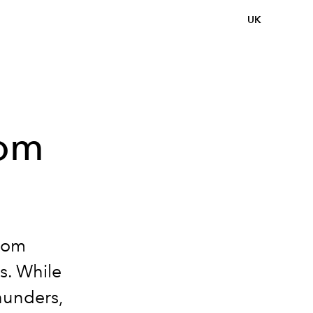
UK
Tom
from
rs. While
Thunders,