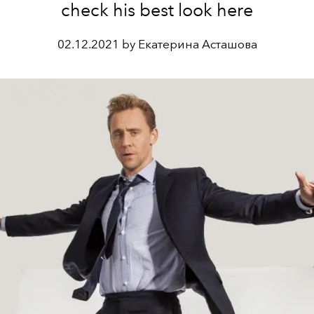
check his best look here
02.12.2021 by Екатерина Асташова