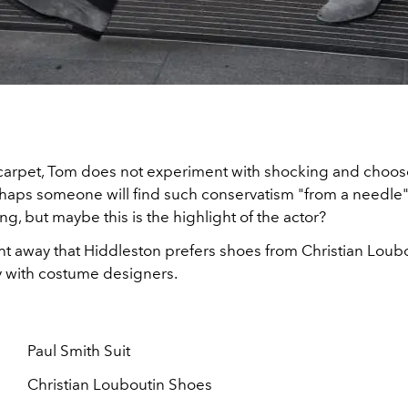
carpet, Tom does not experiment with shocking and choos
rhaps someone will find such conservatism "from a needle"
g, but maybe this is the highlight of the actor?
ht away that Hiddleston prefers shoes from Christian Loubo
ay with costume designers.
Paul Smith Suit
Christian Louboutin Shoes