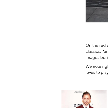
On the red 
classics. Pe
images borin
We note rig
loves to pl