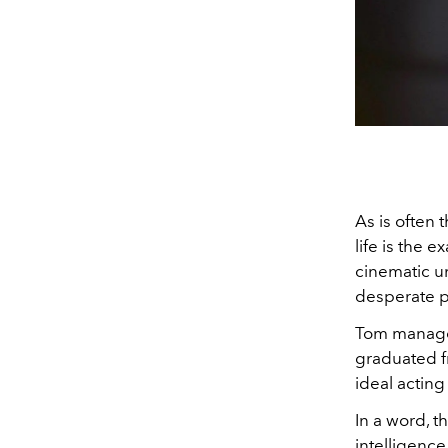
As is often 
life is the 
cinematic un
desperate p
Tom managed
graduated f
ideal acting
In a word, t
intelligence