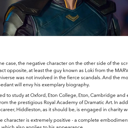
the case, the negative character on the other side of the scr
exact opposite, at least the guy known as Loki from the MAR
iverse was not involved in the fierce scandals. And the mo
edant will envy his exemplary biography.
 to study at Oxford, Eton College, Eton, Cambridge and
rom the prestigious Royal Academy of Dramatic Art. In addi
 career, Hiddleston, as it should be, is engaged in charity w
he character is extremely positive - a complete embodiment
, which also applies to his appearance.