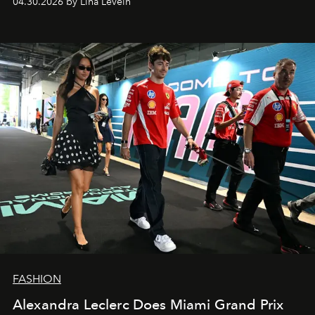
04.30.2026 by Lina Levein
FASHION
Alexandra Leclerc Does Miami Grand Prix