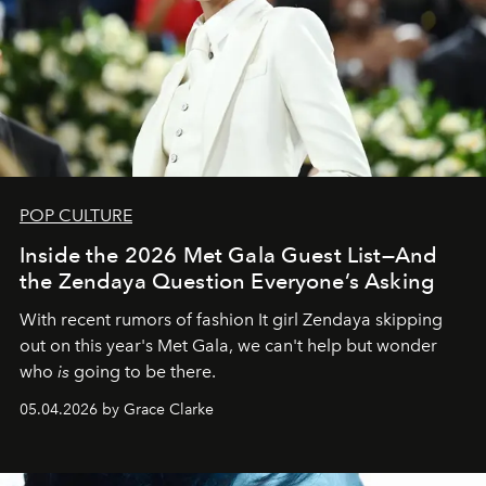
POP CULTURE
Inside the 2026 Met Gala Guest List—And
the Zendaya Question Everyone’s Asking
With recent rumors of fashion It girl Zendaya skipping
out on this year's Met Gala, we can't help but wonder
who
is
going to be there.
05.04.2026 by Grace Clarke