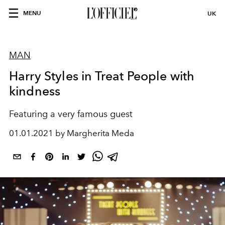
MENU
UK
MAN
Harry Styles in Treat People with
kindness
Featuring a very famous guest
01.01.2021 by Margherita Meda