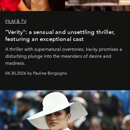
FILM & TV
"Verity": a sensual and unsettling thriller,
featuring an exceptional cast
A thriller with supernatural overtones,
Verity
promises a
disturbing plunge into the meanders of desire and
madness.
04.30.2026 by Pauline Borgogno