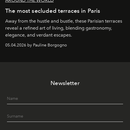
AROUND THE WORLD
The most secluded terraces in Paris
Away from the hustle and bustle, these Parisian terraces
reveal a refined art of living, blending gastronomy,
elegance, and verdant escapes.
05.04.2026 by Pauline Borgogno
Newsletter