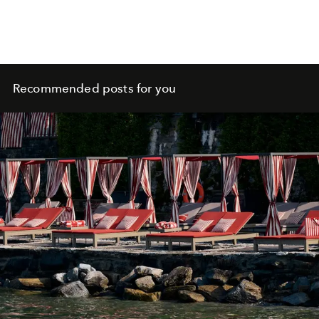
Recommended posts for you