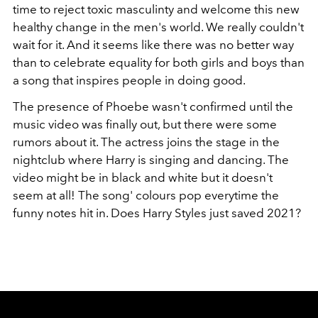
time to reject toxic masculinty and welcome this new
healthy change in the men's world. We really couldn't
wait for it. And it seems like there was no better way
than to celebrate equality for both girls and boys than
a song that inspires people in doing good.
The presence of Phoebe wasn't confirmed until the
music video was finally out, but there were some
rumors about it. The actress joins the stage in the
nightclub where Harry is singing and dancing. The
video might be in black and white but it doesn't
seem at all! The song' colours pop everytime the
funny notes hit in. Does Harry Styles just saved 2021?