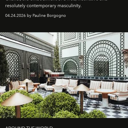
resolutely contemporary masculinity.
04.24.2026 by Pauline Borgogno