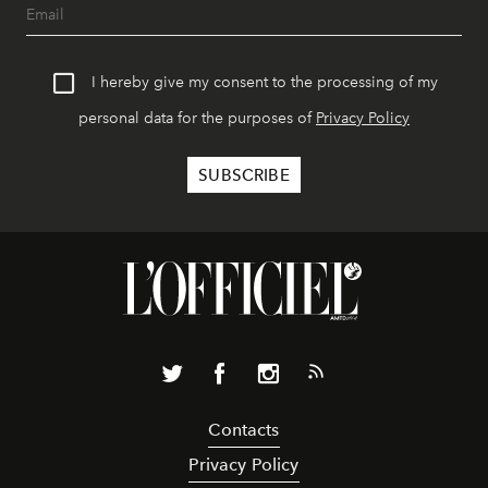
I hereby give my consent to the processing of my
personal data for the purposes of
Privacy Policy
Contacts
Privacy Policy