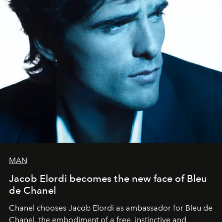
MAN
Jacob Elordi becomes the new face of Bleu
de Chanel
Chanel chooses Jacob Elordi as ambassador for Bleu de
Chanel, the embodiment of a free, instinctive and