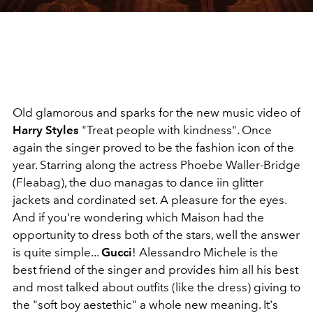
Old glamorous and sparks for the new music video of
Harry Styles
"Treat people with kindness". Once
again the singer proved to be the fashion icon of the
year. Starring along the actress Phoebe Waller-Bridge
(Fleabag), the duo managas to dance iin glitter
jackets and cordinated set. A pleasure for the eyes.
And if you're wondering which Maison had the
opportunity to dress both of the stars, well the answer
is quite simple...
Gucci
! Alessandro Michele is the
best friend of the singer and provides him all his best
and most talked about outfits (like the dress) giving to
the "soft boy aestethic" a whole new meaning. It's