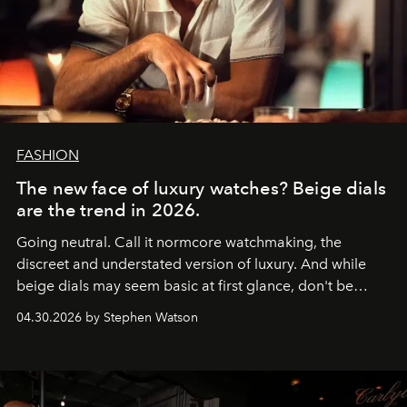
FASHION
The new face of luxury watches? Beige dials
are the trend in 2026.
Going neutral. Call it normcore watchmaking, the
discreet and understated version of luxury. And while
beige dials may seem basic at first glance, don't be
fooled: they're the new bold statement.
04.30.2026 by Stephen Watson