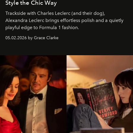
Style the Chic Way
Trackside with Charles Leclerc (and their dog),
Alexandra Leclerc brings effortless polish and a quietly
playful edge to Formula 1 fashion.
05.02.2026 by Grace Clarke