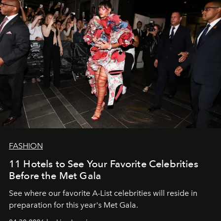
FASHION
11 Hotels to See Your Favorite Celebrities
Before the Met Gala
See where our favorite A-List celebrities will reside in
preparation for this year's Met Gala.