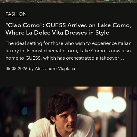
FASHION
"Ciao Como": GUESS Arrives on Lake Como,
Where La Dolce Vita Dresses in Style
The ideal setting for those who wish to experience Italian
luxury in its most cinematic form, Lake Como is now also
home to GUESS, which has orchestrated a takeover
spanning boutiques, hotels, boats and fragrances — in
05.08.2026 by Alessandro Viapiana
one of the season's most accomplished style operations.