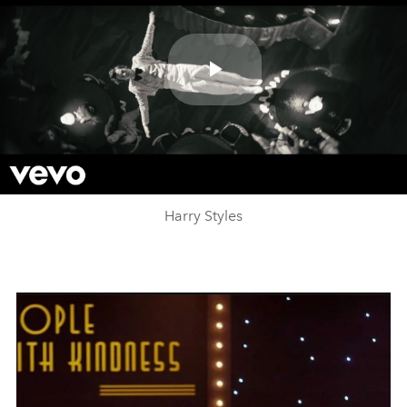
Play
Video
Harry Styles