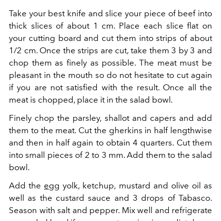
Take your best knife and slice your piece of beef into
thick slices of about 1 cm. Place each slice flat on
your cutting board and cut them into strips of about
1/2 cm. Once the strips are cut, take them 3 by 3 and
chop them as finely as possible. The meat must be
pleasant in the mouth so do not hesitate to cut again
if you are not satisfied with the result. Once all the
meat is chopped, place it in the salad bowl.
Finely chop the parsley, shallot and capers and add
them to the meat. Cut the gherkins in half lengthwise
and then in half again to obtain 4 quarters. Cut them
into small pieces of 2 to 3 mm. Add them to the salad
bowl.
Add the
egg
yolk, ketchup, mustard and olive oil as
well as the custard sauce and 3 drops of Tabasco.
Season with salt and pepper. Mix well and refrigerate