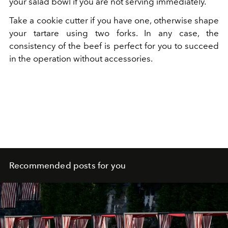
your salad bowl if you are not serving immediately.
Take a cookie cutter if you have one, otherwise shape
your tartare using two forks. In any case, the
consistency of the beef is perfect for you to succeed
in the operation without accessories.
Recommended posts for you