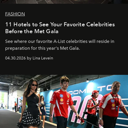
FASHION
11 Hotels to See Your Favorite Celebrities
Before the Met Gala
See where our favorite A-List celebrities will reside in
preparation for this year's Met Gala.
04.30.2026 by Lina Levein