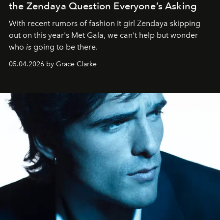
the Zendaya Question Everyone’s Asking
With recent rumors of fashion It girl Zendaya skipping
out on this year's Met Gala, we can't help but wonder
who
is
going to be there.
05.04.2026 by Grace Clarke