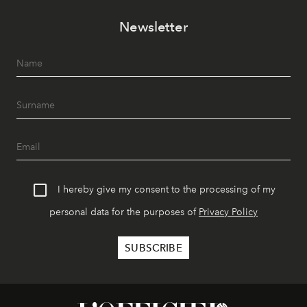
Newsletter
I hereby give my consent to the processing of my
personal data for the purposes of
Privacy Policy