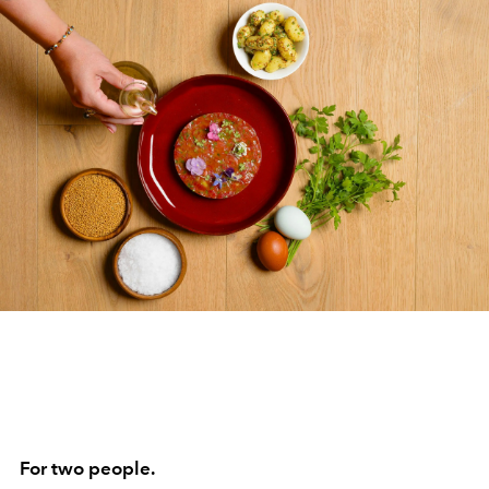
For two people.