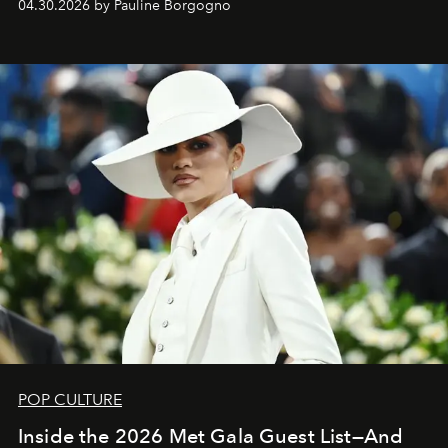
04.30.2026 by Pauline Borgogno
POP CULTURE
Inside the 2026 Met Gala Guest List—And