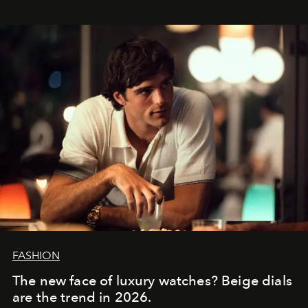
FASHION
The new face of luxury watches? Beige dials
are the trend in 2026.