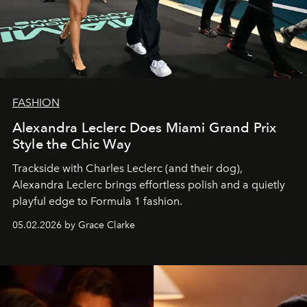
FASHION
Alexandra Leclerc Does Miami Grand Prix
Style the Chic Way
Trackside with Charles Leclerc (and their dog),
Alexandra Leclerc brings effortless polish and a quietly
playful edge to Formula 1 fashion.
05.02.2026 by Grace Clarke