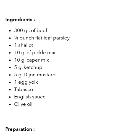
Ingredients :
300 gr. of beef
¼ bunch flat-leaf parsley
1 shallot
10 g. of pickle mix
10 g. caper mix
5 g. ketchup
5 g. Dijon mustard
1 egg yolk
Tabasco
English sauce
Olive oil
Preparation :