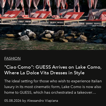
FASHION
"Ciao Como": GUESS Arrives on Lake Como,
Where La Dolce Vita Dresses in Style
The ideal setting for those who wish to experience Italian
luxury in its most cinematic form, Lake Como is now also
home to GUESS, which has orchestrated a takeover
spanning boutiques, hotels, boats and fragrances — in
05.08.2026 by Alessandro Viapiana
one of the season's most accomplished style operations.