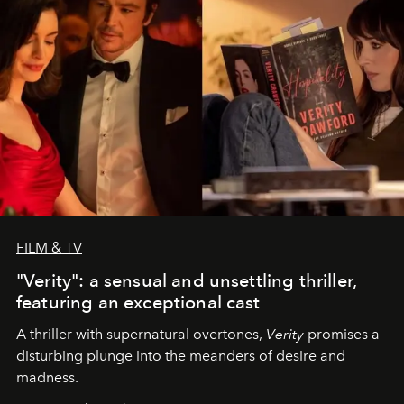
FILM & TV
"Verity": a sensual and unsettling thriller,
featuring an exceptional cast
A thriller with supernatural overtones,
Verity
promises a
disturbing plunge into the meanders of desire and
madness.