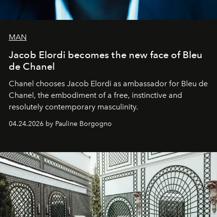
MAN
Jacob Elordi becomes the new face of Bleu
de Chanel
Chanel chooses Jacob Elordi as ambassador for Bleu de
Chanel, the embodiment of a free, instinctive and
resolutely contemporary masculinity.
04.24.2026 by Pauline Borgogno