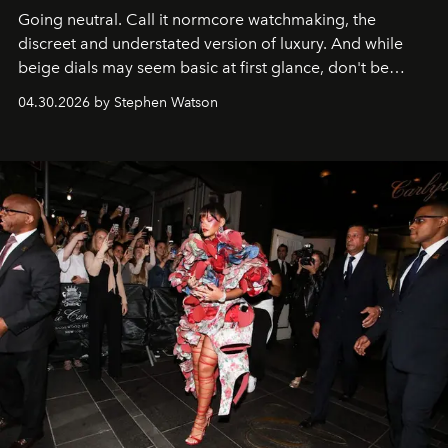
Going neutral. Call it normcore watchmaking, the
discreet and understated version of luxury. And while
beige dials may seem basic at first glance, don't be
fooled: they're the new bold statement.
04.30.2026 by Stephen Watson