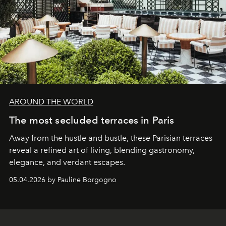
AROUND THE WORLD
The most secluded terraces in Paris
Away from the hustle and bustle, these Parisian terraces
reveal a refined art of living, blending gastronomy,
elegance, and verdant escapes.
05.04.2026 by Pauline Borgogno