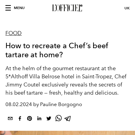
MENU
UK
FOOD
How to recreate a Chef’s beef
tartare at home?
At the helm of the gourmet restaurant at the
5*
Althoff Villa Belrose
hotel in Saint-Tropez, Chef
Jimmy Coutel exclusively reveals the secrets of
his beef tartare — fresh, healthy and delicious.
08.02.2024 by Pauline Borgogno