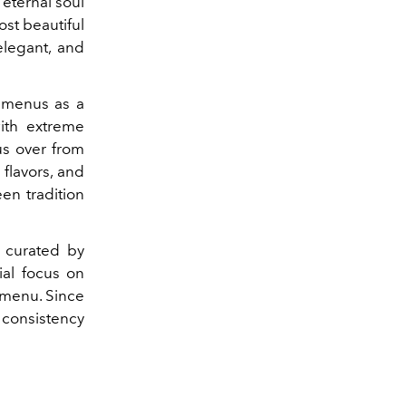
 eternal soul
ost beautiful
elegant, and
 menus as a
with extreme
us over from
flavors, and
en tradition
r curated by
ial focus on
 menu. Since
 consistency