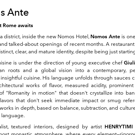
s Ante
at Rome awaits
a district, inside the new Nomos Hotel,
Nomos Ante
is one
 and talked-about openings of recent months. A restaurant 
stinct, clear, and mature identity, despite being just startin
uisine is under the direction of young executive chef
Giul
ian roots and a global vision into a contemporary, p
y insightful cuisine. His language unfolds through sauces 
rchitectural works of flavor, measured acidity, prominent
of "Romanity in motion" that doesn't crystallize into bana
lavors that don't seek immediate impact or smug refere
 works in depth, based on balance, subtraction, and culture.
, language.
ist, textured interiors, designed by artist
HENRYTIMI
lmost monastic atmosphere, where every element—rigoro