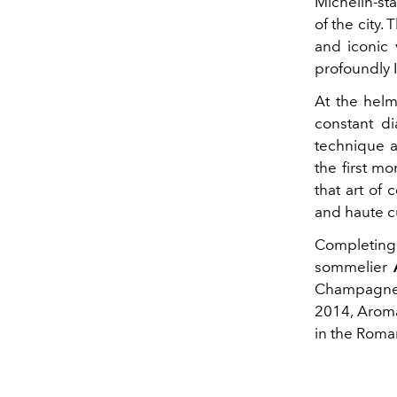
Michelin-sta
of the city.
and iconic 
profoundly I
At the hel
constant di
technique a
the first m
that art of
and haute c
Completing 
sommelier
Champagne, 
2014, Aroma
in the Roma