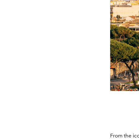
From the ic