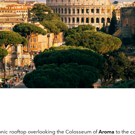
onic rooftop overlooking the Colosseum of
Aroma
to the c