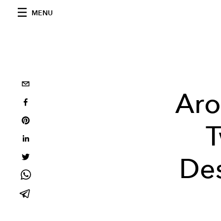
MENU
Aro
T
Des