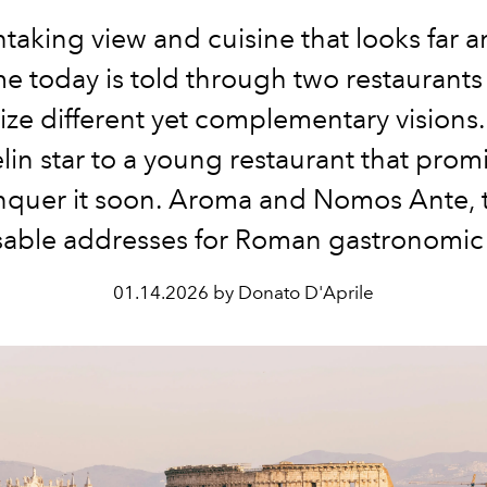
taking view and cuisine that looks far 
e today is told through two restaurants 
ze different yet complementary visions
lin star to a young restaurant that promi
nquer it soon. Aroma and Nomos Ante, 
able addresses for Roman gastronomic 
01.14.2026 by Donato D'Aprile