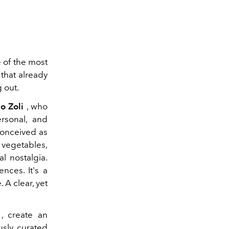
Aroma
 of the most
that already
g out.
io Zoli
, who
ersonal, and
conceived as
 vegetables,
l nostalgia.
nces. It's a
 A clear, yet
, create an
usly curated