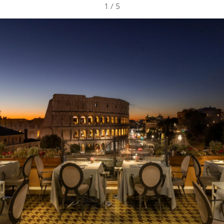
1
/
5