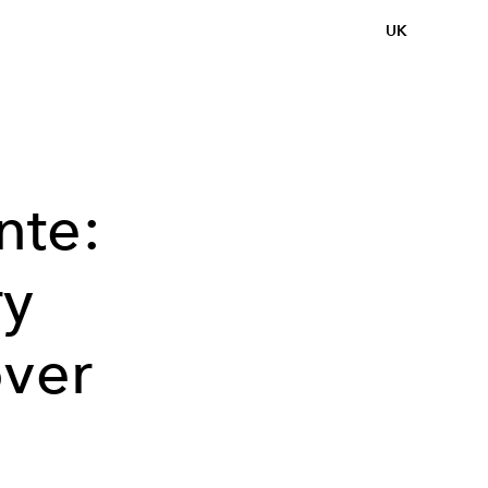
UK
nte:
ry
over