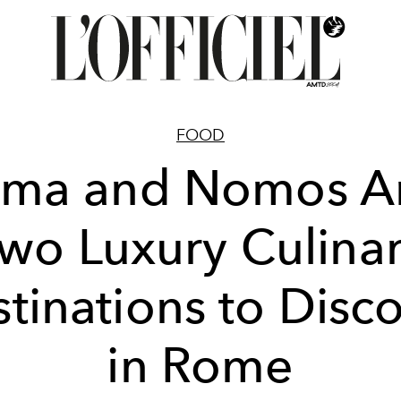
FOOD
ma and Nomos A
wo Luxury Culina
tinations to Disc
in Rome