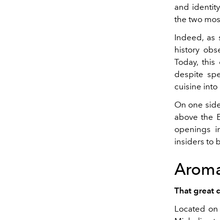
and identity
the two most
Indeed, as
history ob
Today, this
despite spe
cuisine into 
On one sid
above the E
openings in
insiders to 
Arom
That great 
Located on 