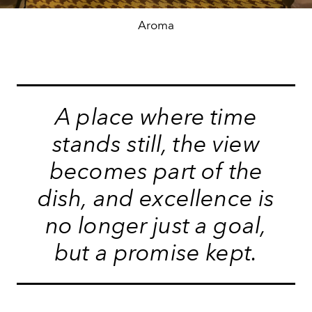
Aroma
A place where time
stands still, the view
becomes part of the
dish, and excellence is
no longer just a goal,
but a promise kept.