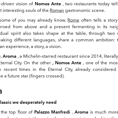
-driven vision of
Nomos Ante
, two restaurants today tell
 interesting souls of the
Roman
gastronomic scene.
 some of you may already know,
Rome
often tells a story
served from above and a present fermenting in its nei
 dual spirit also takes shape at the table, through two 
aking different languages, share a common ambition: 
an experience, a story, a vision.
e,
Aroma
, a Michelin-starred restaurant since 2014, litera
ternal City. On the other
, Nomos Ante
, one of the most
 recent times in the Eternal City, already considered
be a future star (fingers crossed).
a
classic we desperately need
the top floor of
Palazzo Manfredi
,
Aroma
is much more 