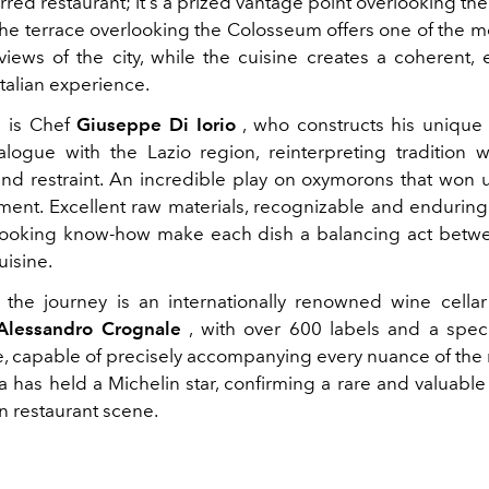
rred restaurant; it's a prized vantage point overlooking the
 The terrace overlooking the Colosseum offers one of the m
views of the city, while the cuisine creates a coherent, 
talian experience.
m is Chef
Giuseppe Di Iorio
, who constructs his unique
alogue with the Lazio region, reinterpreting tradition 
nd restraint. An incredible play on oxymorons that won 
oment. Excellent raw materials, recognizable and enduring 
 cooking know-how make each dish a balancing act betwe
uisine.
the journey is an internationally renowned wine cella
Alessandro Crognale
, with over 600 labels and a spec
capable of precisely accompanying every nuance of the
 has held a Michelin star, confirming a rare and valuable
n restaurant scene.