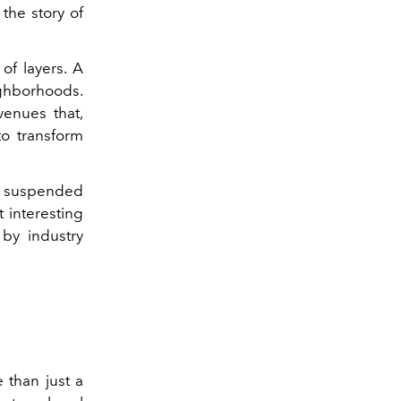
 the story of
 of layers. A
ghborhoods.
venues that,
to transform
lly suspended
 interesting
 by industry
than just a