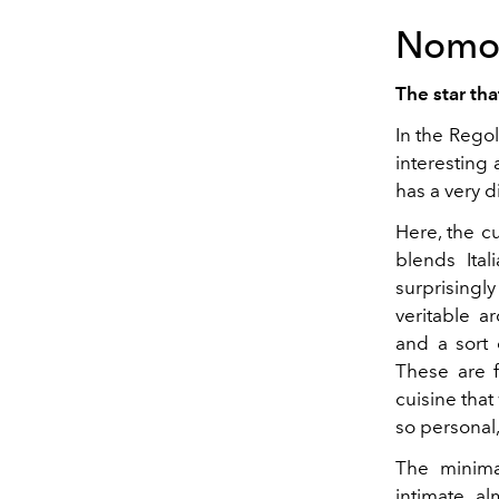
Nomo
The star th
In the Regol
interesting
has a very di
Here, the c
blends Ital
surprisingl
veritable a
and a sort 
These are f
cuisine that
so personal
The minimal
intimate, a