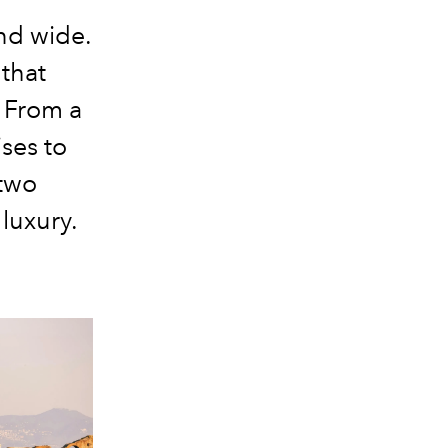
and wide.
that
. From a
ses to
two
luxury.