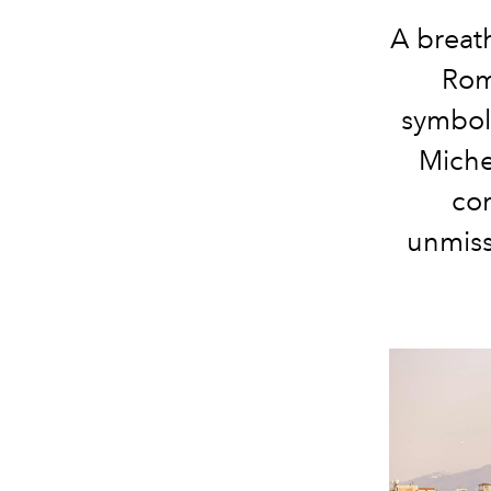
A breath
Rom
symboli
Miche
co
unmiss