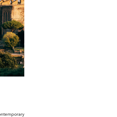
ontemporary