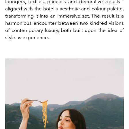
loungers, textiles, parasols and decorative details -
aligned with the hotel's aesthetic and colour palette,
transforming it into an immersive set. The result is a
harmonious encounter between two kindred visions
of contemporary luxury, both built upon the idea of
style as experience.