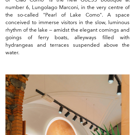
number 6, Lungolago Marconi, in the very centre of
the so-called "Pearl of Lake Como". A space
conceived to immerse visitors in the slow, luminous
rhythm of the lake — amidst the elegant comings and
goings of ferry boats, alleyways filled with
hydrangeas and terraces suspended above the
water.