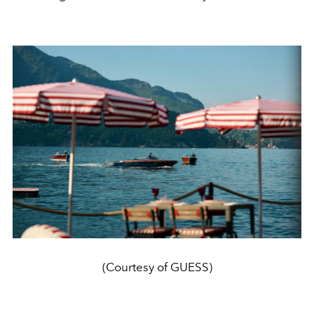
(Courtesy of GUESS)