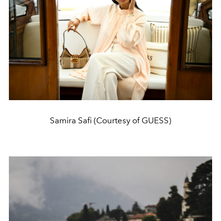
Samira Safi (Courtesy of GUESS)