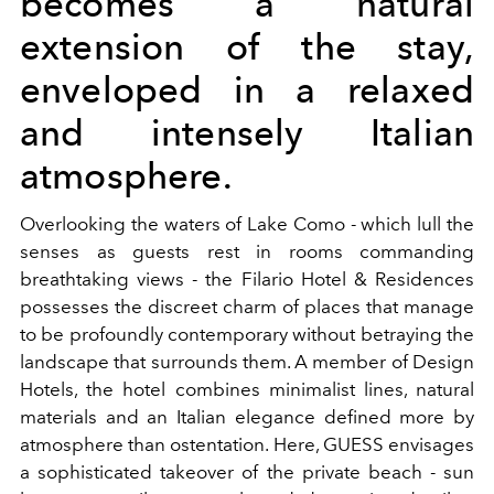
becomes a natural
extension of the stay,
enveloped in a relaxed
and intensely Italian
atmosphere.
Overlooking the waters of Lake Como - which lull the
senses as guests rest in rooms commanding
breathtaking views - the Filario Hotel & Residences
possesses the discreet charm of places that manage
to be profoundly contemporary without betraying the
landscape that surrounds them. A member of Design
Hotels, the hotel combines minimalist lines, natural
materials and an Italian elegance defined more by
atmosphere than ostentation. Here, GUESS envisages
a sophisticated takeover of the private beach - sun