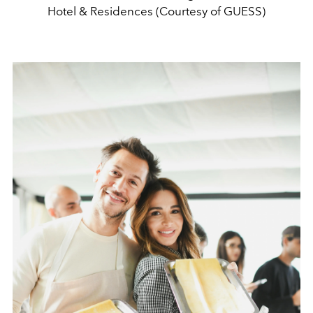
Hotel & Residences (Courtesy of GUESS)