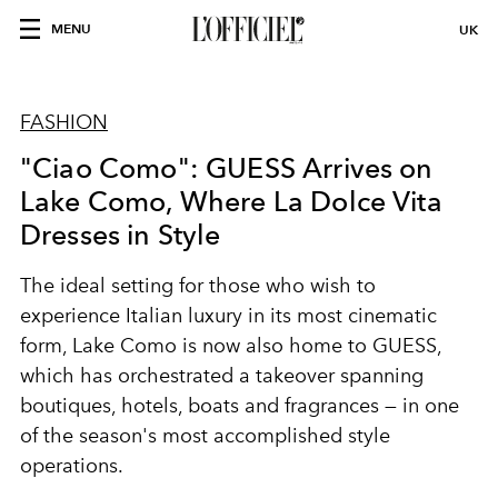
MENU
UK
FASHION
"Ciao Como": GUESS Arrives on
Lake Como, Where La Dolce Vita
Dresses in Style
The ideal setting for those who wish to
experience Italian luxury in its most cinematic
form, Lake Como is now also home to GUESS,
which has orchestrated a takeover spanning
boutiques, hotels, boats and fragrances — in one
of the season's most accomplished style
operations.