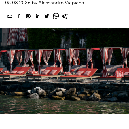
05.08.2026 by Alessandro Viapiana