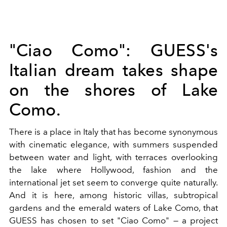
"Ciao Como": GUESS's
Italian dream takes shape
on the shores of Lake
Como.
There is a place in Italy that has become synonymous
with cinematic elegance, with summers suspended
between water and light, with terraces overlooking
the lake where Hollywood, fashion and the
international jet set seem to converge quite naturally.
And it is here, among historic villas, subtropical
gardens and the emerald waters of Lake Como, that
GUESS has chosen to set "Ciao Como" — a project