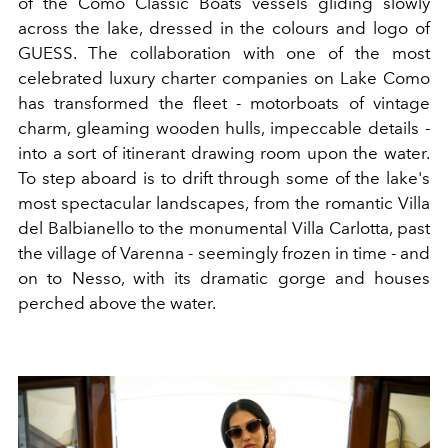
of the Como Classic Boats vessels gliding slowly
across the lake, dressed in the colours and logo of
GUESS. The collaboration with one of the most
celebrated luxury charter companies on Lake Como
has transformed the fleet - motorboats of vintage
charm, gleaming wooden hulls, impeccable details -
into a sort of itinerant drawing room upon the water.
To step aboard is to drift through some of the lake's
most spectacular landscapes, from the romantic Villa
del Balbianello to the monumental Villa Carlotta, past
the village of Varenna - seemingly frozen in time - and
on to Nesso, with its dramatic gorge and houses
perched above the water.