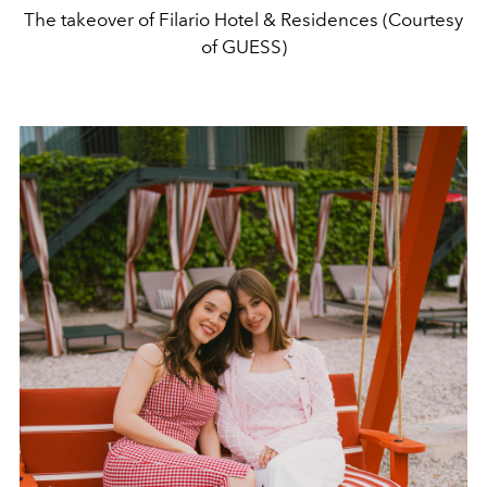
The takeover of Filario Hotel & Residences (Courtesy
of GUESS)