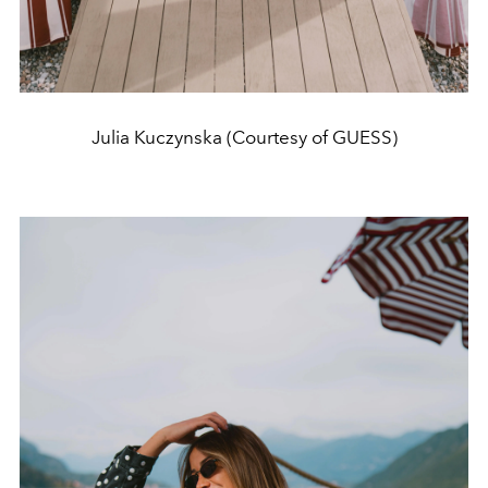
Julia Kuczynska (Courtesy of GUESS)