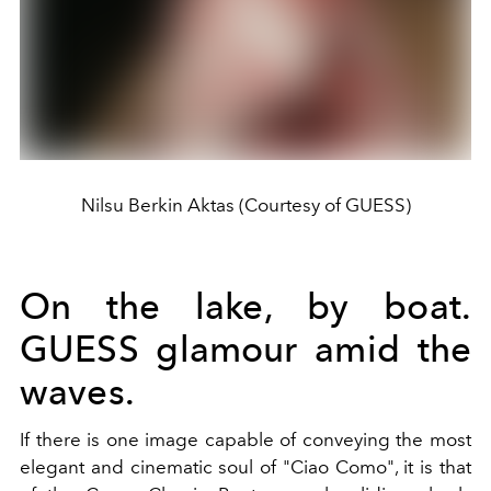
Nilsu Berkin Aktas (Courtesy of GUESS)
On the lake, by boat.
GUESS glamour amid the
waves.
If there is one image capable of conveying the most
elegant and cinematic soul of "Ciao Como", it is that