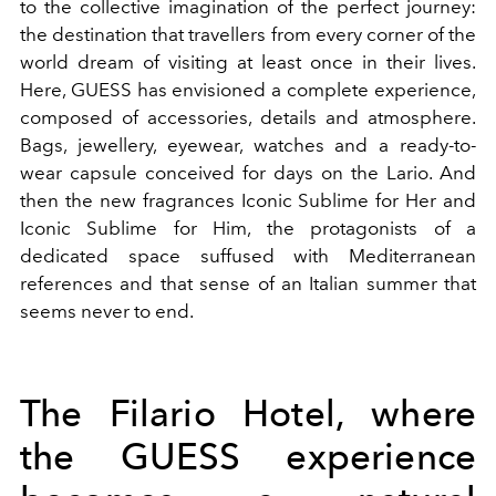
to the collective imagination of the perfect journey:
the destination that travellers from every corner of the
world dream of visiting at least once in their lives.
Here, GUESS has envisioned a complete experience,
composed of accessories, details and atmosphere.
Bags, jewellery, eyewear, watches and a ready-to-
wear capsule conceived for days on the Lario. And
then the new fragrances Iconic Sublime for Her and
Iconic Sublime for Him, the protagonists of a
dedicated space suffused with Mediterranean
references and that sense of an Italian summer that
seems never to end.
The Filario Hotel, where
the GUESS experience