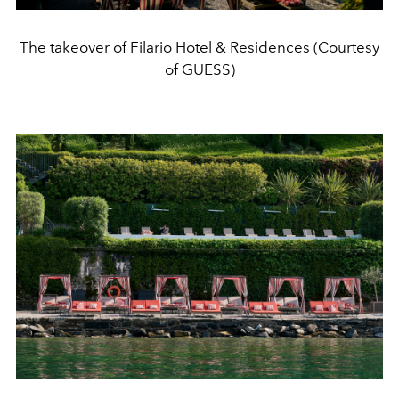
The takeover of Filario Hotel & Residences (Courtesy
of GUESS)