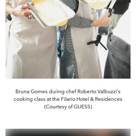
Bruna Gomes during chef Roberto Valbuzzi's
cooking class at the Filario Hotel & Residences
(Courtesy of GUESS)