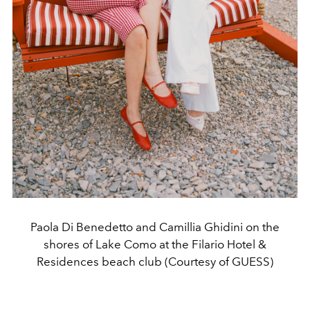
Paola Di Benedetto and Camillia Ghidini on the
shores of Lake Como at the Filario Hotel &
Residences beach club (Courtesy of GUESS)