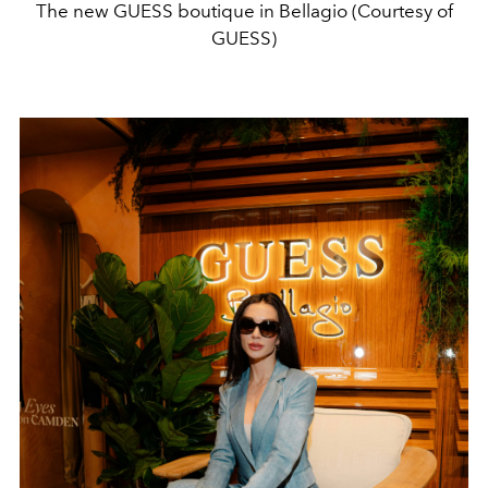
The new GUESS boutique in Bellagio (Courtesy of
GUESS)