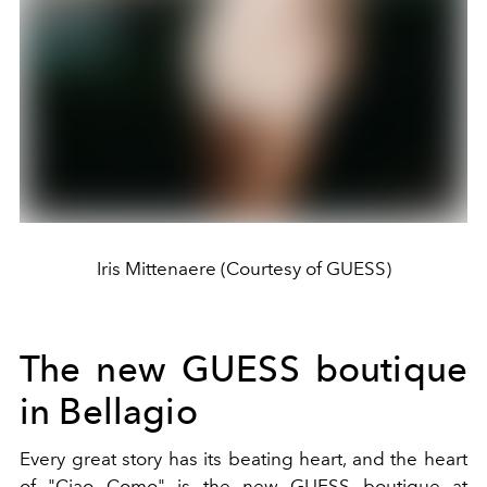
Iris Mittenaere (Courtesy of GUESS)
The new GUESS boutique
in Bellagio
Every great story has its beating heart, and the heart
of "Ciao Como" is the new GUESS boutique at