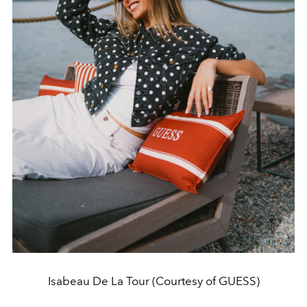
Isabeau De La Tour (Courtesy of GUESS)