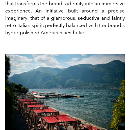
that transforms the brand's identity into an immersive
experience. An initiative built around a precise
imaginary: that of a glamorous, seductive and faintly
retro Italian spirit, perfectly balanced with the brand's
hyper-polished American aesthetic.