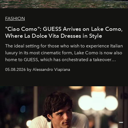
FASHION
"Ciao Como": GUESS Arrives on Lake Como,
Where La Dolce Vita Dresses in Style
The ideal setting for those who wish to experience Italian
luxury in its most cinematic form, Lake Como is now also
home to GUESS, which has orchestrated a takeover
spanning boutiques, hotels, boats and fragrances — in
05.08.2026 by Alessandro Viapiana
one of the season's most accomplished style operations.