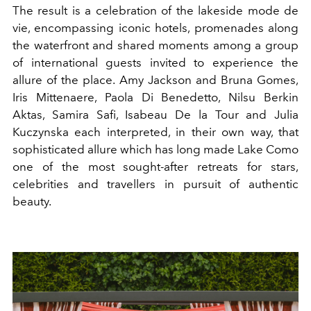
The result is a celebration of the lakeside mode de
vie, encompassing iconic hotels, promenades along
the waterfront and shared moments among a group
of international guests invited to experience the
allure of the place. Amy Jackson and Bruna Gomes,
Iris Mittenaere, Paola Di Benedetto, Nilsu Berkin
Aktas, Samira Safi, Isabeau De la Tour and Julia
Kuczynska each interpreted, in their own way, that
sophisticated allure which has long made Lake Como
one of the most sought-after retreats for stars,
celebrities and travellers in pursuit of authentic
beauty.