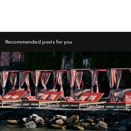
Recommended posts for you