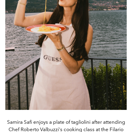
Samira Safi enjoys a plate of tagliolini after attending
Chef Roberto Valbuzzi's cooking class at the Filario