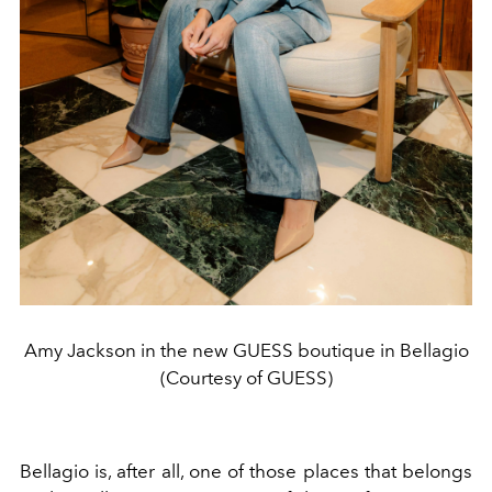
Amy Jackson in the new GUESS boutique in Bellagio
(Courtesy of GUESS)
Bellagio is, after all, one of those places that belongs