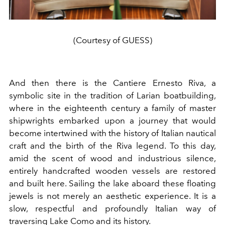
(Courtesy of GUESS)
And then there is the Cantiere Ernesto Riva, a
symbolic site in the tradition of Larian boatbuilding,
where in the eighteenth century a family of master
shipwrights embarked upon a journey that would
become intertwined with the history of Italian nautical
craft and the birth of the Riva legend. To this day,
amid the scent of wood and industrious silence,
entirely handcrafted wooden vessels are restored
and built here. Sailing the lake aboard these floating
jewels is not merely an aesthetic experience. It is a
slow, respectful and profoundly Italian way of
traversing Lake Como and its history.