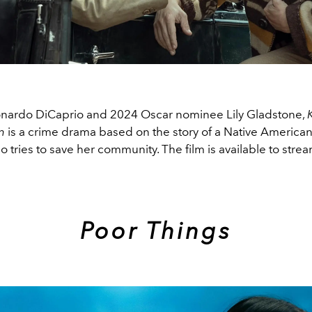
onardo DiCaprio and 2024 Oscar nominee Lily Gladstone,
K
on
is a crime drama based on the story of a Native American
tries to save her community. The film is available to str
Poor Things