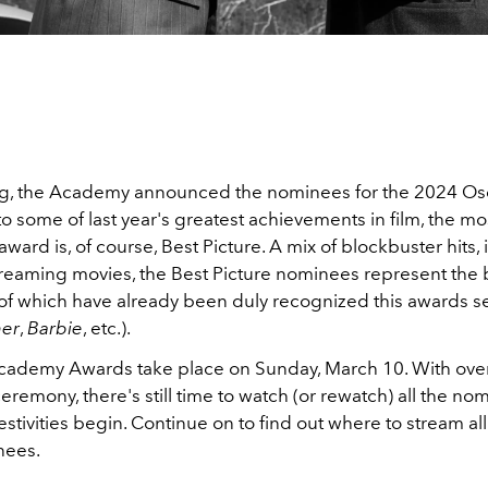
g, the Academy announced the nominees for the 2024 Osc
 to some of last year's greatest achievements in film, the mo
award is, of course, Best Picture. A mix of blockbuster hits, 
treaming movies, the Best Picture nominees represent the b
f which have already been duly recognized this awards s
er
,
Barbie
, etc.).
ademy Awards take place on Sunday, March 10. With ove
eremony, there's still time to watch (or rewatch) all the no
estivities begin. Continue on to find out where to stream all 
nees.