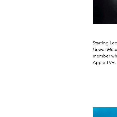
Starring Le
Flower Mo
member who 
Apple TV+.