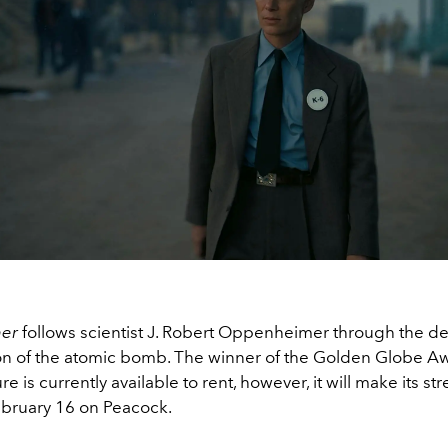
mer
follows scientist J. Robert Oppenheimer through the 
on of the atomic bomb. The winner of the Golden Globe Aw
re is currently available to rent, however, it will make its s
bruary 16 on Peacock.