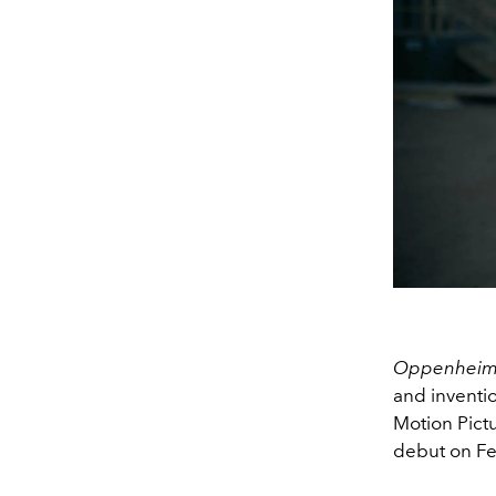
Oppenhei
and inventi
Motion Pictu
debut on Fe