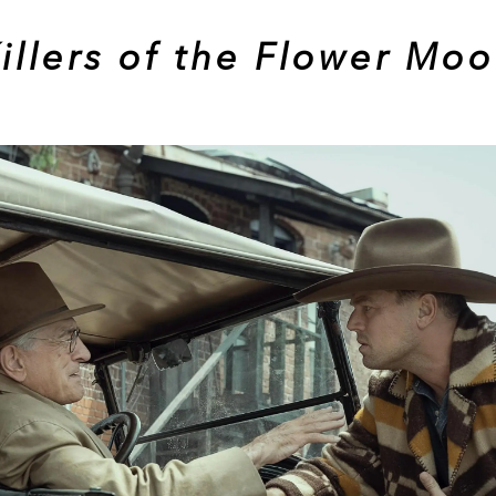
illers of the Flower Mo