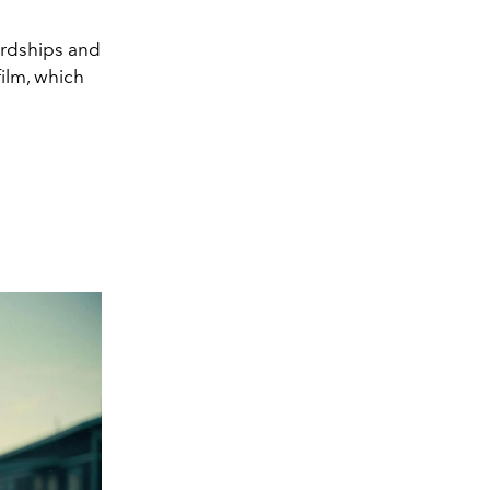
ardships and
film, which