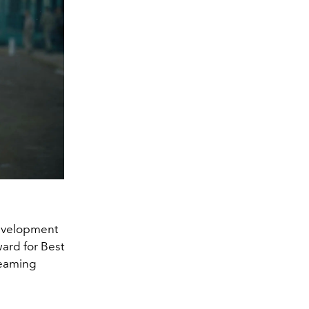
development
ard for Best
treaming