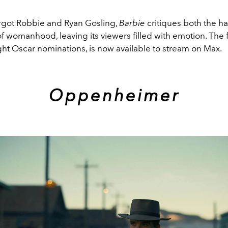
rgot Robbie and Ryan Gosling,
Barbie
critiques both the h
f womanhood, leaving its viewers filled with emotion. The 
ght Oscar nominations, is now available to stream on Max.
Oppenheimer