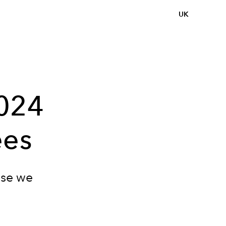
UK
2024
ees
use we