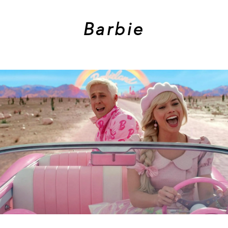
Barbie