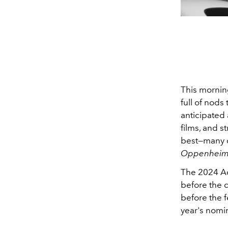
This mornin
full of nods
anticipated 
films, and s
best—many o
Oppenheim
The 2024 Ac
before the c
before the f
year's nomi