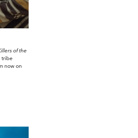
illers of the
 tribe
eam now on