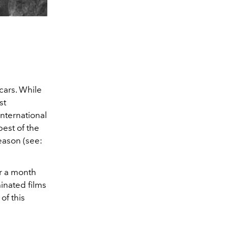
ars. While
st
international
est of the
eason (see:
r a month
minated films
of this