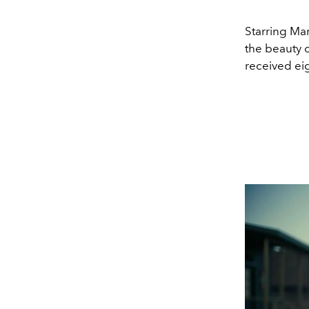
Starring Ma
the beauty o
received ei