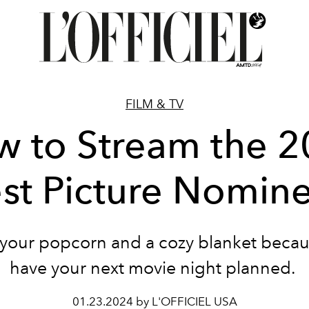
FILM & TV
 to Stream the 
st Picture Nomin
your popcorn and a cozy blanket beca
have your next movie night planned.
01.23.2024 by L'OFFICIEL USA