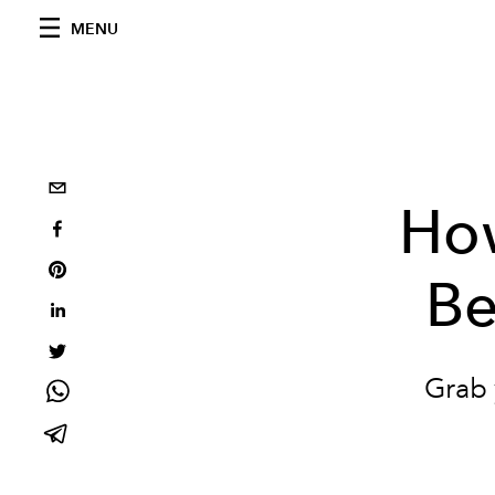
MENU
How
Be
Grab 