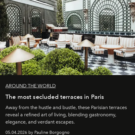
AROUND THE WORLD
The most secluded terraces in Paris
Away from the hustle and bustle, these Parisian terraces
reveal a refined art of living, blending gastronomy,
elegance, and verdant escapes.
05.04.2026 by Pauline Borgogno