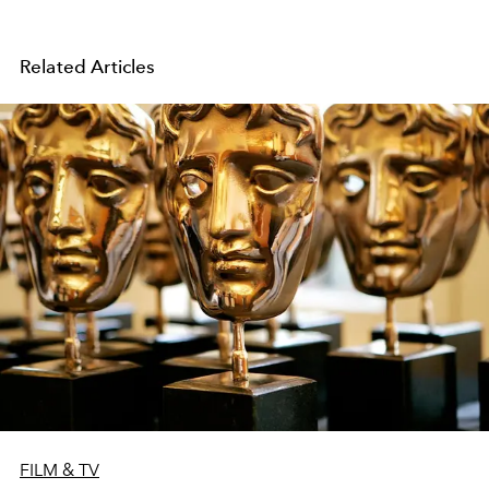
Related Articles
FILM & TV