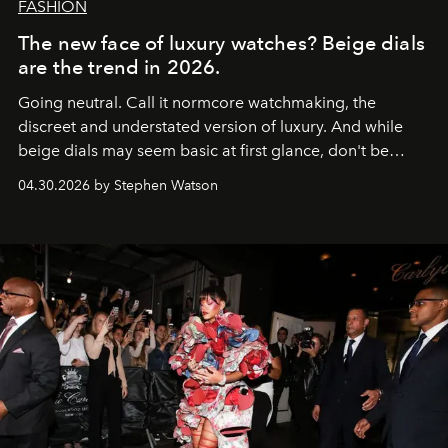
FASHION
The new face of luxury watches? Beige dials
are the trend in 2026.
Going neutral. Call it normcore watchmaking, the
discreet and understated version of luxury. And while
beige dials may seem basic at first glance, don't be
fooled: they're the new bold statement.
04.30.2026 by Stephen Watson