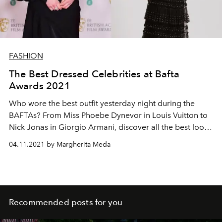
FASHION
The Best Dressed Celebrities at Bafta
Awards 2021
Who wore the best outfit yesterday night during the
BAFTAs? From Miss Phoebe Dynevor in Louis Vuitton to
Nick Jonas in Giorgio Armani, discover all the best look
of the night
04.11.2021 by Margherita Meda
Recommended posts for you