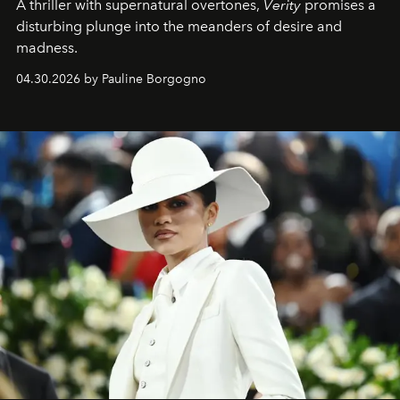
A thriller with supernatural overtones,
Verity
promises a
disturbing plunge into the meanders of desire and
madness.
04.30.2026 by Pauline Borgogno