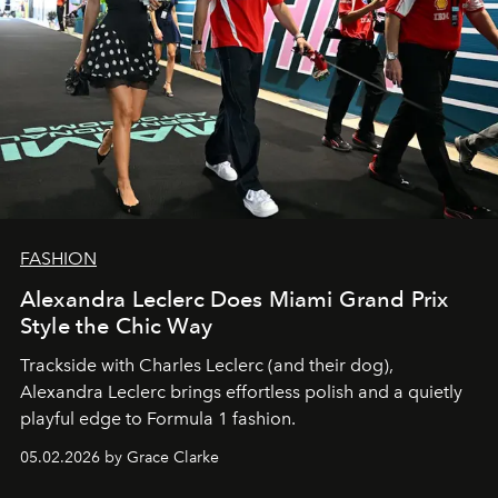
FASHION
Alexandra Leclerc Does Miami Grand Prix
Style the Chic Way
Trackside with Charles Leclerc (and their dog),
Alexandra Leclerc brings effortless polish and a quietly
playful edge to Formula 1 fashion.
05.02.2026 by Grace Clarke