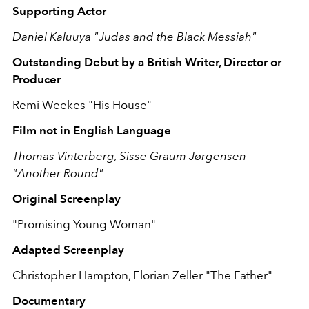
Supporting Actor
Daniel Kaluuya "Judas and the Black Messiah"
Outstanding Debut by a British Writer, Director or
Producer
Remi Weekes "His House"
Film not in English Language
Thomas Vinterberg, Sisse Graum Jørgensen
"Another Round"
Original Screenplay
"Promising Young Woman"
Adapted Screenplay
Christopher Hampton, Florian Zeller "The Father"
Documentary