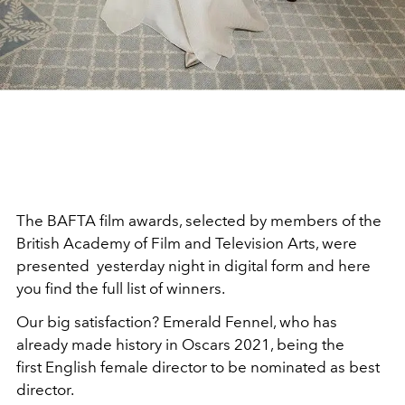
The BAFTA film awards, selected by members of the
British Academy of Film and Television Arts, were
presented yesterday night in digital form and here
you find the full list of winners.
Our big satisfaction? Emerald Fennel, who has
already made history in Oscars 2021, being the
first English female director to be nominated as best
director.