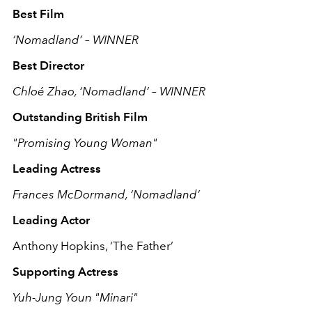
Best Film
‘Nomadland’ – WINNER
Best Director
Chloé Zhao, ‘Nomadland’ – WINNER
Outstanding British Film
"Promising Young Woman"
Leading Actress
Frances McDormand, ‘Nomadland’
Leading Actor
Anthony Hopkins, ‘The Father’
Supporting Actress
Yuh-Jung Youn "Minari"