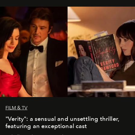
FILM & TV
"Verity": a sensual and unsettling thriller,
featuring an exceptional cast