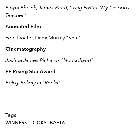
Pippa Ehrlich, James Reed, Craig Foster "My Octopus
Teacher"
Animated Film
Pete Docter, Dana Murray "Soul"
Cinematography
Joshua James Richards "Nomadland"
EE Rising Star Award
Bukky Bakray in "Rocks"
Tags
WINNERS
LOOKS
BAFTA