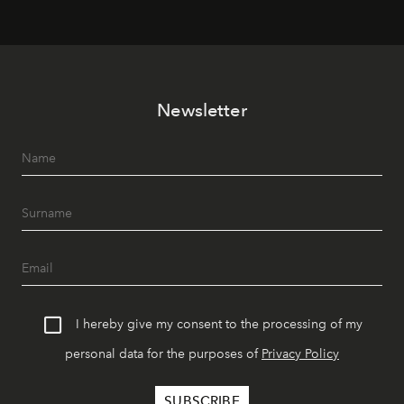
Newsletter
I hereby give my consent to the processing of my
personal data for the purposes of
Privacy Policy