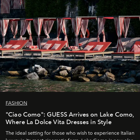
FASHION
"Ciao Como": GUESS Arrives on Lake Como,
Where La Dolce Vita Dresses in Style
The ideal setting for those who wish to experience Italian