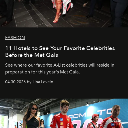
FASHION
11 Hotels to See Your Favorite Celebrities
Before the Met Gala
See where our favorite A-List celebrities will reside in
preparation for this year's Met Gala.
04.30.2026 by Lina Levein