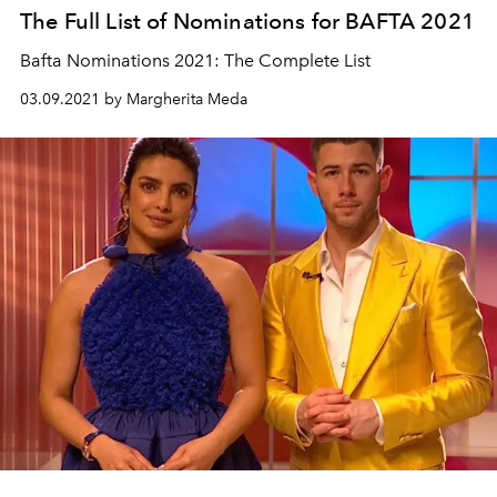
The Full List of Nominations for BAFTA 2021
Bafta Nominations 2021: The Complete List
03.09.2021 by Margherita Meda