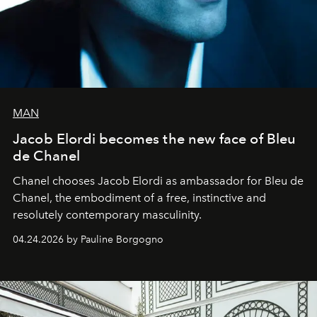
MAN
Jacob Elordi becomes the new face of Bleu
de Chanel
Chanel chooses Jacob Elordi as ambassador for Bleu de
Chanel, the embodiment of a free, instinctive and
resolutely contemporary masculinity.
04.24.2026 by Pauline Borgogno