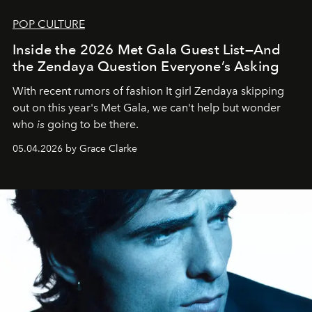
POP CULTURE
Inside the 2026 Met Gala Guest List—And
the Zendaya Question Everyone’s Asking
With recent rumors of fashion It girl Zendaya skipping
out on this year's Met Gala, we can't help but wonder
who
is
going to be there.
05.04.2026 by Grace Clarke