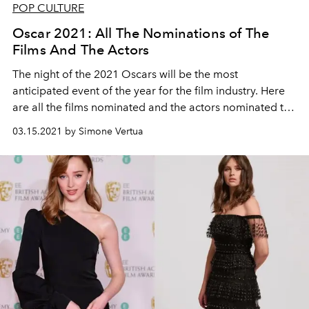
POP CULTURE
Oscar 2021: All The Nominations of The
Films And The Actors
The night of the 2021 Oscars will be the most
anticipated event of the year for the film industry. Here
are all the films nominated and the actors nominated to
receive the famous gold statuette “Academy Award of
03.15.2021 by Simone Vertua
Merit” on the night of April 25th.