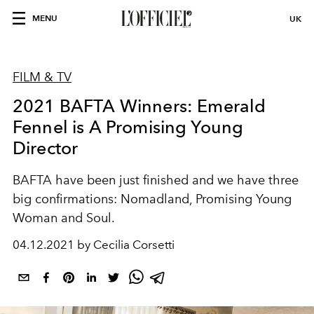
MENU
UK
FILM & TV
2021 BAFTA Winners: Emerald
Fennel is A Promising Young
Director
BAFTA have been just finished and we have three
big confirmations: Nomadland, Promising Young
Woman and Soul.
04.12.2021 by Cecilia Corsetti