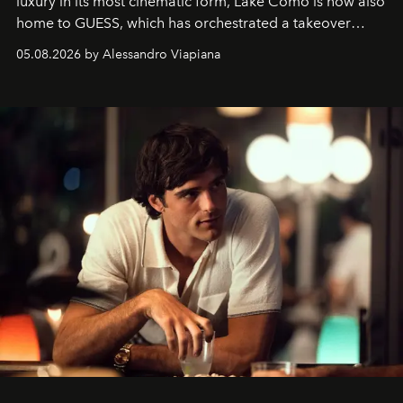
luxury in its most cinematic form, Lake Como is now also
home to GUESS, which has orchestrated a takeover
spanning boutiques, hotels, boats and fragrances — in
05.08.2026 by Alessandro Viapiana
one of the season's most accomplished style operations.