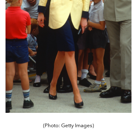
(Photo: Getty Images)