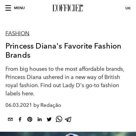
MENU
UK
FASHION
Princess Diana's Favorite Fashion
Brands
From big houses to the most affordable brands,
Princess Diana ushered in a new way of British
royal fashion. Find out Lady D's go-to fashion
labels here.
06.03.2021 by Redação