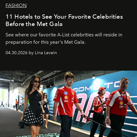
FASHION
11 Hotels to See Your Favorite Celebrities
Before the Met Gala
See where our favorite A-List celebrities will reside in
preparation for this year's Met Gala.
04.30.2026 by Lina Levein