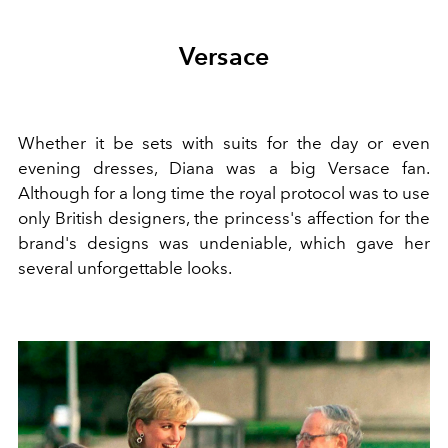
Versace
Whether it be sets with suits for the day or even
evening dresses, Diana was a big Versace fan.
Although for a long time the royal protocol was to use
only British designers, the princess's affection for the
brand's designs was undeniable, which gave her
several unforgettable looks.