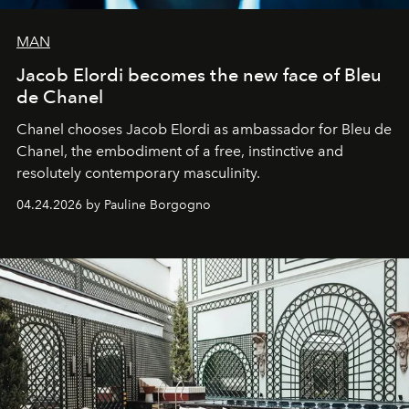
MAN
Jacob Elordi becomes the new face of Bleu
de Chanel
Chanel chooses Jacob Elordi as ambassador for Bleu de
Chanel, the embodiment of a free, instinctive and
resolutely contemporary masculinity.
04.24.2026 by Pauline Borgogno