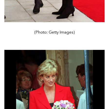
(Photo: Getty Images)