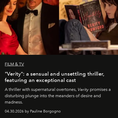
FILM & TV
"Verity": a sensual and unsettling thriller,
featuring an exceptional cast
A thriller with supernatural overtones,
Verity
promises a
disturbing plunge into the meanders of desire and
madness.
04.30.2026 by Pauline Borgogno