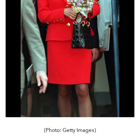
(Photo: Getty Images)