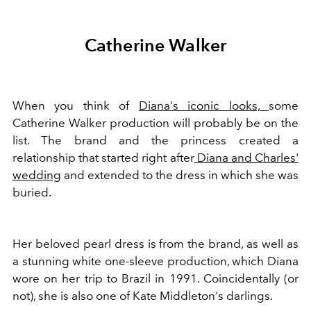
Catherine Walker
When you think of
Diana's iconic looks,
some
Catherine Walker production will probably be on the
list. The brand and the princess created a
relationship that started right after
Diana and Charles'
wedding
and extended to the dress in which she was
buried.
Her beloved pearl dress is from the brand, as well as
a stunning white one-sleeve production, which Diana
wore on her trip to Brazil in 1991. Coincidentally (or
not), she is also one of Kate Middleton's darlings.