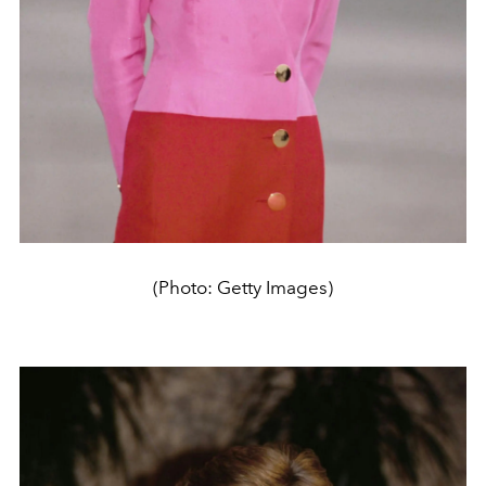
(Photo: Getty Images)