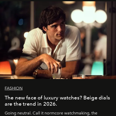
FASHION
The new face of luxury watches? Beige dials
are the trend in 2026.
Going neutral. Call it normcore watchmaking, the