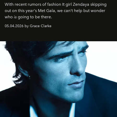
With recent rumors of fashion It girl Zendaya skipping
out on this year's Met Gala, we can't help but wonder
who
is
going to be there.
05.04.2026 by Grace Clarke