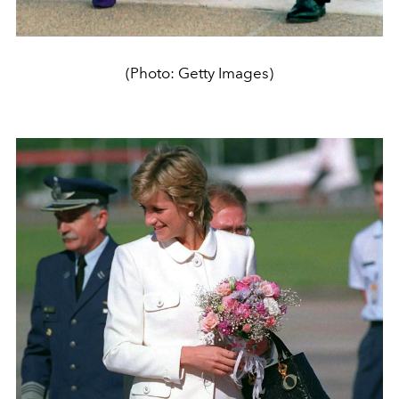
(Photo: Getty Images)