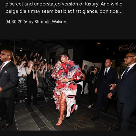
discreet and understated version of luxury. And while
beige dials may seem basic at first glance, don't be
fooled: they're the new bold statement.
04.30.2026 by Stephen Watson