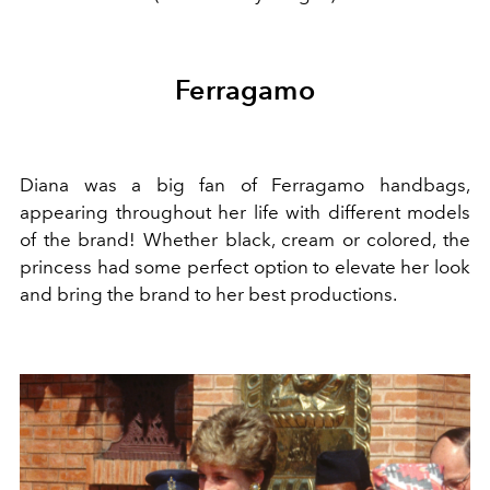
Ferragamo
Diana was a big fan of Ferragamo handbags,
appearing throughout her life with different models
of the brand! Whether black, cream or colored, the
princess had some perfect option to elevate her look
and bring the brand to her best productions.