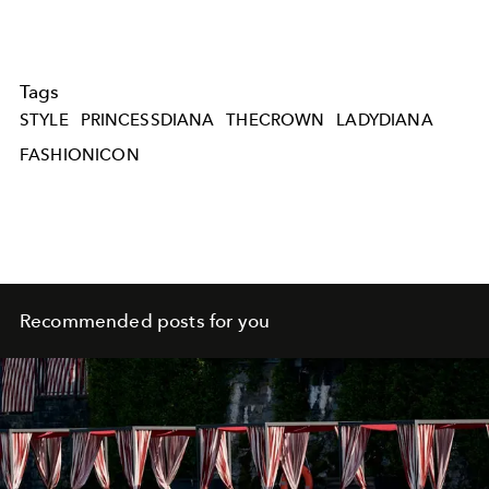
Tags
STYLE
PRINCESSDIANA
THECROWN
LADYDIANA
FASHIONICON
Recommended posts for you