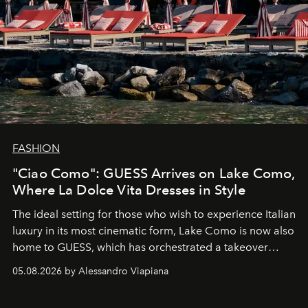
FASHION
"Ciao Como": GUESS Arrives on Lake Como,
Where La Dolce Vita Dresses in Style
The ideal setting for those who wish to experience Italian
luxury in its most cinematic form, Lake Como is now also
home to GUESS, which has orchestrated a takeover
spanning boutiques, hotels, boats and fragrances — in
05.08.2026 by Alessandro Viapiana
one of the season's most accomplished style operations.