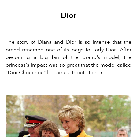
Dior
The story of Diana and Dior is so intense that the
brand renamed one of its bags to Lady Dior! After
becoming a big fan of the brand's model, the
princess's impact was so great that the model called
“Dior Chouchou” became a tribute to her.