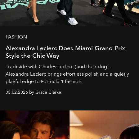
FASHION
Alexandra Leclerc Does Miami Grand Prix
Style the Chic Way
Trackside with Charles Leclerc (and their dog),
Alexandra Leclerc brings effortless polish and a quietly
playful edge to Formula 1 fashion.
05.02.2026 by Grace Clarke