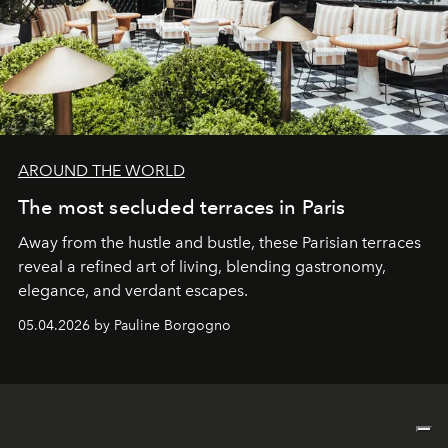
AROUND THE WORLD
The most secluded terraces in Paris
Away from the hustle and bustle, these Parisian terraces
reveal a refined art of living, blending gastronomy,
elegance, and verdant escapes.
05.04.2026 by Pauline Borgogno