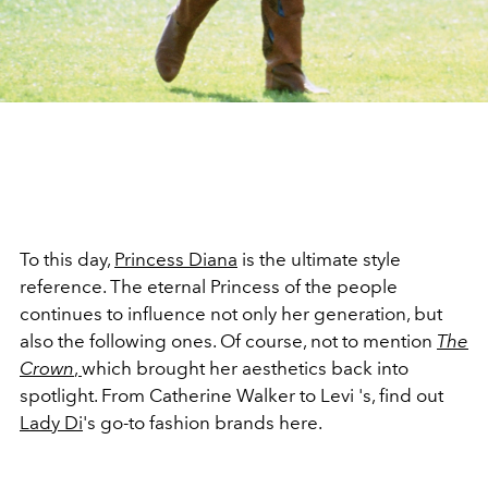
To this day,
Princess Diana
is the ultimate style
reference. The eternal Princess of the people
continues to influence not only her generation, but
also the following ones. Of course, not to mention
The
Crown
,
which brought her aesthetics back into
spotlight. From Catherine Walker to Levi 's, find out
Lady Di
's go-to fashion brands here.