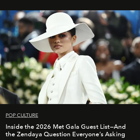
POP CULTURE
Inside the 2026 Met Gala Guest List—And
the Zendaya Question Everyone’s Asking