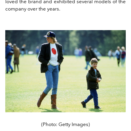
loved the brand and exhibited several models of the
company over the years.
(Photo: Getty Images)