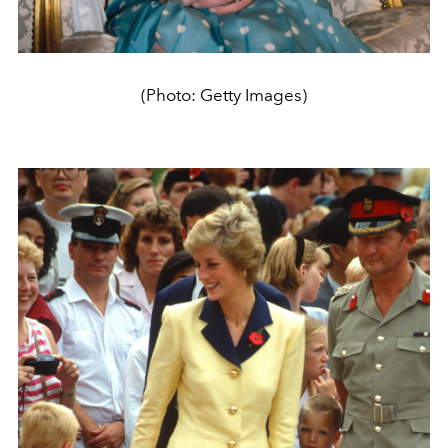
(Photo: Getty Images)