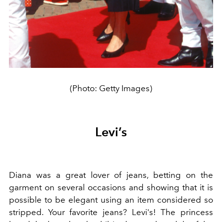
(Photo: Getty Images)
Levi’s
Diana was a great lover of jeans, betting on the
garment on several occasions and showing that it is
possible to be elegant using an item considered so
stripped. Your favorite jeans? Levi's! The princess