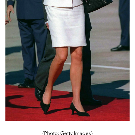
(Photo: Getty Images)