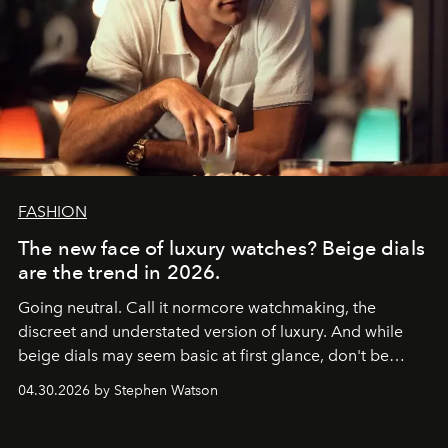
FASHION
The new face of luxury watches? Beige dials
are the trend in 2026.
Going neutral. Call it normcore watchmaking, the
discreet and understated version of luxury. And while
beige dials may seem basic at first glance, don't be
fooled: they're the new bold statement.
04.30.2026 by Stephen Watson