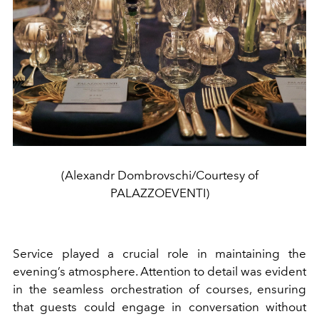
(Alexandr Dombrovschi/Courtesy of
PALAZZOEVENTI)
Service played a crucial role in maintaining the
evening’s atmosphere. Attention to detail was evident
in the seamless orchestration of courses, ensuring
that guests could engage in conversation without