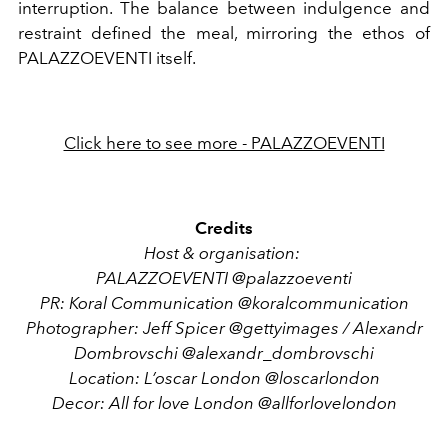
interruption. The balance between indulgence and
restraint defined the meal, mirroring the ethos of
PALAZZOEVENTI
itself.
Click here to see more - PALAZZOEVENTI
Credits
Host & organisation:
PALAZZOEVENTI
@palazzoeventi
PR: Koral Communication
@koralcommunication
Photographer:
Jeff Spicer @gettyimages / Alexandr
Dombrovschi @alexandr_dombrovschi
Location: L’oscar London @loscarlondon
Decor: All for love London @allforlovelondon