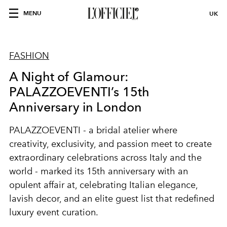
MENU
UK
FASHION
A Night of Glamour:
PALAZZOEVENTI’s 15th
Anniversary in London
PALAZZOEVENTI
- a bridal atelier where
creativity, exclusivity, and passion meet to create
extraordinary celebrations across Italy and the
world - marked its 15th anniversary with an
opulent affair at, celebrating Italian elegance,
lavish decor, and an elite guest list that redefined
luxury event curation.