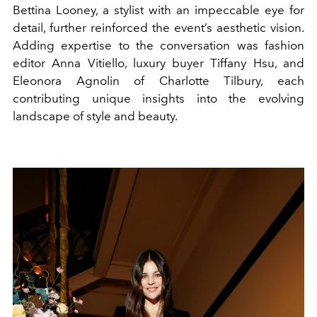
Bettina Looney, a stylist with an impeccable eye for
detail, further reinforced the event’s aesthetic vision.
Adding expertise to the conversation was fashion
editor Anna Vitiello, luxury buyer Tiffany Hsu, and
Eleonora Agnolin of Charlotte Tilbury, each
contributing unique insights into the evolving
landscape of style and beauty.