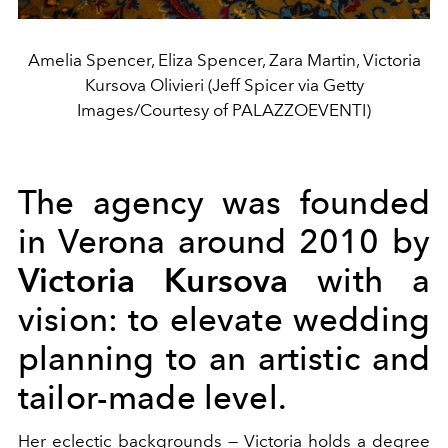
Amelia Spencer, Eliza Spencer, Zara Martin, Victoria
Kursova Olivieri (Jeff Spicer via Getty
Images/Courtesy of PALAZZOEVENTI)
The agency was founded
in Verona around 2010 by
Victoria Kursova
with a
vision: to elevate wedding
planning to an artistic and
tailor-made level.
Her eclectic backgrounds — Victoria holds a degree