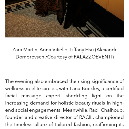
Zara Martin, Anna Vitiello, Tiffany Hsu (Alexandr
Dombrovschi/Courtesy of PALAZZOEVENTI)
The evening also embraced the rising significance of
wellness in elite circles, with Lana Buckley, a certified
facial massage expert, shedding light on the
increasing demand for holistic beauty rituals in high-
end social engagements. Meanwhile, Racil Chalhoub,
founder and creative director of RACIL, championed
the timeless allure of tailored fashion, reaffirming its