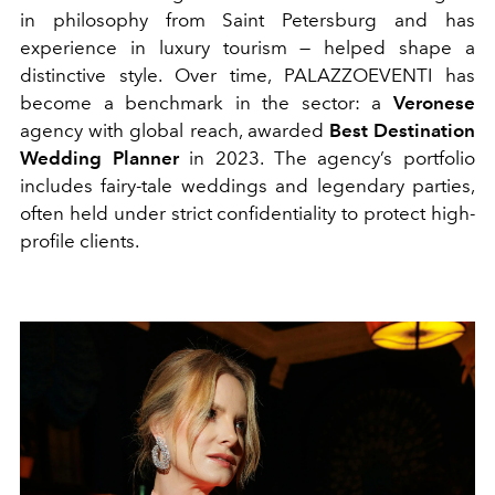
in philosophy from Saint Petersburg and has
experience in luxury tourism — helped shape a
distinctive style. Over time,
PALAZZOEVENTI
has
become a benchmark in the sector: a
Veronese
agency with global reach, awarded
Best Destination
Wedding Planner
in 2023. The agency’s portfolio
includes fairy-tale weddings and legendary parties,
often held under strict confidentiality to protect high-
profile clients.