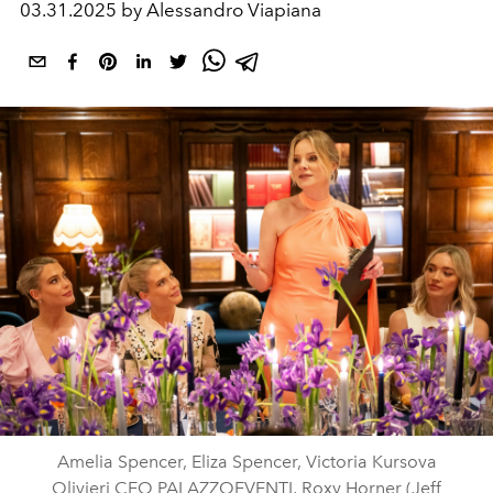
03.31.2025 by Alessandro Viapiana
Amelia Spencer, Eliza Spencer, Victoria Kursova
Olivieri CEO PALAZZOEVENTI, Roxy Horner (Jeff