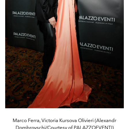
Marco Ferra, Victoria Kursova Olivieri (Alexandr
Dombrovschi/Courtesy of PALAZZOEVENTI)