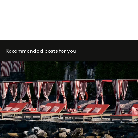
Recommended posts for you