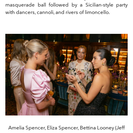
masquerade ball followed by a Sicilian-style party
with dancers, cannoli, and rivers of limoncello.
Amelia Spencer, Eliza Spencer, Bettina Looney (Jeff