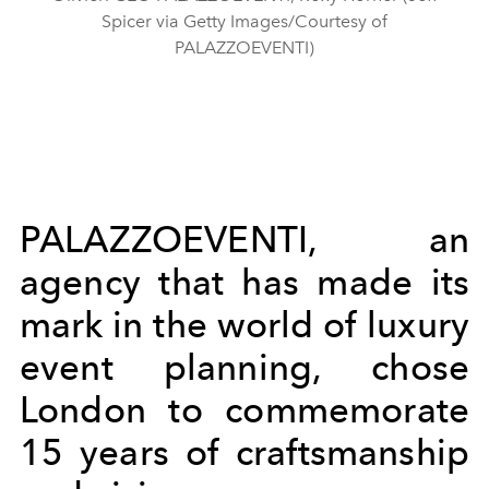
Spicer via Getty Images/Courtesy of
PALAZZOEVENTI)
PALAZZOEVENTI, an
agency that has made its
mark in the world of luxury
event planning, chose
London to commemorate
15 years of craftsmanship