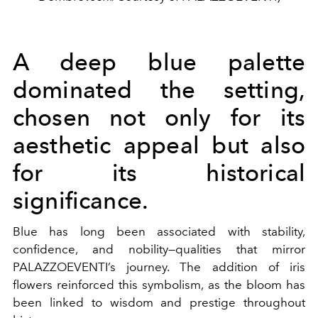
A deep blue palette
dominated the setting,
chosen not only for its
aesthetic appeal but also
for its historical
significance.
Blue has long been associated with stability,
confidence, and nobility—qualities that mirror
PALAZZOEVENTI
’s journey. The addition of iris
flowers reinforced this symbolism, as the bloom has
been linked to wisdom and prestige throughout