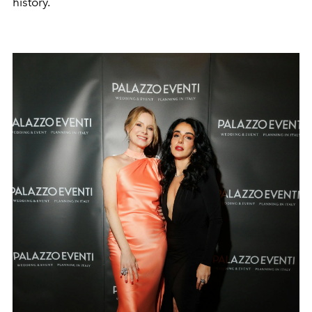
history.