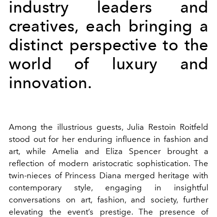
industry leaders and
creatives, each bringing a
distinct perspective to the
world of luxury and
innovation.
Among the illustrious guests, Julia Restoin Roitfeld
stood out for her enduring influence in fashion and
art, while Amelia and Eliza Spencer brought a
reflection of modern aristocratic sophistication. The
twin-nieces of Princess Diana merged heritage with
contemporary style, engaging in insightful
conversations on art, fashion, and society, further
elevating the event’s prestige. The presence of