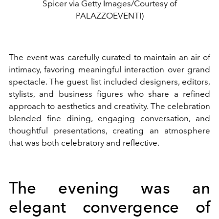
Spicer via Getty Images/Courtesy of
PALAZZOEVENTI)
The event was carefully curated to maintain an air of
intimacy, favoring meaningful interaction over grand
spectacle. The guest list included designers, editors,
stylists, and business figures who share a refined
approach to aesthetics and creativity. The celebration
blended fine dining, engaging conversation, and
thoughtful presentations, creating an atmosphere
that was both celebratory and reflective.
The evening was an
elegant convergence of