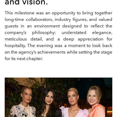
and vision.
This milestone was an opportunity to bring together
long-time collaborators, industry figures, and valued
guests in an environment designed to reflect the
company’s philosophy: understated elegance,
meticulous detail, and a deep appreciation for
hospitality. The evening was a moment to look back
on the agency’s achievements while setting the stage
for its next chapter.