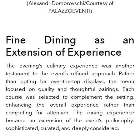
(Alexandr Dombrovschi/Courtesy of
PALAZZOEVENTI)
Fine Dining as an
Extension of Experience
The evening’s culinary experience was another
testament to the event’s refined approach. Rather
than opting for over-the-top displays, the menu
focused on quality and thoughtful pairings. Each
course was selected to complement the setting,
enhancing the overall experience rather than
competing for attention. The dining experience
became an extension of the event’s philosophy:
sophisticated, curated, and deeply considered.