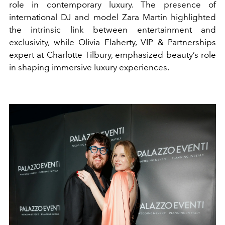
role in contemporary luxury. The presence of
international DJ and model Zara Martin highlighted
the intrinsic link between entertainment and
exclusivity, while Olivia Flaherty, VIP & Partnerships
expert at Charlotte Tilbury, emphasized beauty’s role
in shaping immersive luxury experiences.