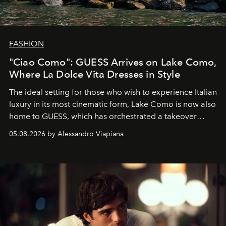
FASHION
"Ciao Como": GUESS Arrives on Lake Como,
Where La Dolce Vita Dresses in Style
The ideal setting for those who wish to experience Italian
luxury in its most cinematic form, Lake Como is now also
home to GUESS, which has orchestrated a takeover
spanning boutiques, hotels, boats and fragrances — in
05.08.2026 by Alessandro Viapiana
one of the season's most accomplished style operations.