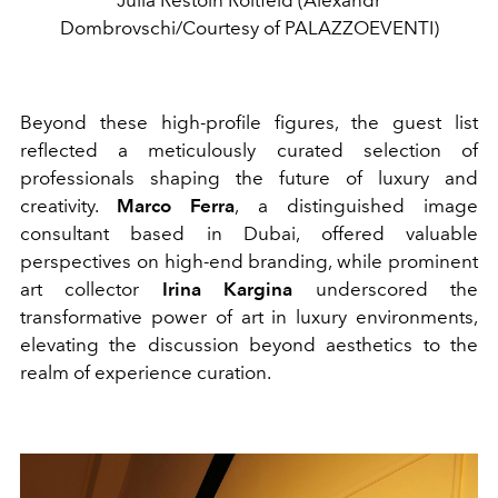
Julia Restoin Roitfeld (Alexandr
Dombrovschi/Courtesy of PALAZZOEVENTI)
Beyond these high-profile figures, the guest list
reflected a meticulously curated selection of
professionals shaping the future of luxury and
creativity.
Marco Ferra
, a distinguished image
consultant based in Dubai, offered valuable
perspectives on high-end branding, while prominent
art collector
Irina Kargina
underscored the
transformative power of art in luxury environments,
elevating the discussion beyond aesthetics to the
realm of experience curation.