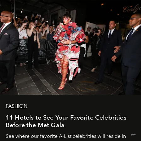
FASHION
11 Hotels to See Your Favorite Celebrities
Before the Met Gala
See where our favorite A-List celebrities will reside in