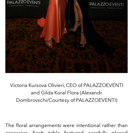
Victoria Kursova Olivieri, CEO of PALAZZOEVENTI
and Gilda Koral Flora (Alexandr
Dombrovschi/Courtesy of PALAZZOEVENTI)
The floral arrangements were intentional rather than
excessive. Each table featured carefully placed