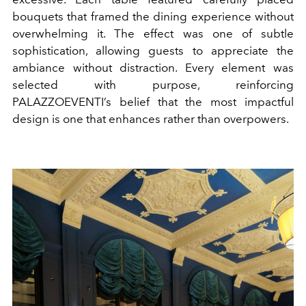
bouquets that framed the dining experience without
overwhelming it. The effect was one of subtle
sophistication, allowing guests to appreciate the
ambiance without distraction. Every element was
selected with purpose, reinforcing
PALAZZOEVENTI
’s belief that the most impactful
design is one that enhances rather than overpowers.