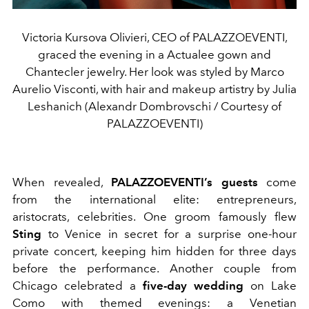
Victoria Kursova Olivieri, CEO of PALAZZOEVENTI,
graced the evening in a Actualee gown and
Chantecler jewelry. Her look was styled by Marco
Aurelio Visconti, with hair and makeup artistry by Julia
Leshanich (Alexandr Dombrovschi / Courtesy of
PALAZZOEVENTI)
When revealed,
PALAZZOEVENTI’s guests
come
from the international elite: entrepreneurs,
aristocrats, celebrities. One groom famously flew
Sting
to Venice in secret for a surprise one-hour
private concert, keeping him hidden for three days
before the performance. Another couple from
Chicago celebrated a
five-day wedding
on Lake
Como with themed evenings: a Venetian