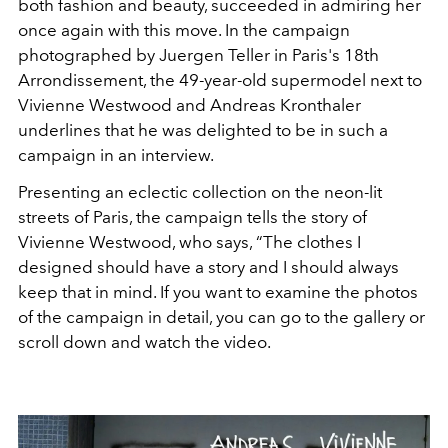
both fashion and beauty, succeeded in admiring her
once again with this move. In the campaign
photographed by Juergen Teller in Paris's 18th
Arrondissement, the 49-year-old supermodel next to
Vivienne Westwood and Andreas Kronthaler
underlines that he was delighted to be in such a
campaign in an interview.
Presenting an eclectic collection on the neon-lit
streets of Paris, the campaign tells the story of
Vivienne Westwood, who says, “The clothes I
designed should have a story and I should always
keep that in mind. If you want to examine the photos
of the campaign in detail, you can go to the gallery or
scroll down and watch the video.