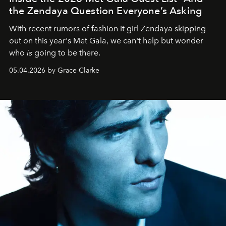
the Zendaya Question Everyone’s Asking
With recent rumors of fashion It girl Zendaya skipping
out on this year's Met Gala, we can't help but wonder
who
is
going to be there.
05.04.2026 by Grace Clarke