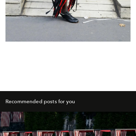
Recommended posts for you