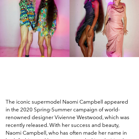
The iconic supermodel Naomi Campbell appeared
in the 2020 Spring-Summer campaign of world-
renowned designer Vivienne Westwood, which was
recently released. With her success and beauty,
Naomi Campbell, who has often made her name in