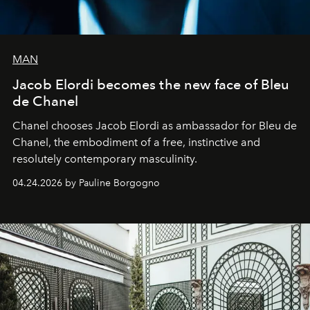
MAN
Jacob Elordi becomes the new face of Bleu
de Chanel
Chanel chooses Jacob Elordi as ambassador for Bleu de
Chanel, the embodiment of a free, instinctive and
resolutely contemporary masculinity.
04.24.2026 by Pauline Borgogno