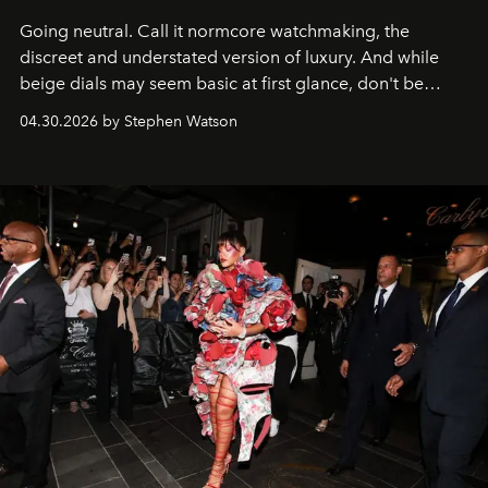
Going neutral. Call it normcore watchmaking, the
discreet and understated version of luxury. And while
beige dials may seem basic at first glance, don't be
fooled: they're the new bold statement.
04.30.2026 by Stephen Watson