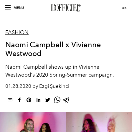
MENU
UK
FASHION
Naomi Campbell x Vivienne
Westwood
Naomi Campbell shows up in Vivienne
Westwood's 2020 Spring-Summer campaign.
01.28.2020 by Ezgi Şuekinci