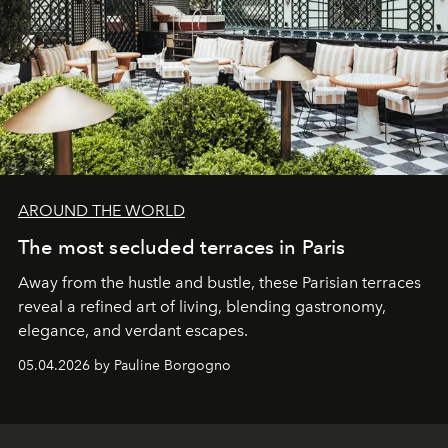
AROUND THE WORLD
The most secluded terraces in Paris
Away from the hustle and bustle, these Parisian terraces
reveal a refined art of living, blending gastronomy,
elegance, and verdant escapes.
05.04.2026 by Pauline Borgogno