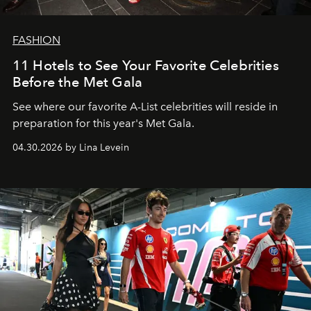
FASHION
11 Hotels to See Your Favorite Celebrities
Before the Met Gala
See where our favorite A-List celebrities will reside in
preparation for this year's Met Gala.
04.30.2026 by Lina Levein