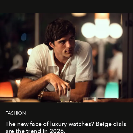
FASHION
The new face of luxury watches? Beige dials
are the trend in 2026.