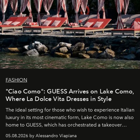
FASHION
"Ciao Como": GUESS Arrives on Lake Como,
Where La Dolce Vita Dresses in Style
The ideal setting for those who wish to experience Italian
luxury in its most cinematic form, Lake Como is now also
home to GUESS, which has orchestrated a takeover
spanning boutiques, hotels, boats and fragrances — in
05.08.2026 by Alessandro Viapiana
one of the season's most accomplished style operations.