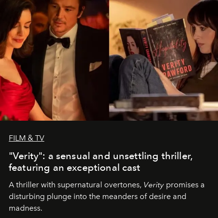
FILM & TV
"Verity": a sensual and unsettling thriller,
featuring an exceptional cast
A thriller with supernatural overtones,
Verity
promises a
disturbing plunge into the meanders of desire and
madness.