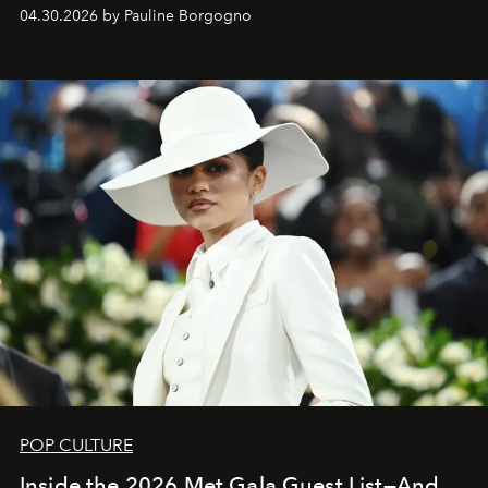
04.30.2026 by Pauline Borgogno
POP CULTURE
Inside the 2026 Met Gala Guest List—And