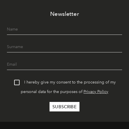
Newsletter
I hereby give my consent to the processing of my
personal data for the purposes of
Privacy Policy