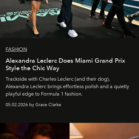
FASHION
Alexandra Leclerc Does Miami Grand Prix
Style the Chic Way
Trackside with Charles Leclerc (and their dog),
Alexandra Leclerc brings effortless polish and a quietly
playful edge to Formula 1 fashion.
05.02.2026 by Grace Clarke