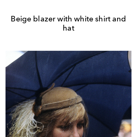
Beige blazer with white shirt and
hat