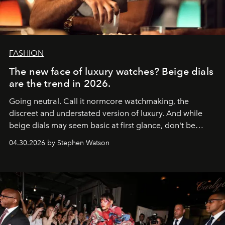
FASHION
The new face of luxury watches? Beige dials
are the trend in 2026.
Going neutral. Call it normcore watchmaking, the
discreet and understated version of luxury. And while
beige dials may seem basic at first glance, don't be
fooled: they're the new bold statement.
04.30.2026 by Stephen Watson