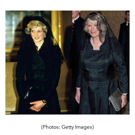
(Photos: Getty Images)