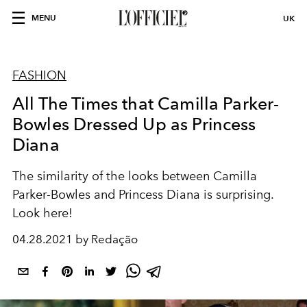
MENU
UK
FASHION
All The Times that Camilla Parker-
Bowles Dressed Up as Princess
Diana
The similarity of the looks between Camilla
Parker-Bowles and Princess Diana is surprising.
Look here!
04.28.2021 by Redação