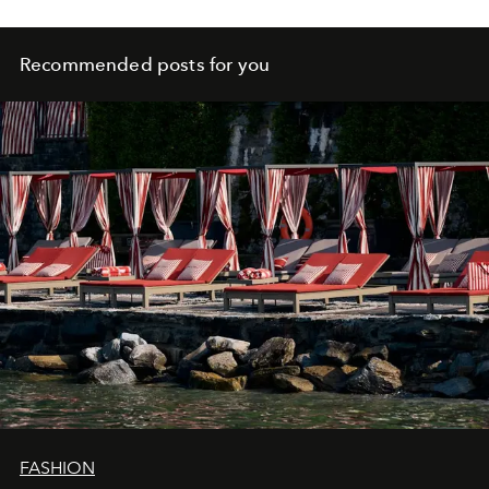
Recommended posts for you
FASHION