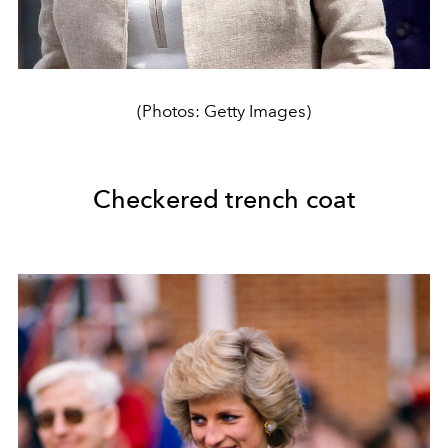
(Photos: Getty Images)
Checkered trench coat