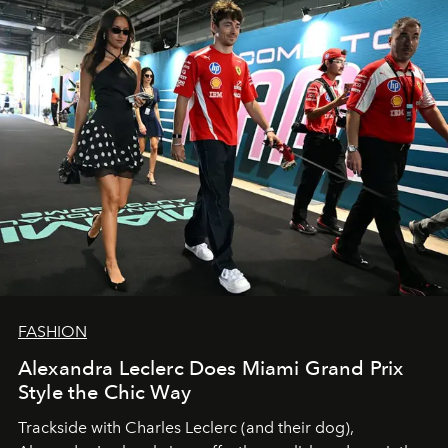
FASHION
Alexandra Leclerc Does Miami Grand Prix
Style the Chic Way
Trackside with Charles Leclerc (and their dog),