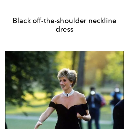
Black off-the-shoulder neckline
dress