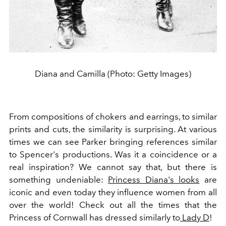
Diana and Camilla (Photo: Getty Images)
From compositions of chokers and earrings, to similar
prints and cuts, the similarity is surprising. At various
times we can see Parker bringing references similar
to Spencer's productions. Was it a coincidence or a
real inspiration? We cannot say that, but there is
something undeniable:
Princess Diana's looks
are
iconic and even today they influence women from all
over the world! Check out all the times that the
Princess of Cornwall has dressed similarly to
Lady D
!