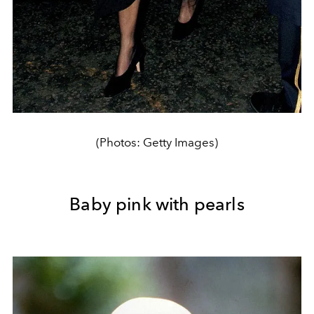
(Photos: Getty Images)
Baby pink with pearls