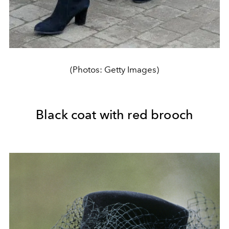
(Photos: Getty Images)
Black coat with red brooch