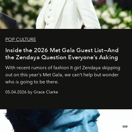
POP CULTURE
Inside the 2026 Met Gala Guest List—And
the Zendaya Question Everyone’s Asking
With recent rumors of fashion It girl Zendaya skipping
out on this year's Met Gala, we can't help but wonder
who
is
going to be there.
05.04.2026 by Grace Clarke