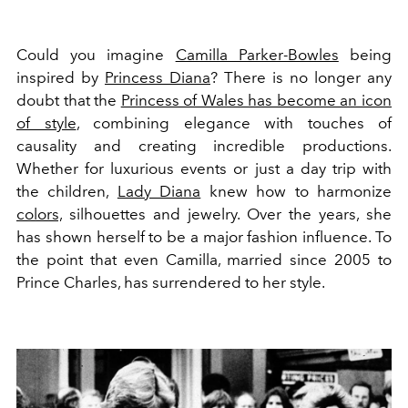
Could you imagine
Camilla Parker-Bowles
being
inspired by
Princess Diana
? There is no longer any
doubt that the
Princess of Wales has become an icon
of style
, combining elegance with touches of
causality and creating incredible productions.
Whether for luxurious events or just a day trip with
the children,
Lady Diana
knew how to harmonize
colors,
silhouettes and jewelry. Over the years, she
has shown herself to be a major fashion influence. To
the point that even Camilla, married since 2005 to
Prince Charles, has surrendered to her style.