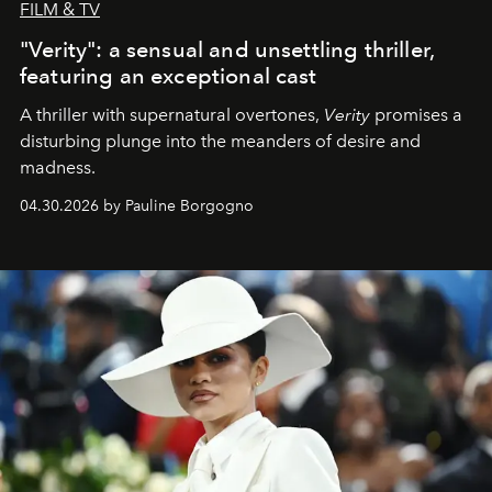
FILM & TV
"Verity": a sensual and unsettling thriller,
featuring an exceptional cast
A thriller with supernatural overtones,
Verity
promises a
disturbing plunge into the meanders of desire and
madness.
04.30.2026 by Pauline Borgogno