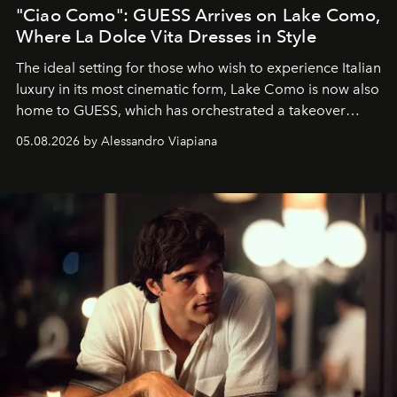
"Ciao Como": GUESS Arrives on Lake Como,
Where La Dolce Vita Dresses in Style
The ideal setting for those who wish to experience Italian
luxury in its most cinematic form, Lake Como is now also
home to GUESS, which has orchestrated a takeover
spanning boutiques, hotels, boats and fragrances — in
05.08.2026 by Alessandro Viapiana
one of the season's most accomplished style operations.