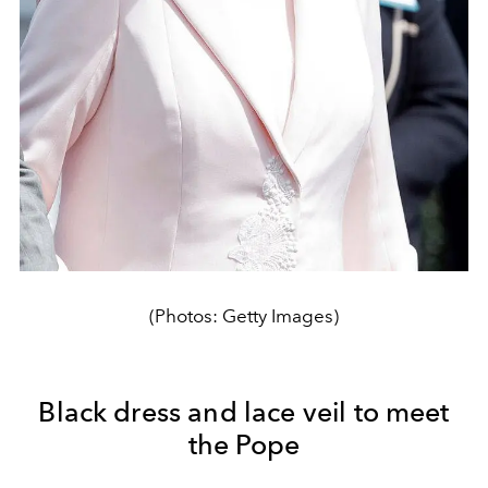
(Photos: Getty Images)
Black dress and lace veil to meet
the Pope