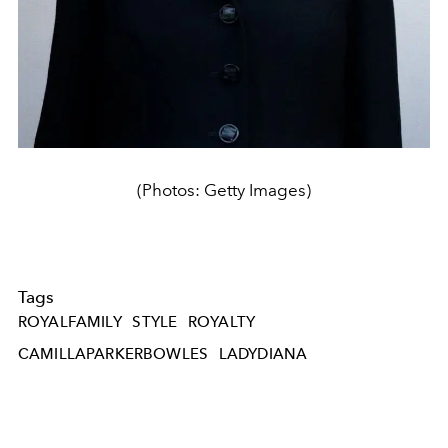
(Photos: Getty Images)
Tags
ROYALFAMILY
STYLE
ROYALTY
CAMILLAPARKERBOWLES
LADYDIANA