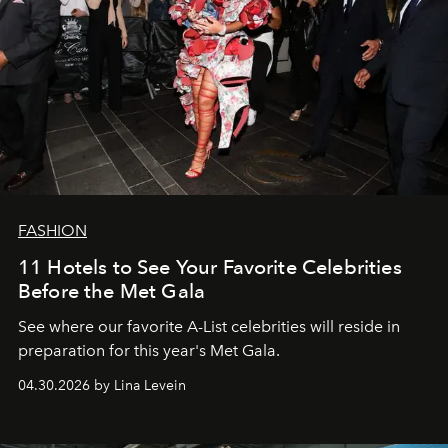
FASHION
11 Hotels to See Your Favorite Celebrities
Before the Met Gala
See where our favorite A-List celebrities will reside in
preparation for this year's Met Gala.
04.30.2026 by Lina Levein