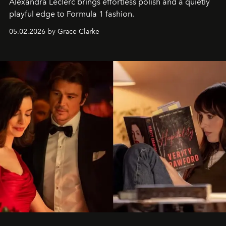
Alexandra Leclerc brings effortless polish and a quietly
playful edge to Formula 1 fashion.
05.02.2026 by Grace Clarke