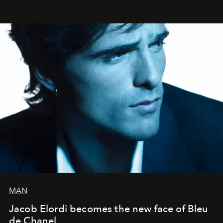
MAN
Jacob Elordi becomes the new face of Bleu
de Chanel