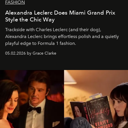
FASHION
Alexandra Leclerc Does Miami Grand Prix
Style the Chic Way
Trackside with Charles Leclerc (and their dog),
Alexandra Leclerc brings effortless polish and a quietly
playful edge to Formula 1 fashion.
05.02.2026 by Grace Clarke