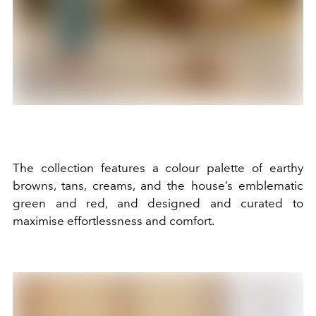
The collection features a colour palette of earthy
browns, tans, creams, and the house’s emblematic
green and red, and designed and curated to
maximise effortlessness and comfort.