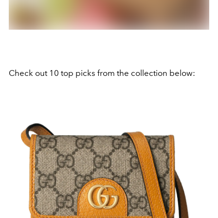
Check out 10 top picks from the collection below: