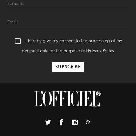
I hereby give my consent to the processing of my
personal data for the purposes of
Privacy Policy