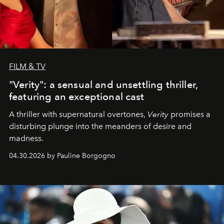
FILM & TV
"Verity": a sensual and unsettling thriller,
featuring an exceptional cast
A thriller with supernatural overtones,
Verity
promises a
disturbing plunge into the meanders of desire and
madness.
04.30.2026 by Pauline Borgogno