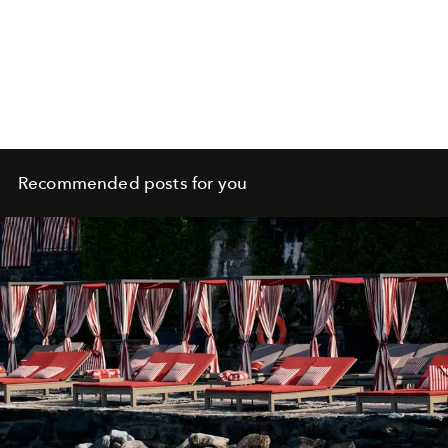
Recommended posts for you