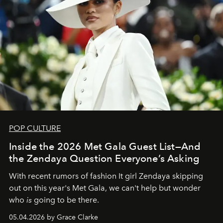
POP CULTURE
Inside the 2026 Met Gala Guest List—And
the Zendaya Question Everyone’s Asking
With recent rumors of fashion It girl Zendaya skipping
out on this year's Met Gala, we can't help but wonder
who
is
going to be there.
05.04.2026 by Grace Clarke