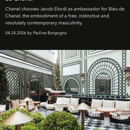
Chanel chooses Jacob Elordi as ambassador for Bleu de
Chanel, the embodiment of a free, instinctive and
resolutely contemporary masculinity.
04.24.2026 by Pauline Borgogno