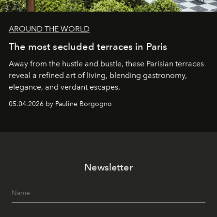
AROUND THE WORLD
The most secluded terraces in Paris
Away from the hustle and bustle, these Parisian terraces
reveal a refined art of living, blending gastronomy,
elegance, and verdant escapes.
05.04.2026 by Pauline Borgogno
Newsletter