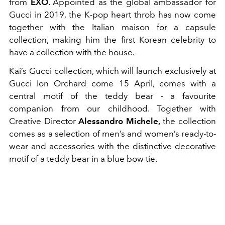
from
EXO
. Appointed as the global ambassador for
Gucci in 2019, the K-pop heart throb has now come
together with the Italian maison for a capsule
collection, making him the first Korean celebrity to
have a collection with the house.
Kai’s Gucci collection, which will launch exclusively at
Gucci Ion Orchard come 15 April, comes with a
central motif of the teddy bear - a favourite
companion from our childhood. Together with
Creative Director
Alessandro Michele,
the collection
comes as a selection of men’s and women’s ready-to-
wear and accessories with the distinctive decorative
motif of a teddy bear in a blue bow tie.