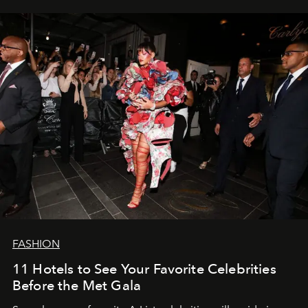
FASHION
11 Hotels to See Your Favorite Celebrities
Before the Met Gala