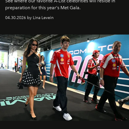
See where our favorite A-List celebrities will reside in
preparation for this year's Met Gala.
04.30.2026 by Lina Levein