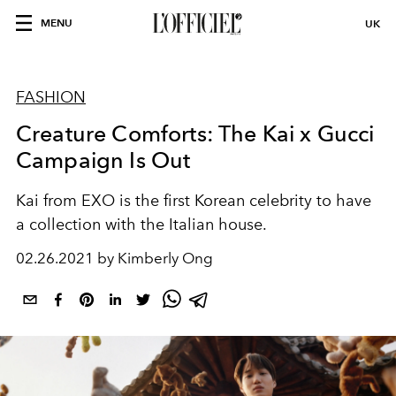
MENU
UK
FASHION
Creature Comforts: The Kai x Gucci
Campaign Is Out
Kai from EXO is the first Korean celebrity to have
a collection with the Italian house.
02.26.2021 by Kimberly Ong