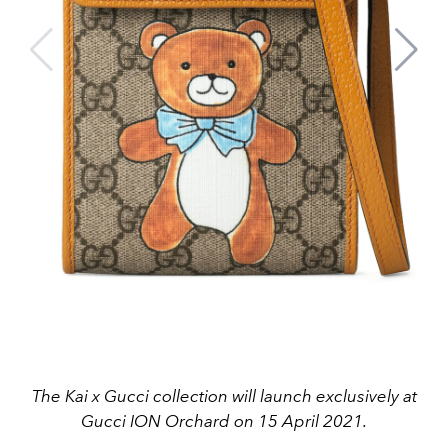
The Kai x Gucci collection will launch exclusively at
Gucci ION Orchard on 15 April 2021.