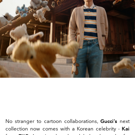
No stranger to cartoon collaborations,
Gucci’s
next
collection now comes with a Korean celebrity -
Kai