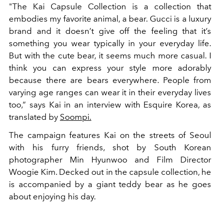
"The Kai Capsule Collection is a collection that
embodies my favorite animal, a bear. Gucci is a luxury
brand and it doesn’t give off the feeling that it’s
something you wear typically in your everyday life.
But with the cute bear, it seems much more casual. I
think you can express your style more adorably
because there are bears everywhere. People from
varying age ranges can wear it in their everyday lives
too,” says Kai in an interview with Esquire Korea, as
translated by
Soompi.
The campaign features Kai on the streets of Seoul
with his furry friends, shot by South Korean
photographer Min Hyunwoo and Film Director
Woogie Kim. Decked out in the capsule collection, he
is accompanied by a giant teddy bear as he goes
about enjoying his day.