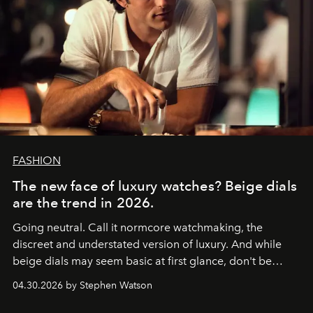
FASHION
The new face of luxury watches? Beige dials
are the trend in 2026.
Going neutral. Call it normcore watchmaking, the
discreet and understated version of luxury. And while
beige dials may seem basic at first glance, don't be
fooled: they're the new bold statement.
04.30.2026 by Stephen Watson