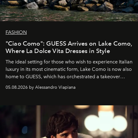
FASHION
"Ciao Como": GUESS Arrives on Lake Como,
Where La Dolce Vita Dresses in Style
The ideal setting for those who wish to experience Italian
luxury in its most cinematic form, Lake Como is now also
home to GUESS, which has orchestrated a takeover
spanning boutiques, hotels, boats and fragrances — in
05.08.2026 by Alessandro Viapiana
one of the season's most accomplished style operations.