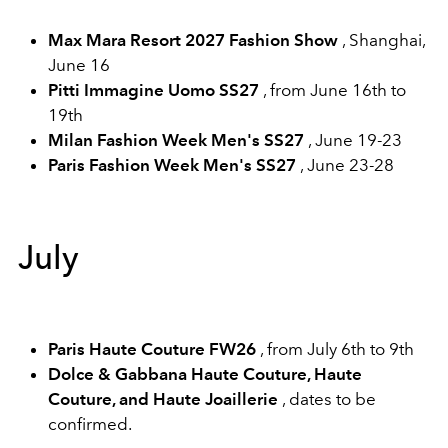
Max Mara Resort 2027 Fashion Show
, Shanghai,
June 16
Pitti Immagine Uomo SS27
, from June 16th to
19th
Milan Fashion Week Men's SS27
, June 19-23
Paris Fashion Week Men's SS27
, June 23-28
July
Paris Haute Couture FW26
, from July 6th to 9th
Dolce & Gabbana Haute Couture, Haute
Couture, and Haute Joaillerie
, dates to be
confirmed.