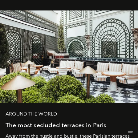
AROUND THE WORLD
The most secluded terraces in Paris
Away from the hustle and bustle, these Parisian terraces