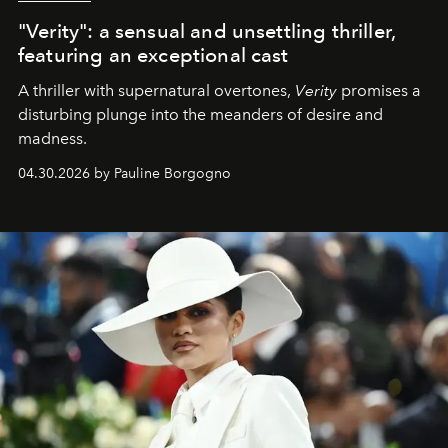
"Verity": a sensual and unsettling thriller,
featuring an exceptional cast
A thriller with supernatural overtones,
Verity
promises a
disturbing plunge into the meanders of desire and
madness.
04.30.2026 by Pauline Borgogno