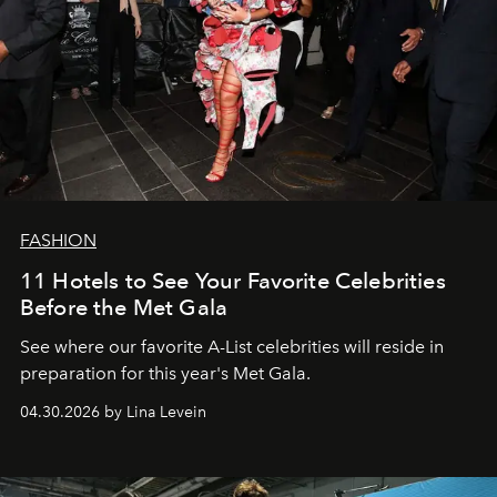
FASHION
11 Hotels to See Your Favorite Celebrities
Before the Met Gala
See where our favorite A-List celebrities will reside in
preparation for this year's Met Gala.
04.30.2026 by Lina Levein