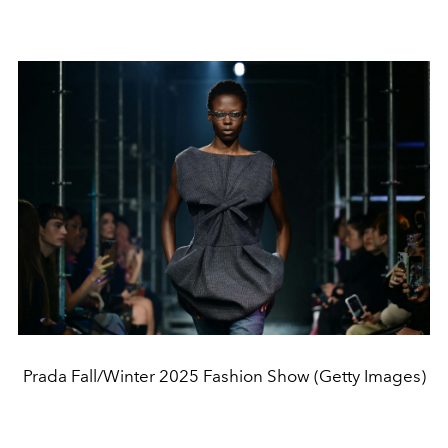
Prada Fall/Winter 2025 Fashion Show (Getty Images)