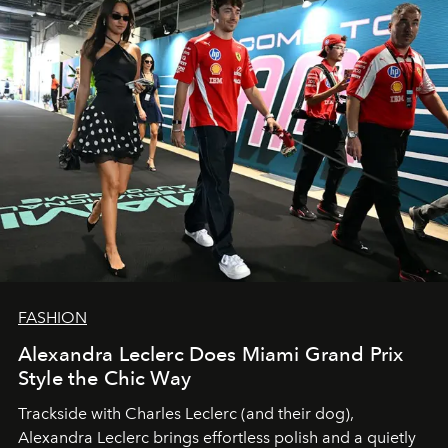
FASHION
Alexandra Leclerc Does Miami Grand Prix
Style the Chic Way
Trackside with Charles Leclerc (and their dog),
Alexandra Leclerc brings effortless polish and a quietly