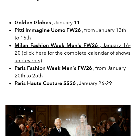
Golden Globes
, January 11
Pitti Immagine Uomo FW26
, from January 13th
to 16th
Milan Fashion Week Men's FW26
, January 16-
20 (click here for the complete calendar of shows
and events)
Paris Fashion Week Men's FW26
, from January
20th to 25th
Paris Haute Couture SS26
, January 26-29