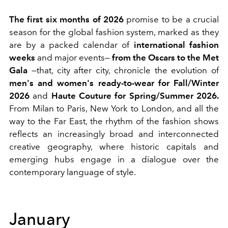
The first six months of 2026
promise to be a crucial
season for the global fashion system, marked as they
are by a packed calendar of
international fashion
weeks
and major events—
from the Oscars to the Met
Gala
—that, city after city, chronicle the evolution of
men's and women's ready-to-wear for Fall/Winter
2026
and
Haute Couture for Spring/Summer 2026.
From Milan to Paris, New York to London, and all the
way to the Far East, the rhythm of the fashion shows
reflects an increasingly broad and interconnected
creative geography, where historic capitals and
emerging hubs engage in a dialogue over the
contemporary language of style.
January