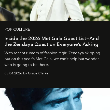
POP CULTURE
Inside the 2026 Met Gala Guest List—And
the Zendaya Question Everyone’s Asking
With recent rumors of fashion It girl Zendaya skipping
out on this year's Met Gala, we can't help but wonder
who
is
going to be there.
05.04.2026 by Grace Clarke