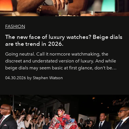
FASHION
The new face of luxury watches? Beige dials
are the trend in 2026.
Going neutral. Call it normcore watchmaking, the
discreet and understated version of luxury. And while
beige dials may seem basic at first glance, don't be
fooled: they're the new bold statement.
04.30.2026 by Stephen Watson