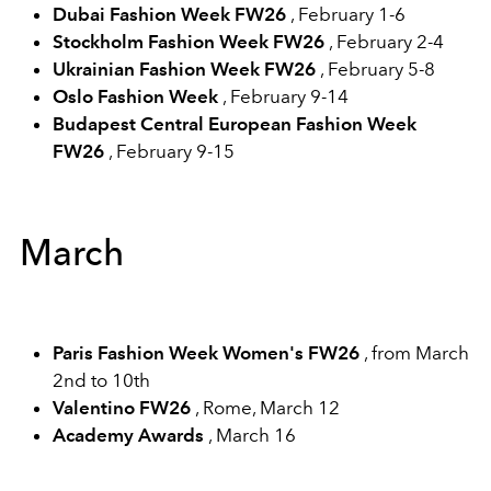
Dubai Fashion Week FW26
, February 1-6
Stockholm Fashion Week FW26
, February 2-4
Ukrainian Fashion Week FW26
, February 5-8
Oslo Fashion Week
, February 9-14
Budapest Central European Fashion Week
FW26
, February 9-15
March
Paris Fashion Week Women's FW26
, from March
2nd to 10th
Valentino FW26
, Rome, March 12
Academy Awards
, March 16