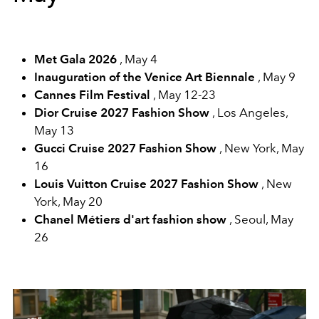
Met Gala 2026
, May 4
Inauguration of the Venice Art Biennale
, May 9
Cannes Film Festival
, May 12-23
Dior Cruise 2027 Fashion Show
, Los Angeles,
May 13
Gucci Cruise 2027 Fashion Show
, New York, May
16
Louis Vuitton Cruise 2027 Fashion Show
, New
York, May 20
Chanel Métiers d'art fashion show
, Seoul, May
26