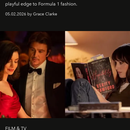
playful edge to Formula 1 fashion.
05.02.2026 by Grace Clarke
FILM & TV