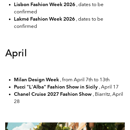
Lisbon Fashion Week 2026
, dates to be
confirmed
Lakmé Fashion Week 2026
, dates to be
confirmed
April
Milan Design Week
, from April 7th to 13th
Pucci "L'Alba" Fashion Show in Sicily
, April 17
Chanel Cruise 2027 Fashion Show
, Biarritz, April
28