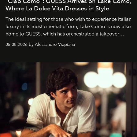
"Ciao Como": GUESS Arrives on Lake Como,
Where La Dolce Vita Dresses in Style
The ideal setting for those who wish to experience Italian
luxury in its most cinematic form, Lake Como is now also
home to GUESS, which has orchestrated a takeover
spanning boutiques, hotels, boats and fragrances — in
05.08.2026 by Alessandro Viapiana
one of the season's most accomplished style operations.