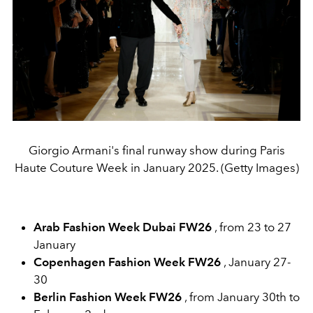
Giorgio Armani's final runway show during Paris
Haute Couture Week in January 2025. (Getty Images)
Arab Fashion Week Dubai FW26
, from 23 to 27
January
Copenhagen Fashion Week FW26
, January 27-
30
Berlin Fashion Week FW26
, from January 30th to