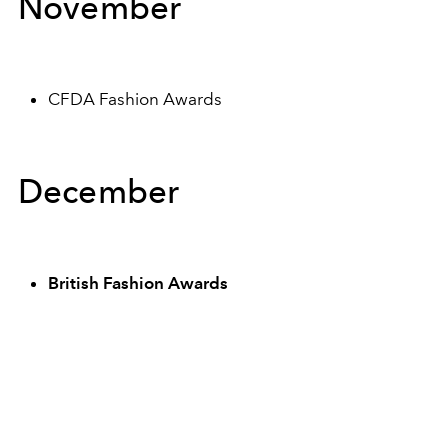
November
CFDA Fashion Awards
December
British Fashion Awards