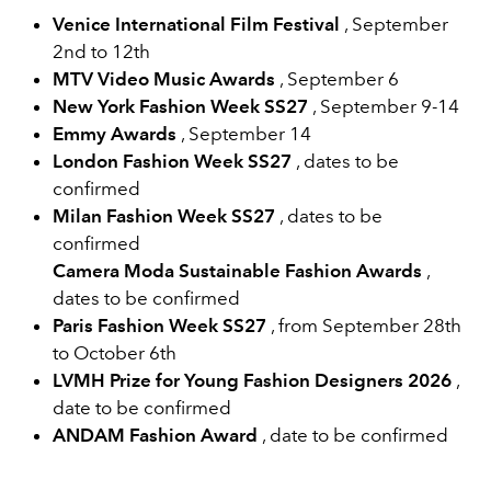
Venice International Film Festival
, September
2nd to 12th
MTV Video Music Awards
, September 6
New York Fashion Week SS27
,
September 9-14
Emmy Awards
, September 14
London Fashion Week
SS27
, dates to be
confirmed
Milan Fashion Week
SS27
, dates to be
confirmed
Camera Moda Sustainable Fashion Awards
,
dates to be confirmed
Paris Fashion Week
SS27
, from September 28th
to October 6th
LVMH Prize for Young Fashion Designers 2026
,
date to be confirmed
ANDAM Fashion Award
,
date to be confirmed