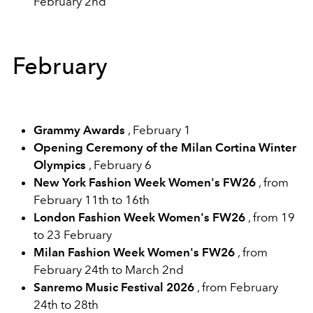
February 2nd
February
Grammy Awards
, February 1
Opening Ceremony of the Milan Cortina Winter
Olympics
, February 6
New York Fashion Week Women's FW26
, from
February 11th to 16th
London Fashion Week Women's FW26
, from 19
to 23 February
Milan Fashion Week Women's FW26
, from
February 24th to March 2nd
Sanremo Music Festival 2026
, from February
24th to 28th