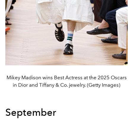
Mikey Madison wins Best Actress at the 2025 Oscars
in Dior and Tiffany & Co. jewelry. (Getty Images)
September