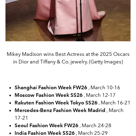
Mikey Madison wins Best Actress at the 2025 Oscars
in Dior and Tiffany & Co. jewelry. (Getty Images)
Shanghai Fashion Week FW26
, March 10-16
Moscow Fashion Week SS26
, March 12-17
Rakuten Fashion Week Tokyo SS26
, March 16-21
Mercedes-Benz Fashion Week Madrid
, March
17-21
Seoul Fashion Week FW26
, March 24-28
India Fashion Week SS26
, March 25-29