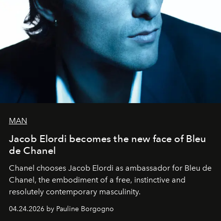
MAN
Jacob Elordi becomes the new face of Bleu
de Chanel
Chanel chooses Jacob Elordi as ambassador for Bleu de
Chanel, the embodiment of a free, instinctive and
resolutely contemporary masculinity.
04.24.2026 by Pauline Borgogno