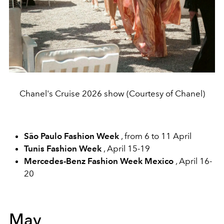
Chanel's Cruise 2026 show (Courtesy of Chanel)
São Paulo Fashion Week
, from 6 to 11 April
Tunis Fashion Week
, April 15-19
Mercedes-Benz Fashion Week Mexico
, April 16-
20
May