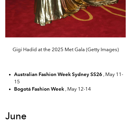
Gigi Hadid at the 2025 Met Gala (Getty Images)
Australian Fashion Week Sydney SS26
, May 11-
15
Bogotá Fashion Week
, May 12-14
June