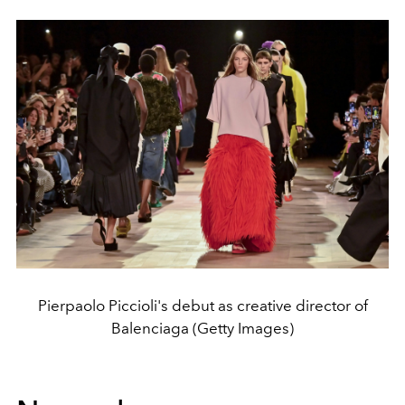
Pierpaolo Piccioli's debut as creative director of
Balenciaga (Getty Images)