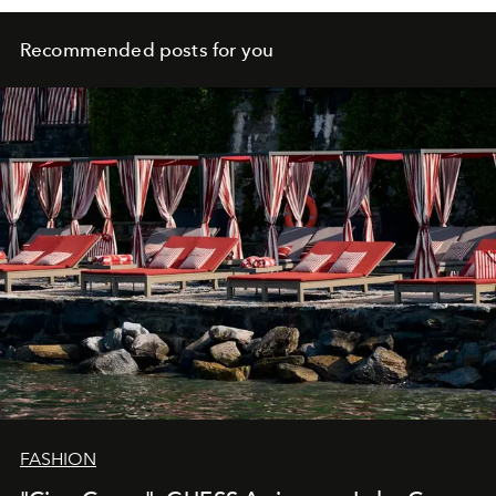
Recommended posts for you
FASHION