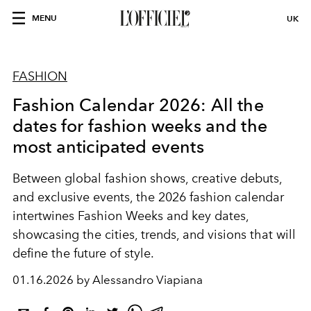
MENU
UK
FASHION
Fashion Calendar 2026: All the
dates for fashion weeks and the
most anticipated events
Between global fashion shows, creative debuts,
and exclusive events, the 2026 fashion calendar
intertwines Fashion Weeks and key dates,
showcasing the cities, trends, and visions that will
define the future of style.
01.16.2026 by Alessandro Viapiana