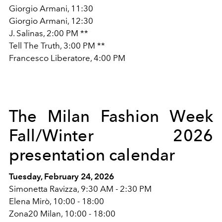
Giorgio Armani, 11:30
Giorgio Armani, 12:30
J. Salinas, 2:00 PM **
Tell The Truth, 3:00 PM **
Francesco Liberatore, 4:00 PM
The Milan Fashion Week
Fall/Winter 2026
presentation calendar
Tuesday, February 24, 2026
Simonetta Ravizza, 9:30 AM - 2:30 PM
Elena Mirò, 10:00 - 18:00
Zona20 Milan, 10:00 - 18:00