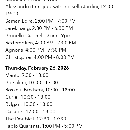
Alessandro Enriquez with Rossella Jardini, 12:00 -
19:00
Saman Loira, 2:00 PM - 7:00 PM
Jarelzhang, 2:30 PM - 6:30 PM
Brunello Cucinelli, 3pm - 9pm
Redemption, 4:00 PM - 7:00 PM
Agnona, 4:00 PM - 7:30 PM
Christopher, 4:00 PM - 8:00 PM
Thursday, February 26, 2026
Mantu, 9:30 - 13:00
Borsalino, 10:00 - 17:00
Rossetti Brothers, 10:00 - 18:00
Curiel, 10:30 - 18:00
Bvlgari, 10:30 - 18:00
Casadei, 12:00 - 18:00
The DoubleJ, 12:30 - 17:30
Fabio Quaranta, 1:00 PM - 5:00 PM