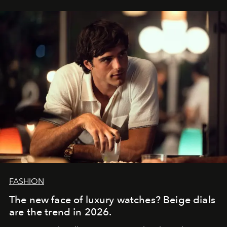
FASHION
The new face of luxury watches? Beige dials
are the trend in 2026.