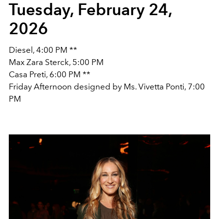
Tuesday, February 24,
2026
Diesel, 4:00 PM **
Max Zara Sterck, 5:00 PM
Casa Preti, 6:00 PM **
Friday Afternoon designed by Ms. Vivetta Ponti, 7:00
PM