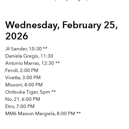
Wednesday, February 25,
2026
Jil Sander, 10:30 **
Daniela Gregis, 11:30
Antonio Marras, 12:30 **
Fendi, 2:00 PM
Vivetta, 3:00 PM
Missoni, 4:00 PM
Onitsuka Tiger, 5pm **
No. 21, 6:00 PM
Etro, 7:00 PM
MM6 Maison Margiela, 8:00 PM **