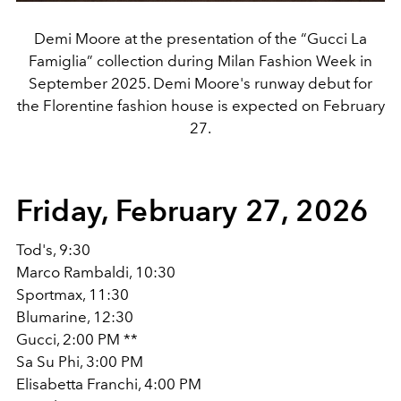
Demi Moore at the presentation of the “Gucci La
Famiglia” collection during Milan Fashion Week in
September 2025. Demi Moore's runway debut for
the Florentine fashion house is expected on February
27.
Friday, February 27, 2026
Tod's, 9:30
Marco Rambaldi, 10:30
Sportmax, 11:30
Blumarine, 12:30
Gucci, 2:00 PM **
Sa Su Phi, 3:00 PM
Elisabetta Franchi, 4:00 PM