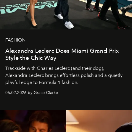
FASHION
Alexandra Leclerc Does Miami Grand Prix
Style the Chic Way
Trackside with Charles Leclerc (and their dog),
Alexandra Leclerc brings effortless polish and a quietly
playful edge to Formula 1 fashion.
05.02.2026 by Grace Clarke