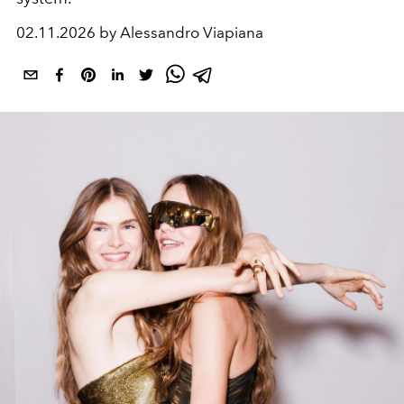
02.11.2026 by Alessandro Viapiana