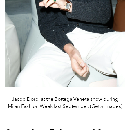
Jacob Elordi at the Bottega Veneta show during
Milan Fashion Week last September. (Getty Images)