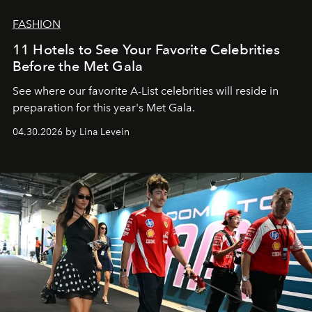
FASHION
11 Hotels to See Your Favorite Celebrities
Before the Met Gala
See where our favorite A-List celebrities will reside in
preparation for this year's Met Gala.
04.30.2026 by Lina Levein