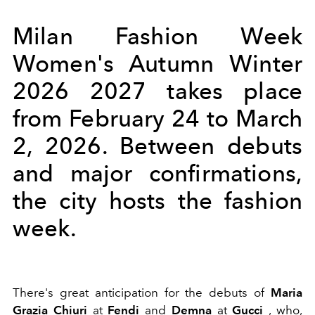
Milan Fashion Week
Women's Autumn Winter
2026 2027 takes place
from February 24 to March
2, 2026. Between debuts
and major confirmations,
the city hosts the fashion
week.
There's great anticipation for the debuts of
Maria
Grazia Chiuri
at
Fendi
and
Demna
at
Gucci
, who,