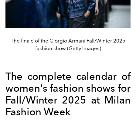
The finale of the Giorgio Armani Fall/Winter 2025
fashion show (Getty Images)
The complete calendar of
women's fashion shows for
Fall/Winter 2025 at Milan
Fashion Week