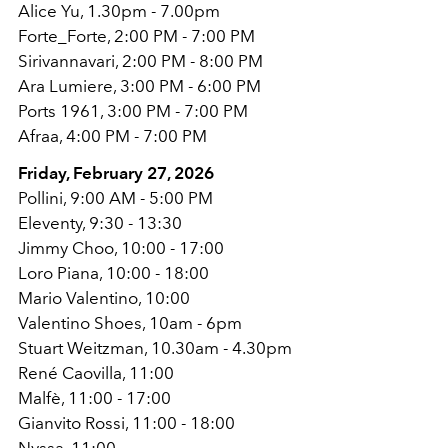
Alice Yu, 1.30pm - 7.00pm
Forte_Forte, 2:00 PM - 7:00 PM
Sirivannavari, 2:00 PM - 8:00 PM
Ara Lumiere, 3:00 PM - 6:00 PM
Ports 1961, 3:00 PM - 7:00 PM
Afraa, 4:00 PM - 7:00 PM
Friday, February 27, 2026
Pollini, 9:00 AM - 5:00 PM
Eleventy, 9:30 - 13:30
Jimmy Choo, 10:00 - 17:00
Loro Piana, 10:00 - 18:00
Mario Valentino, 10:00
Valentino Shoes, 10am - 6pm
Stuart Weitzman, 10.30am - 4.30pm
René Caovilla, 11:00
Malfè, 11:00 - 17:00
Gianvito Rossi, 11:00 - 18:00
Nyssa, 11:00