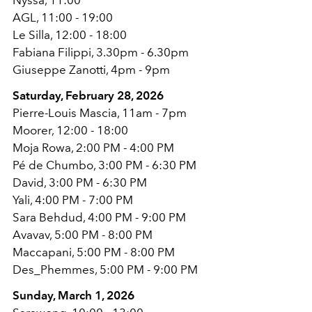
AGL, 11:00 - 19:00
Le Silla, 12:00 - 18:00
Fabiana Filippi, 3.30pm - 6.30pm
Giuseppe Zanotti, 4pm - 9pm
Saturday, February 28, 2026
Pierre-Louis Mascia, 11am - 7pm
Moorer, 12:00 - 18:00
Moja Rowa, 2:00 PM - 4:00 PM
Pé de Chumbo, 3:00 PM - 6:30 PM
David, 3:00 PM - 6:30 PM
Yali, 4:00 PM - 7:00 PM
Sara Behdud, 4:00 PM - 9:00 PM
Avavav, 5:00 PM - 8:00 PM
Maccapani, 5:00 PM - 8:00 PM
Des_Phemmes, 5:00 PM - 9:00 PM
Sunday, March 1, 2026