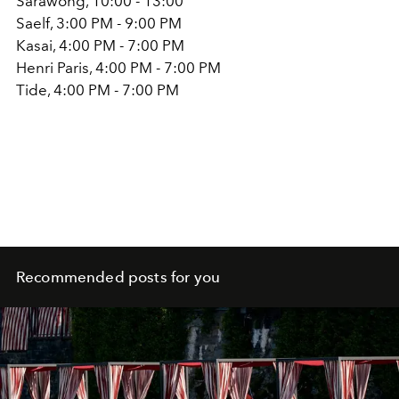
Sarawong, 10:00 - 13:00
Saelf, 3:00 PM - 9:00 PM
Kasai, 4:00 PM - 7:00 PM
Henri Paris, 4:00 PM - 7:00 PM
Tide, 4:00 PM - 7:00 PM
Recommended posts for you