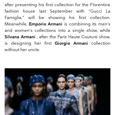
after presenting his first collection for the Florentine
fashion house last September with "Gucci La
Famiglia," will be showing his first collection.
Meanwhile,
Emporio Armani
is combining its men's
and women's collections into a single show, while
Silvana Armani
, after the Paris Haute Couture show,
is designing her first
Giorgio Armani
collection
without her uncle.