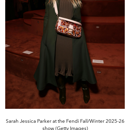
Sarah Jessica Parker at the Fendi Fall/Winter 2025-26
show (Getty Images)