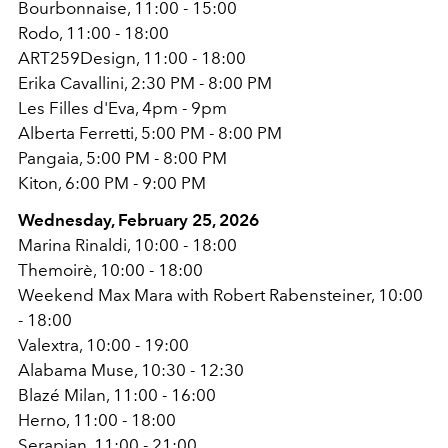
Bourbonnaise, 11:00 - 15:00
Rodo, 11:00 - 18:00
ART259Design, 11:00 - 18:00
Erika Cavallini, 2:30 PM - 8:00 PM
Les Filles d'Eva, 4pm - 9pm
Alberta Ferretti, 5:00 PM - 8:00 PM
Pangaia, 5:00 PM - 8:00 PM
Kiton, 6:00 PM - 9:00 PM
Wednesday, February 25, 2026
Marina Rinaldi, 10:00 - 18:00
Themoirè, 10:00 - 18:00
Weekend Max Mara with Robert Rabensteiner, 10:00
- 18:00
Valextra, 10:00 - 19:00
Alabama Muse, 10:30 - 12:30
Blazé Milan, 11:00 - 16:00
Herno, 11:00 - 18:00
Serapian, 11:00 - 21:00