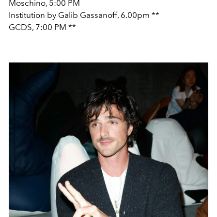
Moschino, 5:00 PM
Institution by Galib Gassanoff, 6.00pm **
GCDS, 7:00 PM **