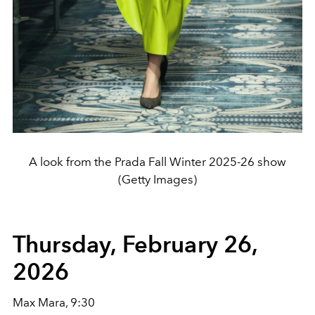
A look from the Prada Fall Winter 2025-26 show
(Getty Images)
Thursday, February 26,
2026
Max Mara, 9:30