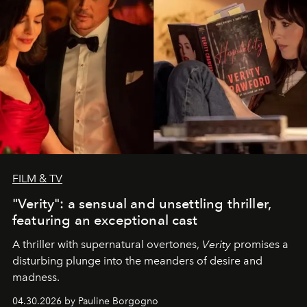
FILM & TV
"Verity": a sensual and unsettling thriller,
featuring an exceptional cast
A thriller with supernatural overtones,
Verity
promises a
disturbing plunge into the meanders of desire and
madness.
04.30.2026 by Pauline Borgogno