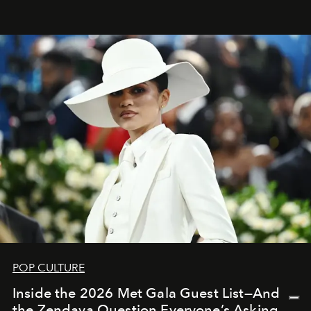
POP CULTURE
Inside the 2026 Met Gala Guest List—And
the Zendaya Question Everyone’s Asking