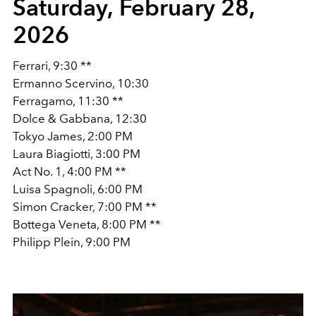
Saturday, February 28,
2026
Ferrari, 9:30 **
Ermanno Scervino, 10:30
Ferragamo, 11:30 **
Dolce & Gabbana, 12:30
Tokyo James, 2:00 PM
Laura Biagiotti, 3:00 PM
Act No. 1, 4:00 PM **
Luisa Spagnoli, 6:00 PM
Simon Cracker, 7:00 PM **
Bottega Veneta, 8:00 PM **
Philipp Plein, 9:00 PM