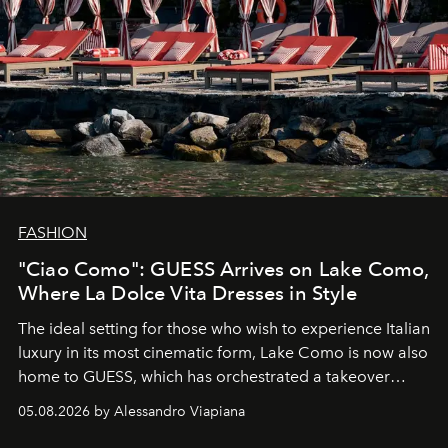
FASHION
"Ciao Como": GUESS Arrives on Lake Como,
Where La Dolce Vita Dresses in Style
The ideal setting for those who wish to experience Italian
luxury in its most cinematic form, Lake Como is now also
home to GUESS, which has orchestrated a takeover
spanning boutiques, hotels, boats and fragrances — in
05.08.2026 by Alessandro Viapiana
one of the season's most accomplished style operations.