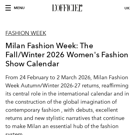
MENU
UK
FASHION WEEK
Milan Fashion Week: The
Fall/Winter 2026 Women's Fashion
Show Calendar
From
24 February to 2 March 2026,
Milan Fashion
Week Autumn/Winter 2026-27
returns, reaffirming
its central role in the international calendar and in
the construction of the global imagination of
contemporary fashion
, with debuts, excellent
returns and new stylistic narratives that continue
to make
Milan
an essential hub of the fashion
system.