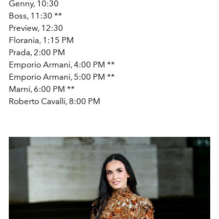
Genny, 10:30
Boss, 11:30 **
Preview, 12:30
Florania, 1:15 PM
Prada, 2:00 PM
Emporio Armani, 4:00 PM **
Emporio Armani, 5:00 PM **
Marni, 6:00 PM **
Roberto Cavalli, 8:00 PM