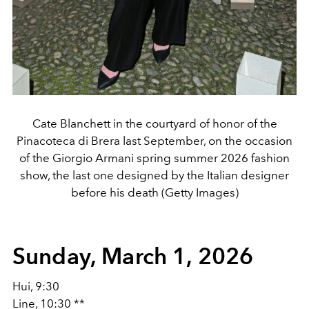
Cate Blanchett in the courtyard of honor of the
Pinacoteca di Brera last September, on the occasion
of the Giorgio Armani spring summer 2026 fashion
show, the last one designed by the Italian designer
before his death (Getty Images)
Sunday, March 1, 2026
Hui, 9:30
Line, 10:30 **