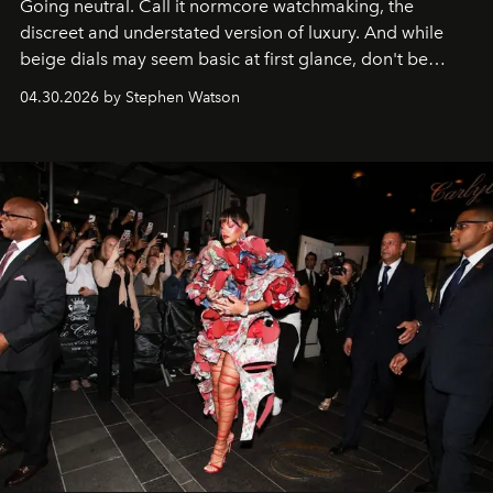
Going neutral. Call it normcore watchmaking, the
discreet and understated version of luxury. And while
beige dials may seem basic at first glance, don't be
fooled: they're the new bold statement.
04.30.2026 by Stephen Watson