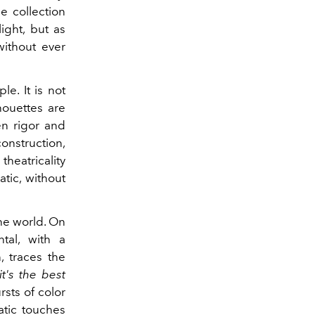
e collection
ight, but as
ithout ever
le. It is not
houettes are
en rigor and
onstruction,
heatricality
tic, without
the world. On
tal, with a
, traces the
t's the best
sts of color
atic touches