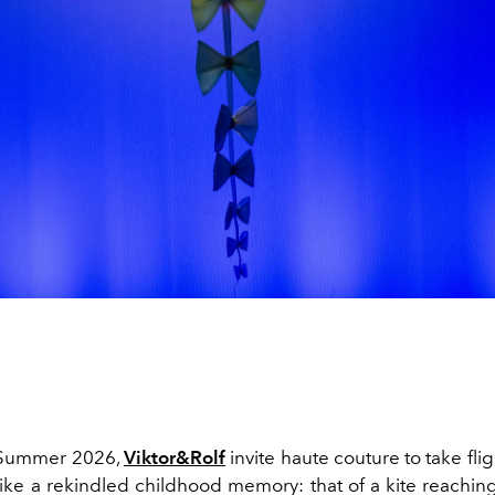
/Summer 2026,
Viktor&Rolf
invite haute couture to take flig
ke a rekindled childhood memory: that of a kite reaching 