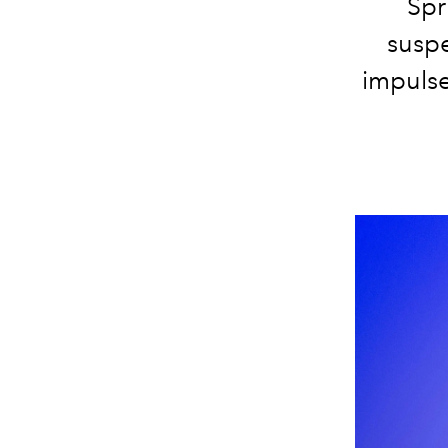
Spr
suspe
impulse