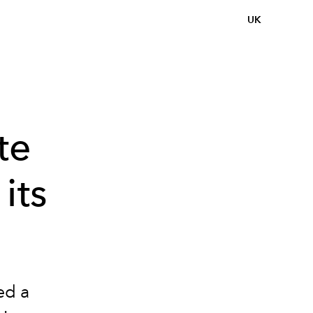
UK
te
its
ed a