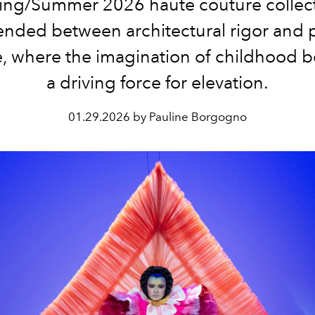
ing/Summer 2026 haute couture collec
nded between architectural rigor and 
, where the imagination of childhood
a driving force for elevation.
01.29.2026 by Pauline Borgogno