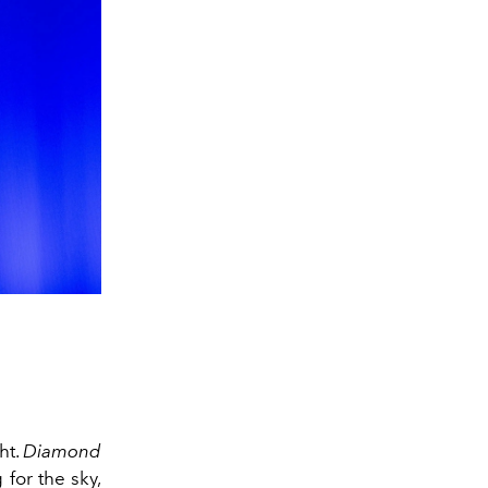
ht.
Diamond
for the sky,