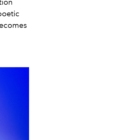
tion
poetic
 becomes