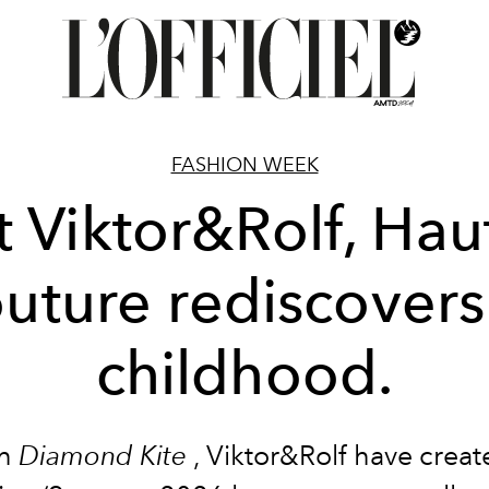
FASHION WEEK
t Viktor&Rolf, Hau
uture rediscovers 
childhood.
th
Diamond Kite
, Viktor&Rolf have creat