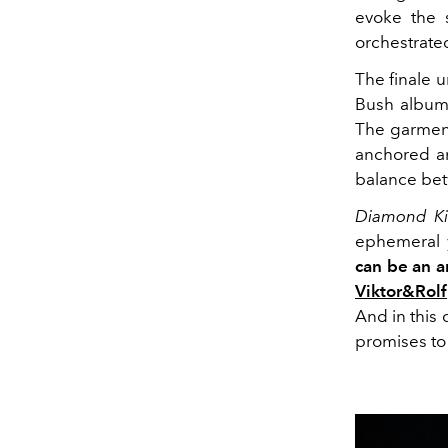
evoke the s
orchestrate
The finale 
Bush album 
The garment
anchored an
balance betw
Diamond Ki
ephemeral y
can be an a
Viktor&Rolf
And in this
promises to 