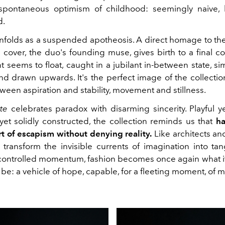
pontaneous optimism of childhood: seemingly naive, bu
d.
unfolds as a suspended apotheosis. A direct homage to the
cover, the duo's founding muse, gives birth to a final cou
 seems to float, caught in a jubilant in-between state, si
d drawn upwards. It's the perfect image of the collection
een aspiration and stability, movement and stillness.
te
celebrates paradox with disarming sincerity. Playful y
et solidly constructed, the collection reminds us that
ha
rt of escapism without denying reality.
Like architects an
transform the invisible currents of imagination into tan
 controlled momentum, fashion becomes once again what 
be: a vehicle of hope, capable, for a fleeting moment, of ma