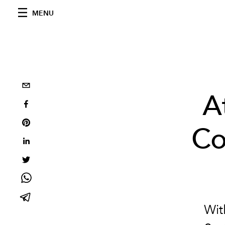
MENU
A
Co
Wi