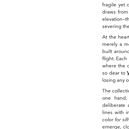
fragile yet
draws from 
elevation—
severing the
At the heart
merely a mo
built aroun
flight. Eac
where the c
so dear to
losing any o
The collecti
one hand, 
deliberate 
lines with i
color for si
emerge, clo