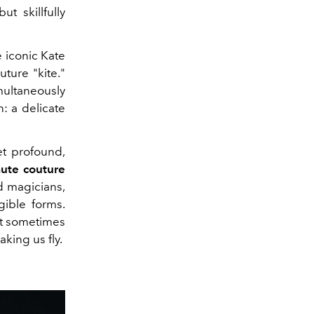
t skillfully
 iconic Kate
ture "kite."
multaneously
: a delicate
et profound,
ute couture
d magicians,
gible forms.
it sometimes
king us fly.