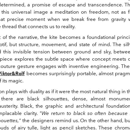
 determined, a promise of escape and transcendence. Th
this universal image a meditation on freedom, not as fl
that precise moment when we break free from gravity w
 thread that connects us to reality.
 of the narrative, the kite becomes a foundational princip
tif, but structure, movement, and state of mind. The sil
d this invisible tension between ground and sky, betwe
h piece explores the subtle space where concept meets c
outure gesture engages with inventive engineering. The t
Viktor&Rolf
becomes surprisingly portable, almost pragma
f its magic.
on plays with duality as if it were the most natural thing in 
there are black silhouettes, dense, almost monumen
austerity. Black, the graphic and architectural foundation
mplacable clarity.
"We return to black so often because i
lhouettes,"
the designers remind us. On the other hand, bur
uds of airy tulle, light as pencil sketches. These chrom