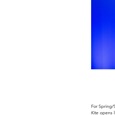
For Spring
Kite
opens li