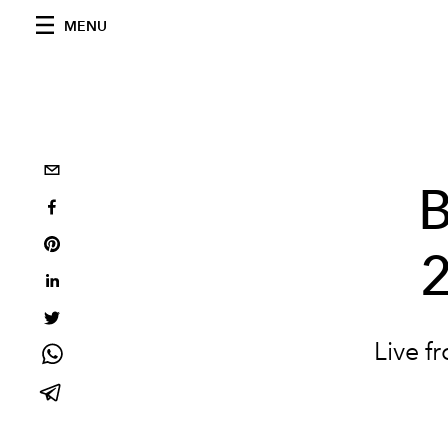
MENU
B
2
Live f