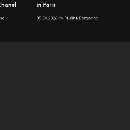
Chanel
in Paris
gno
05.04.2026 by Pauline Borgogno