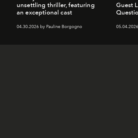
unsettling thriller, featuring
Guest 
an exceptional cast
Questio
04.30.2026 by Pauline Borgogno
05.04.2026