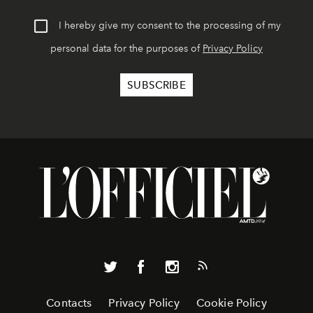
I hereby give my consent to the processing of my
personal data for the purposes of
Privacy Policy
Contacts
Privacy Policy
Cookie Policy