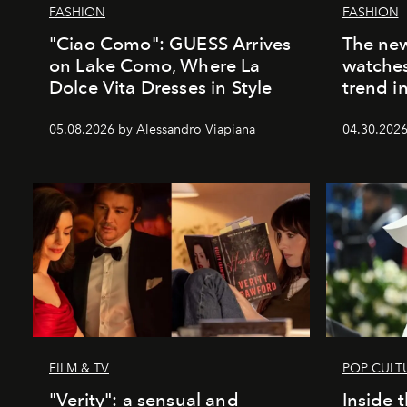
FASHION
FASHION
"Ciao Como": GUESS Arrives
The new
on Lake Como, Where La
watches
Dolce Vita Dresses in Style
trend i
05.08.2026 by Alessandro Viapiana
04.30.2026
FILM & TV
POP CULT
"Verity": a sensual and
Inside 