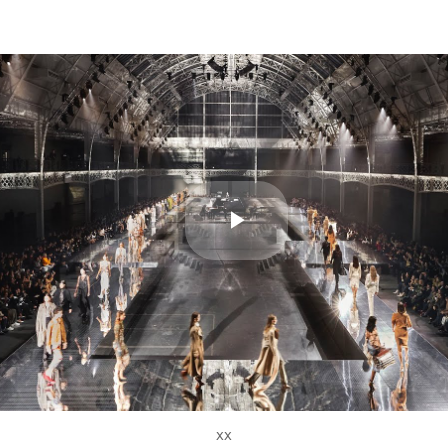
Play
Video
xx