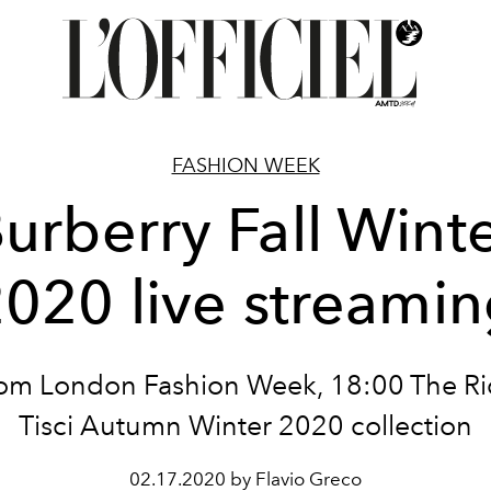
FASHION WEEK
urberry Fall Wint
020 live streami
rom London Fashion Week, 18:00 The R
Tisci Autumn Winter 2020 collection
02.17.2020 by Flavio Greco