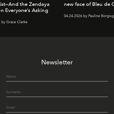
List—And the Zendaya
new face of Bleu de 
n Everyone’s Asking
04.24.2026 by Pauline Borgo
 by Grace Clarke
Newsletter