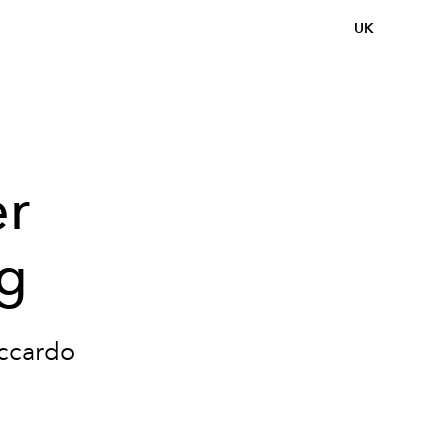
UK
er
ng
iccardo