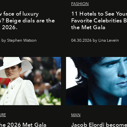
FASHION
 face of luxury
11 Hotels to See You
? Beige dials are the
Favorite Celebrities 
n 2026.
the Met Gala
 by Stephen Watson
04.30.2026 by Lina Levein
URE
MAN
the 2026 Met Gala
Jacob Elordi become