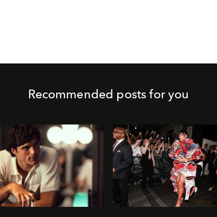
Recommended posts for you