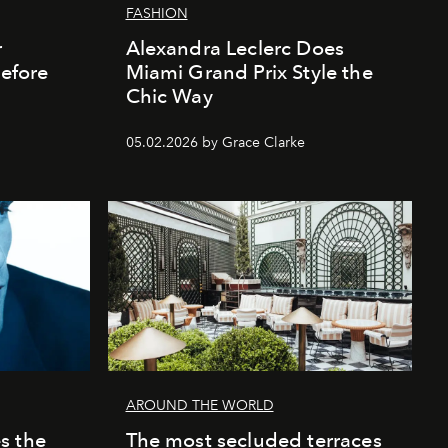
FASHION
r
Alexandra Leclerc Does
Before
Miami Grand Prix Style the
Chic Way
05.02.2026 by Grace Clarke
AROUND THE WORLD
s the
The most secluded terraces