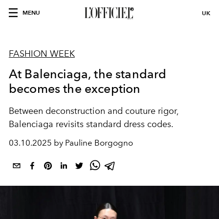
MENU
UK
FASHION WEEK
At Balenciaga, the standard
becomes the exception
Between deconstruction and couture rigor,
Balenciaga revisits standard dress codes.
03.10.2025 by Pauline Borgogno