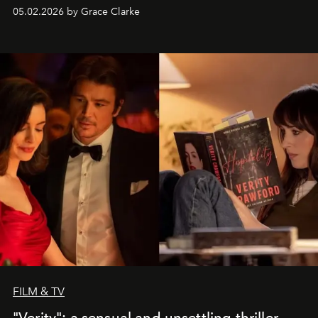
05.02.2026 by Grace Clarke
FILM & TV
"Verity": a sensual and unsettling thriller,