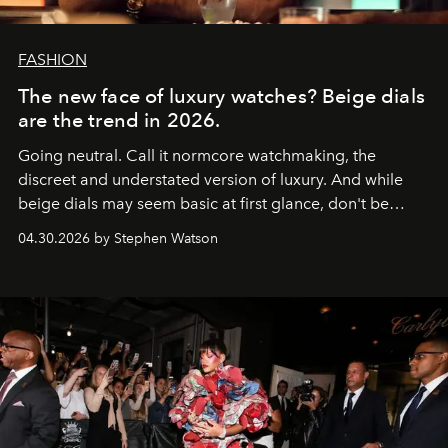
FASHION
The new face of luxury watches? Beige dials
are the trend in 2026.
Going neutral. Call it normcore watchmaking, the
discreet and understated version of luxury. And while
beige dials may seem basic at first glance, don't be
fooled: they're the new bold statement.
04.30.2026 by Stephen Watson