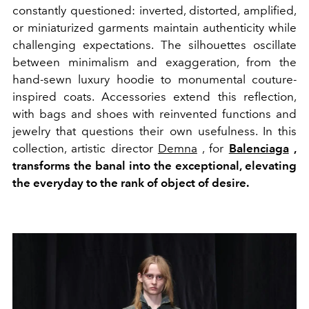
constantly questioned: inverted, distorted, amplified,
or miniaturized garments maintain authenticity while
challenging expectations. The silhouettes oscillate
between minimalism and exaggeration, from the
hand-sewn luxury hoodie to monumental couture-
inspired coats. Accessories extend this reflection,
with bags and shoes with reinvented functions and
jewelry that questions their own usefulness. In this
collection, artistic director
Demna
, for
Balenciaga
,
transforms the banal into the exceptional, elevating
the everyday to the rank of object of desire.