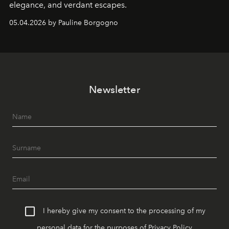
elegance, and verdant escapes.
05.04.2026 by Pauline Borgogno
Newsletter
I hereby give my consent to the processing of my
personal data for the purposes of
Privacy Policy