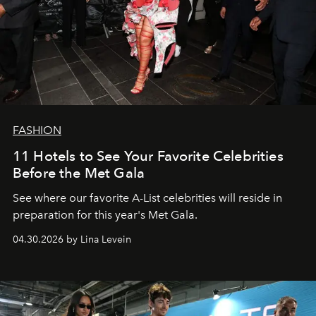
FASHION
11 Hotels to See Your Favorite Celebrities
Before the Met Gala
See where our favorite A-List celebrities will reside in
preparation for this year's Met Gala.
04.30.2026 by Lina Levein