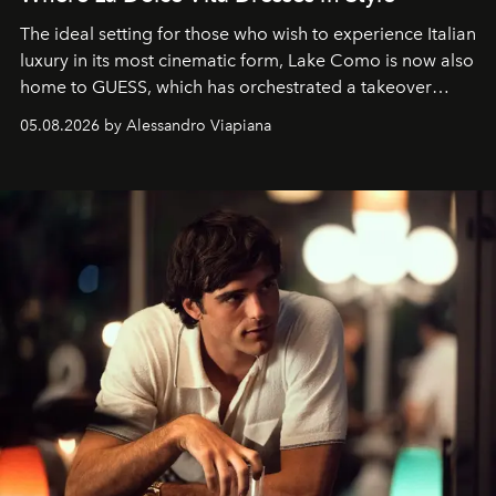
The ideal setting for those who wish to experience Italian
luxury in its most cinematic form, Lake Como is now also
home to GUESS, which has orchestrated a takeover
spanning boutiques, hotels, boats and fragrances — in
05.08.2026 by Alessandro Viapiana
one of the season's most accomplished style operations.