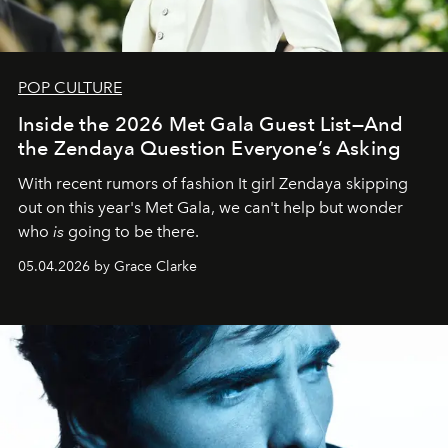
POP CULTURE
Inside the 2026 Met Gala Guest List—And
the Zendaya Question Everyone’s Asking
With recent rumors of fashion It girl Zendaya skipping
out on this year's Met Gala, we can't help but wonder
who
is
going to be there.
05.04.2026 by Grace Clarke