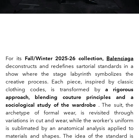
For its
Fall/Winter 2025-26 collection,
Balenciaga
deconstructs and redefines sartorial standards in a
show where the stage labyrinth symbolizes the
creative process. Each piece, inspired by classic
clothing codes, is transformed by
a rigorous
approach, blending couture principles and a
sociological study of the wardrobe
. The suit, the
archetype of formal wear, is revisited through
variations in cut and wear, while the worker's uniform
is sublimated by an anatomical analysis applied to
materials and shapes. The idea of the standard is