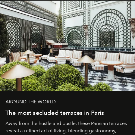
AROUND THE WORLD
The most secluded terraces in Paris
Away from the hustle and bustle, these Parisian terraces
reveal a refined art of living, blending gastronomy,