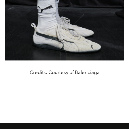
Credits: Courtesy of Balenciaga