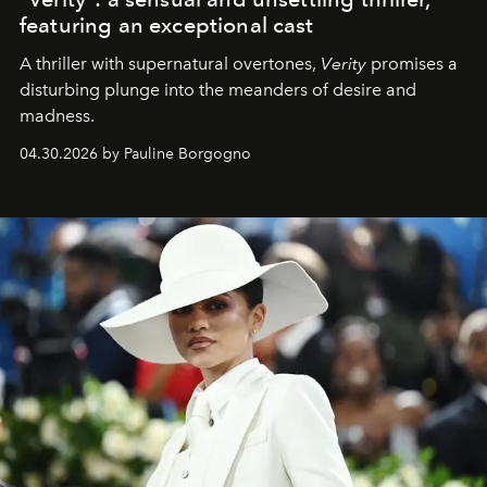
featuring an exceptional cast
A thriller with supernatural overtones,
Verity
promises a
disturbing plunge into the meanders of desire and
madness.
04.30.2026 by Pauline Borgogno