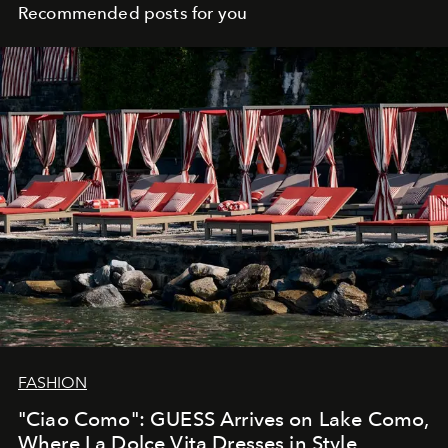
Recommended posts for you
FASHION
"Ciao Como": GUESS Arrives on Lake Como,
Where La Dolce Vita Dresses in Style