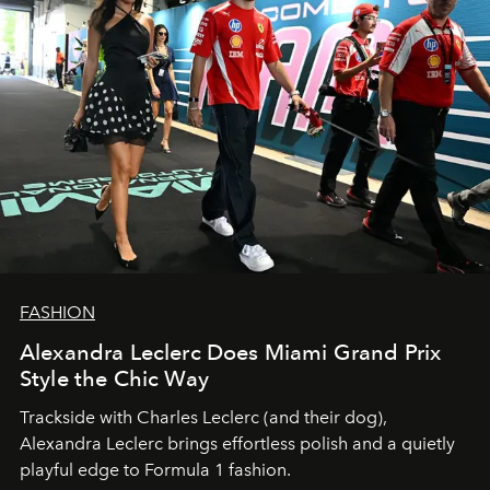
FASHION
Alexandra Leclerc Does Miami Grand Prix
Style the Chic Way
Trackside with Charles Leclerc (and their dog),
Alexandra Leclerc brings effortless polish and a quietly
playful edge to Formula 1 fashion.