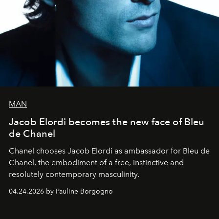
MAN
Jacob Elordi becomes the new face of Bleu
de Chanel
Chanel chooses Jacob Elordi as ambassador for Bleu de
Chanel, the embodiment of a free, instinctive and
resolutely contemporary masculinity.
04.24.2026 by Pauline Borgogno