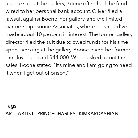
a large sale at the gallery, Boone often had the funds
wired to her personal bank account. Oliver filed a
lawsuit against Boone, her gallery, and the limited
partnership, Boone Associates, where he should've
made about 10 percent in interest. The former gallery
director filed the suit due to owed funds for his time
spent working at the gallery. Boone owed her former
employee around $44,000. When asked about the
sales, Boone stated, "
It’s mine and I am going to need
it when I get out of prison."
Tags
ART
ARTIST
PRINCECHARLES
KIMKARDASHIAN