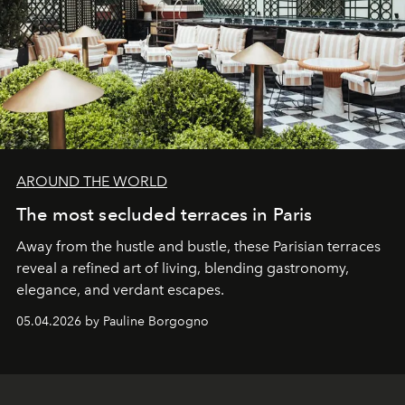
AROUND THE WORLD
The most secluded terraces in Paris
Away from the hustle and bustle, these Parisian terraces
reveal a refined art of living, blending gastronomy,
elegance, and verdant escapes.
05.04.2026 by Pauline Borgogno