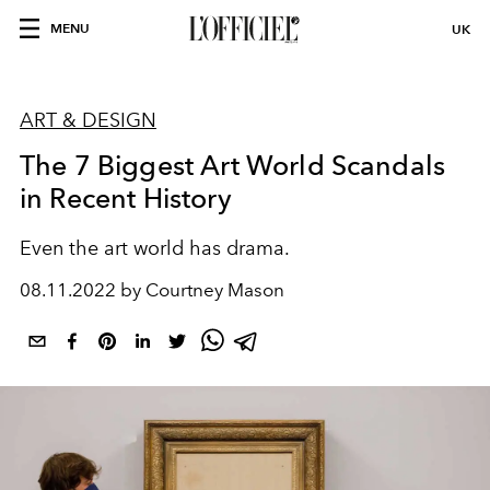
MENU
UK
ART & DESIGN
The 7 Biggest Art World Scandals
in Recent History
Even the art world has drama.
08.11.2022 by Courtney Mason