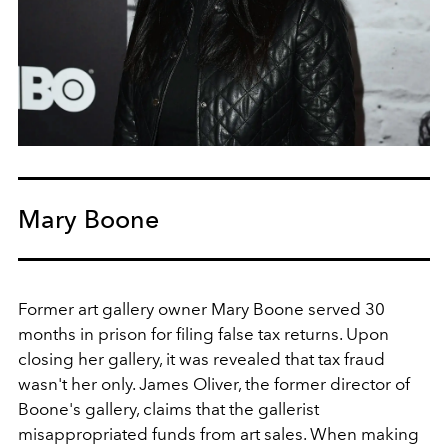
Mary Boone
Former art gallery owner Mary Boone served 30
months in prison for filing false tax returns. Upon
closing her gallery, it was revealed that tax fraud
wasn't her only. James Oliver, the former director of
Boone's gallery, claims that the gallerist
misappropriated funds from art sales. When making