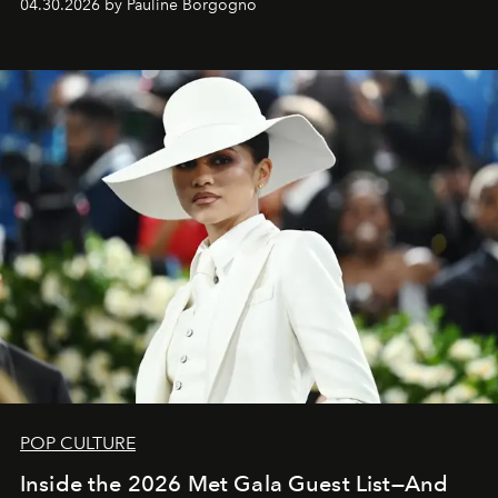
04.30.2026 by Pauline Borgogno
POP CULTURE
Inside the 2026 Met Gala Guest List—And