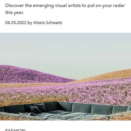
Discover the emerging visual artists to put on your radar
this year.
04.20.2022 by Alexis Schwartz
FASHION