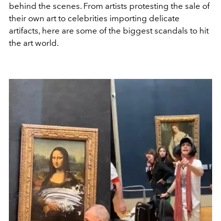
behind the scenes. From artists protesting the sale of
their own art to celebrities importing delicate
artifacts, here are some of the biggest scandals to hit
the art world.