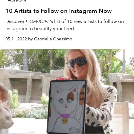
10 Artists to Follow on Instagram Now
Discover
L'OFFICIEL's
list of 10 new artists to follow on
Instagram to beautify your feed.
05.11.2022 by Gabriella Onessimo