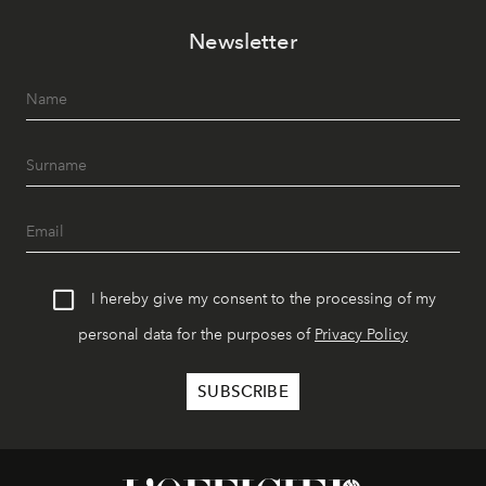
Newsletter
I hereby give my consent to the processing of my
personal data for the purposes of
Privacy Policy