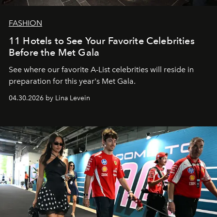
FASHION
11 Hotels to See Your Favorite Celebrities
Before the Met Gala
See where our favorite A-List celebrities will reside in
preparation for this year's Met Gala.
04.30.2026 by Lina Levein