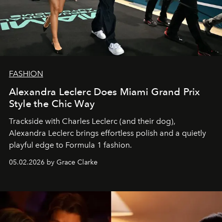
FASHION
Alexandra Leclerc Does Miami Grand Prix
Style the Chic Way
Trackside with Charles Leclerc (and their dog),
Alexandra Leclerc brings effortless polish and a quietly
playful edge to Formula 1 fashion.
05.02.2026 by Grace Clarke