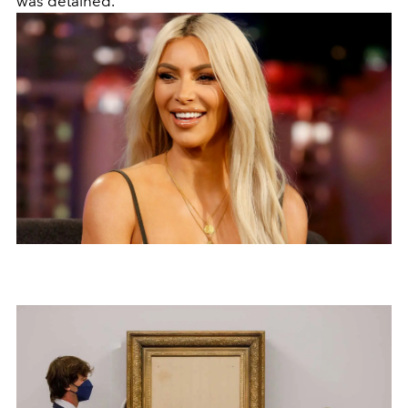
was detained.