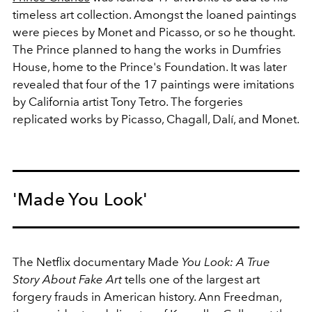
timeless art collection. Amongst the loaned paintings
were pieces by Monet and Picasso, or so he thought.
The Prince planned to hang the works in Dumfries
House, home to the Prince's Foundation. It was later
revealed that four of the 17 paintings were imitations
by California artist Tony Tetro. The forgeries
replicated works by Picasso, Chagall, Dalí, and Monet.
'Made You Look'
The Netflix documentary Made
You Look: A True
Story About Fake Art
tells one of the largest art
forgery frauds in American history. Ann Freedman,