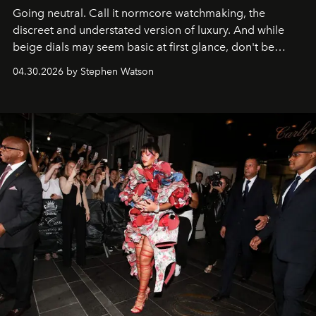
Going neutral. Call it normcore watchmaking, the
discreet and understated version of luxury. And while
beige dials may seem basic at first glance, don't be
fooled: they're the new bold statement.
04.30.2026 by Stephen Watson