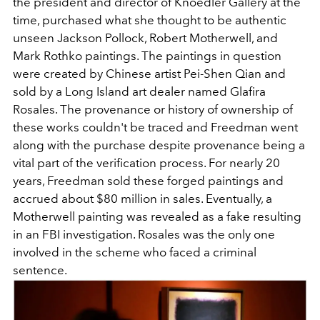
the president and director of Knoedler Gallery at the
time, purchased what she thought to be authentic
unseen Jackson Pollock, Robert Motherwell, and
Mark Rothko paintings. The paintings in question
were created by Chinese artist Pei-Shen Qian and
sold by a Long Island art dealer named Glafira
Rosales. The provenance or history of ownership of
these works couldn't be traced and Freedman went
along with the purchase despite provenance being a
vital part of the verification process. For nearly 20
years, Freedman sold these forged paintings and
accrued about $80 million in sales. Eventually, a
Motherwell painting was revealed as a fake resulting
in an FBI investigation. Rosales was the only one
involved in the scheme who faced a criminal
sentence.