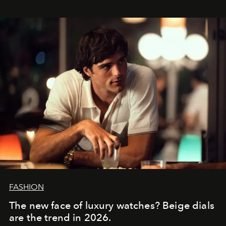
FASHION
The new face of luxury watches? Beige dials
are the trend in 2026.