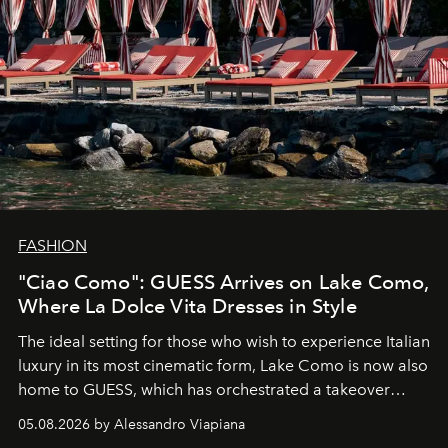
FASHION
"Ciao Como": GUESS Arrives on Lake Como,
Where La Dolce Vita Dresses in Style
The ideal setting for those who wish to experience Italian
luxury in its most cinematic form, Lake Como is now also
home to GUESS, which has orchestrated a takeover
spanning boutiques, hotels, boats and fragrances — in
05.08.2026 by Alessandro Viapiana
one of the season's most accomplished style operations.