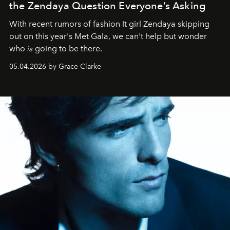
the Zendaya Question Everyone’s Asking
With recent rumors of fashion It girl Zendaya skipping
out on this year's Met Gala, we can't help but wonder
who
is
going to be there.
05.04.2026 by Grace Clarke