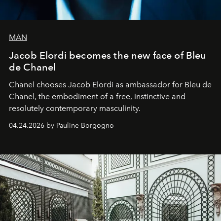
MAN
Jacob Elordi becomes the new face of Bleu
de Chanel
Chanel chooses Jacob Elordi as ambassador for Bleu de
Chanel, the embodiment of a free, instinctive and
resolutely contemporary masculinity.
04.24.2026 by Pauline Borgogno