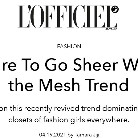
FASHION
re To Go Sheer W
the Mesh Trend
n this recently revived trend dominati
closets of fashion girls everywhere.
04.19.2021 by Tamara Jiji