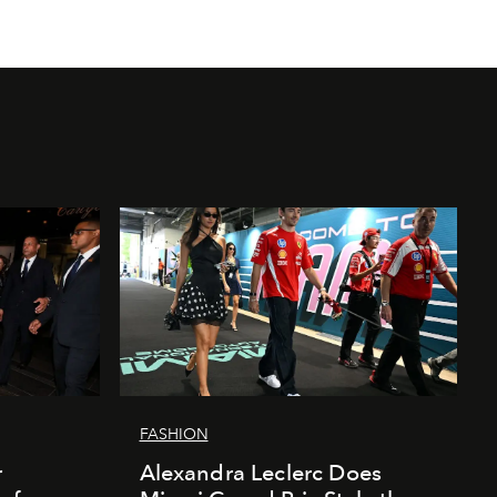
FASHION
r
Alexandra Leclerc Does