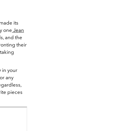
 made its
by one
Jean
s, and the
ronting their
htaking
 in your
for any
egardless,
ite pieces