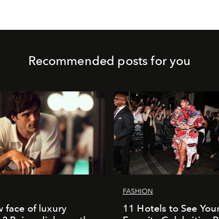
Recommended posts for you
FASHION
 face of luxury
11 Hotels to See You