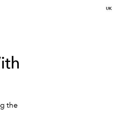
UK
ith
ng the