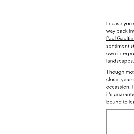
In case you 
way back in
Paul Gaulti
sentiment st
own interpre
landscapes
Though most
closet year-r
occassion. T
it's guarant
bound to le