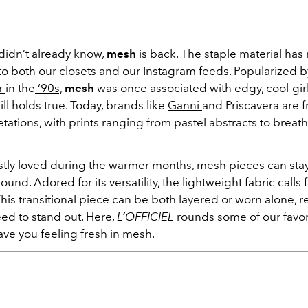
didn’t already know,
mesh
is back. The staple material has
to both our closets and our Instagram feeds. Popularized 
er
in the
‘90s,
mesh
was once associated with edgy, cool-girl
ill holds true. Today, brands like
Ganni
and Priscavera are f
tations, with prints ranging from pastel abstracts to breat
.
ly loved during the warmer months, mesh pieces can stay
ound. Adored for its versatility, the lightweight fabric calls 
his transitional piece can be both layered or worn alone, r
eed to stand out. Here,
L’OFFICIEL
rounds some of our favor
ave you feeling fresh in mesh.