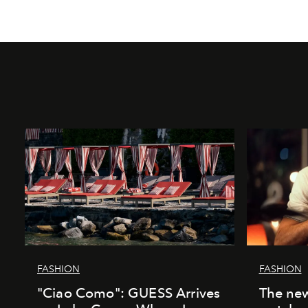
FASHION
FASHION
"Ciao Como": GUESS Arrives
The new