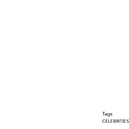
Tags
CELEBRITIES