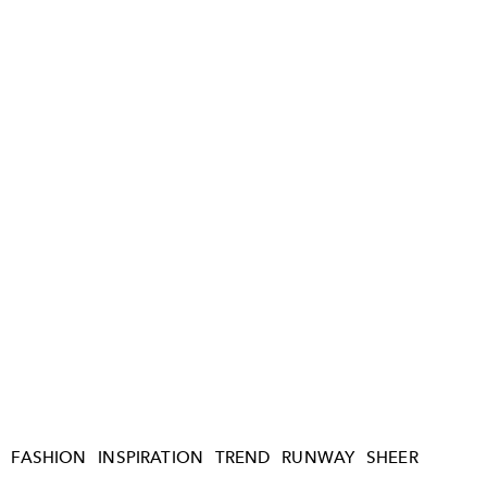
FASHION
INSPIRATION
TREND
RUNWAY
SHEER