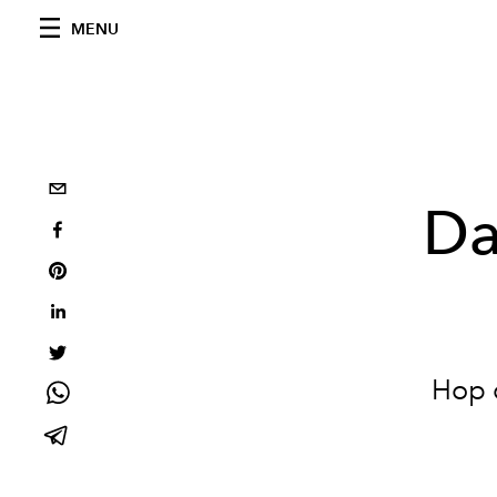
MENU
Da
Hop o