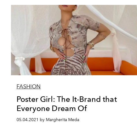
FASHION
Poster Girl: The It-Brand that
Everyone Dream Of
05.04.2021 by Margherita Meda