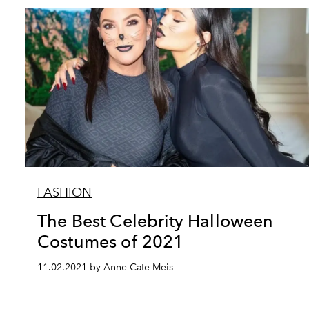
FASHION
The Best Celebrity Halloween
Costumes of 2021
11.02.2021 by Anne Cate Meis