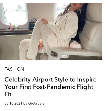
FASHION
Celebrity Airport Style to Inspire
Your First Post-Pandemic Flight
Fit
05.10.2021 by Greta Jelen