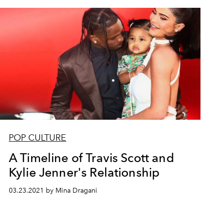
POP CULTURE
A Timeline of Travis Scott and
Kylie Jenner's Relationship
03.23.2021 by Mina Dragani