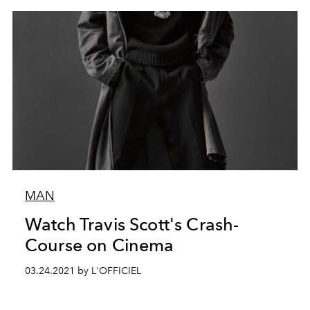
MAN
Watch Travis Scott's Crash-
Course on Cinema
03.24.2021 by L'OFFICIEL