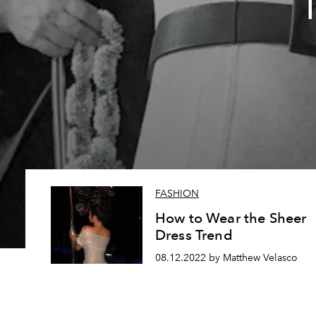
T
FASHION
How to Wear the Sheer
Dress Trend
08.12.2022 by Matthew Velasco