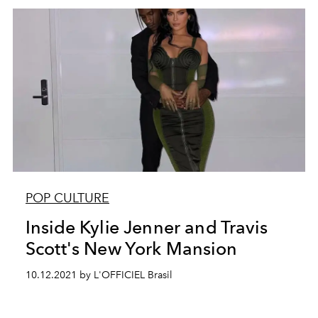
POP CULTURE
Inside Kylie Jenner and Travis
Scott's New York Mansion
10.12.2021 by L'OFFICIEL Brasil