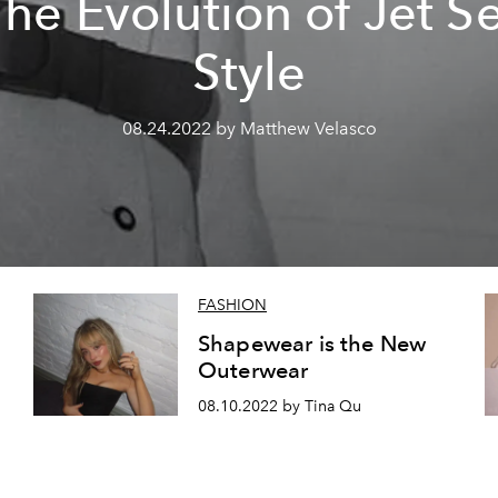
he Evolution of Jet S
Style
08.24.2022 by Matthew Velasco
FASHION
Shapewear is the New
Outerwear
08.10.2022 by Tina Qu