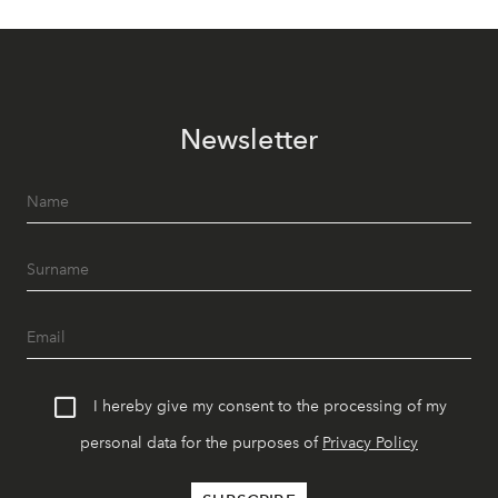
Newsletter
I hereby give my consent to the processing of my
personal data for the purposes of
Privacy Policy