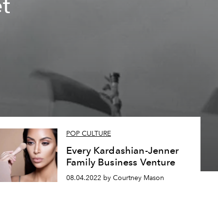
et
POP CULTURE
Every Kardashian-Jenner
Family Business Venture
08.04.2022 by Courtney Mason