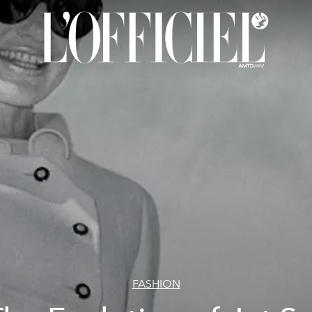
FASHION