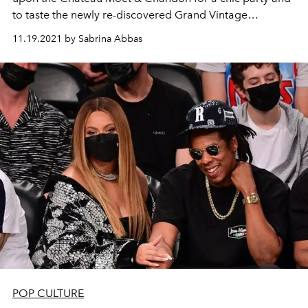
to taste the newly re-discovered Grand Vintage
Collection 1921.
11.19.2021 by Sabrina Abbas
POP CULTURE