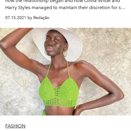
how the relationship began and how Olivia Wilde and
Harry Styles managed to maintain their discretion for so
long
07.15.2021 by Redação
FASHION