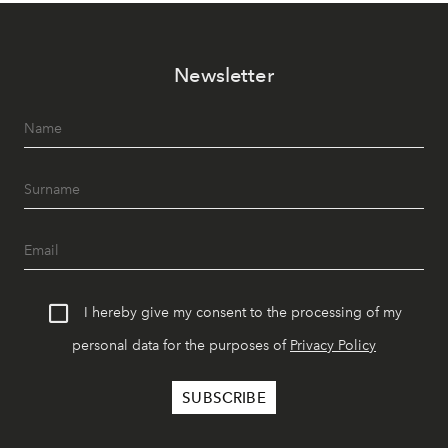
Newsletter
I hereby give my consent to the processing of my
personal data for the purposes of
Privacy Policy