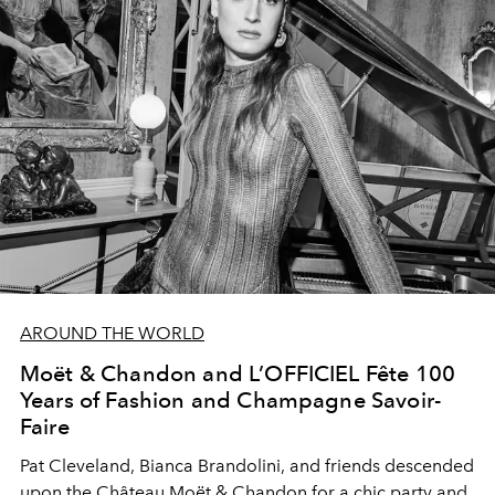
AROUND THE WORLD
Moët & Chandon and L’OFFICIEL Fête 100
Years of Fashion and Champagne Savoir-
Faire
Pat Cleveland, Bianca Brandolini, and friends descended
upon the Château Moët & Chandon for a chic party and