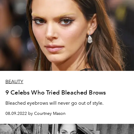
BEAUTY
9 Celebs Who Tried Bleached Brows
Bleached eyebrows will never go out of style.
08.09.2022 by Courtney Mason