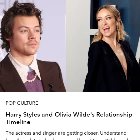
POP CULTURE
Harry Styles and Olivia Wilde's Relationship
Timeline
The actress and singer are getting closer. Understand