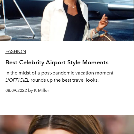
FASHION
Best Celebrity Airport Style Moments
In the midst of a post-pandemic vacation moment,
L'OFFICIEL
rounds up the best travel looks.
08.09.2022 by K Miller