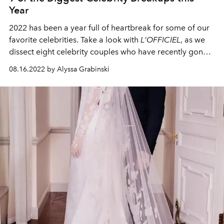
Year
2022 has been a year full of heartbreak for some of our
favorite celebrities. Take a look with
L'OFFICIEL
, as we
dissect eight celebrity couples who have recently gone
their separate ways.
08.16.2022 by Alyssa Grabinski