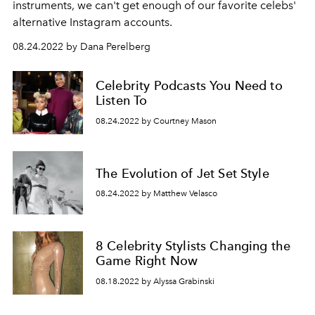
instruments, we can't get enough of our favorite celebs'
alternative Instagram accounts.
08.24.2022 by Dana Perelberg
Celebrity Podcasts You Need to
Listen To
08.24.2022 by Courtney Mason
The Evolution of Jet Set Style
08.24.2022 by Matthew Velasco
8 Celebrity Stylists Changing the
Game Right Now
08.18.2022 by Alyssa Grabinski