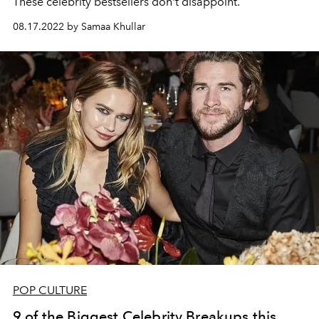
These celebrity bestsellers don't disappoint.
08.17.2022 by Samaa Khullar
POP CULTURE
9 of the Biggest Celebrity Breakups this