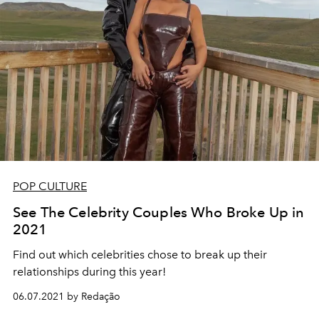
POP CULTURE
See The Celebrity Couples Who Broke Up in
2021
Find out which celebrities chose to break up their
relationships during this year!
06.07.2021 by Redação