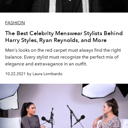
FASHION
The Best Celebrity Menswear Stylists Behind
Harry Styles, Ryan Reynolds, and More
Men's looks on the red carpet must always find the right
balance. Every stylist must recognize the perfect mix of
elegance and extravagance in an outfit.
10.22.2021 by Laura Lombardo