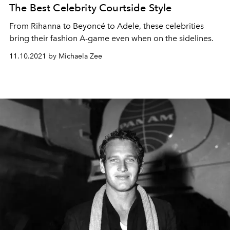
The Best Celebrity Courtside Style
From Rihanna to Beyoncé to Adele, these celebrities
bring their fashion A-game even when on the sidelines.
11.10.2021 by Michaela Zee