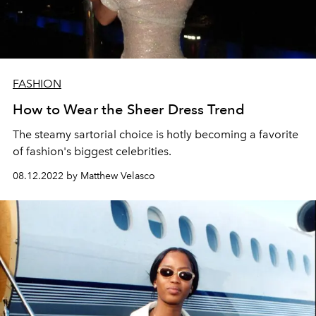
FASHION
How to Wear the Sheer Dress Trend
The steamy sartorial choice is hotly becoming a favorite
of fashion's biggest celebrities.
08.12.2022 by Matthew Velasco