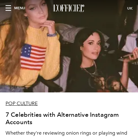
MENU
UK
POP CULTURE
7 Celebrities with Alternative Instagram
Accounts
Whether they're reviewing onion rings or playing wind