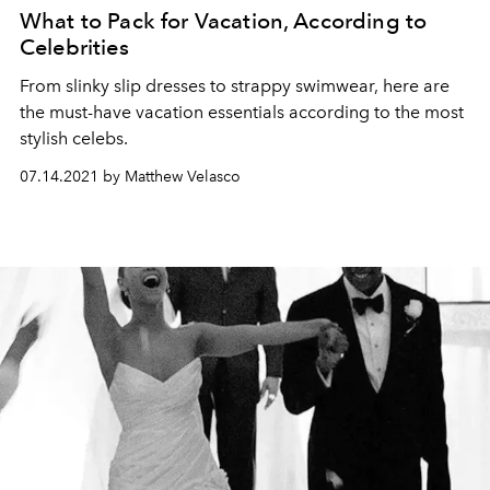
What to Pack for Vacation, According to
Celebrities
From slinky slip dresses to strappy swimwear, here are
the must-have vacation essentials according to the most
stylish celebs.
07.14.2021 by Matthew Velasco