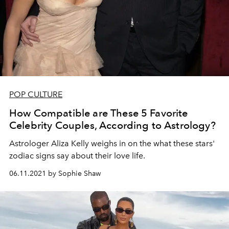
POP CULTURE
How Compatible are These 5 Favorite
Celebrity Couples, According to Astrology?
Astrologer Aliza Kelly weighs in on the what these stars'
zodiac signs say about their love life.
06.11.2021 by Sophie Shaw