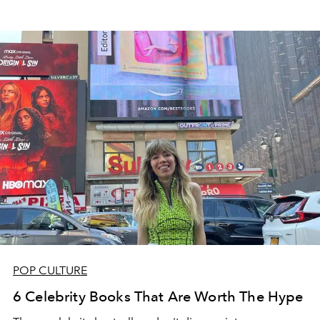
POP CULTURE
6 Celebrity Books That Are Worth The Hype