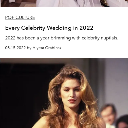
POP CULTURE
Every Celebrity Wedding in 2022
2022 has been a year brimming with celebrity nuptials.
08.15.2022 by Alyssa Grabinski