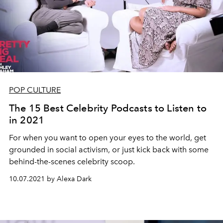
POP CULTURE
The 15 Best Celebrity Podcasts to Listen to
in 2021
For when you want to open your eyes to the world, get
grounded in social activism, or just kick back with some
behind-the-scenes celebrity scoop.
10.07.2021 by Alexa Dark