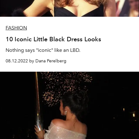
FASHION
10 Iconic Little Black Dress Looks
Nothing says "iconic" like an LBD.
08.12.2022 by Dana Perelberg