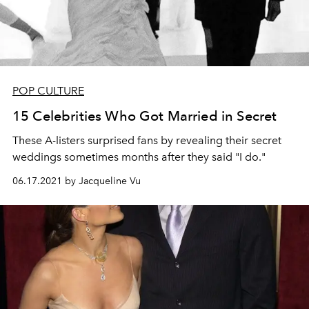
POP CULTURE
15 Celebrities Who Got Married in Secret
These A-listers surprised fans by revealing their secret
weddings sometimes months after they said "I do."
06.17.2021 by Jacqueline Vu