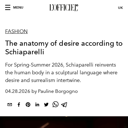
MENU
UK
FASHION
The anatomy of desire according to
Schiaparelli
For Spring-Summer 2026, Schiaparelli reinvents
the human body in a sculptural language where
desire and surrealism intertwine.
04.28.2026 by Pauline Borgogno