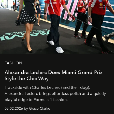
FASHION
Alexandra Leclerc Does Miami Grand Prix
Style the Chic Way
Trackside with Charles Leclerc (and their dog),
Alexandra Leclerc brings effortless polish and a quietly
playful edge to Formula 1 fashion.
05.02.2026 by Grace Clarke