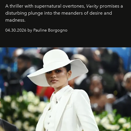
A thriller with supernatural overtones,
Verity
promises a
disturbing plunge into the meanders of desire and
madness.
04.30.2026 by Pauline Borgogno