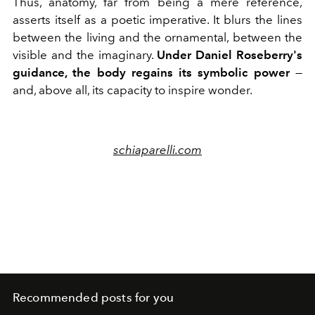
Thus, anatomy, far from being a mere reference,
asserts itself as a poetic imperative. It blurs the lines
between the living and the ornamental, between the
visible and the imaginary.
Under Daniel Roseberry's
guidance, the body regains its symbolic power
—
and, above all, its capacity to inspire wonder.
schiaparelli.com
Recommended posts for you