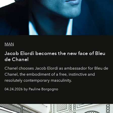
MAN
Jacob Elordi becomes the new face of Bleu
de Chanel
Chanel chooses Jacob Elordi as ambassador for Bleu de
Chanel, the embodiment of a free, instinctive and
resolutely contemporary masculinity.
04.24.2026 by Pauline Borgogno