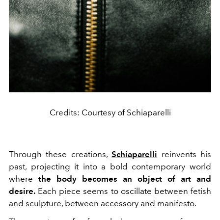
Credits: Courtesy of Schiaparelli
Through these creations,
Schiaparelli
reinvents his
past, projecting it into a bold contemporary world
where
the body becomes an object of art and
desire.
Each piece seems to oscillate between fetish
and sculpture, between accessory and manifesto.