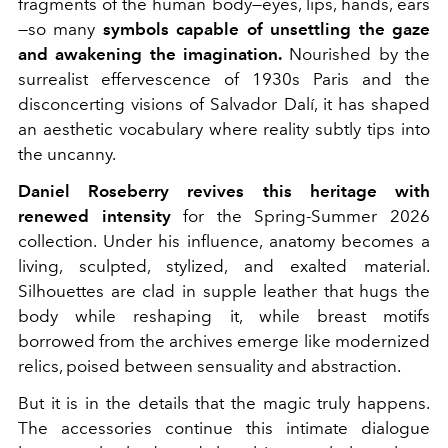
fragments of the human body—eyes, lips, hands, ears
—so many
symbols capable of unsettling the gaze
and awakening the imagination.
Nourished by the
surrealist effervescence of 1930s Paris and the
disconcerting visions of Salvador Dalí, it has shaped
an aesthetic vocabulary where reality subtly tips into
the uncanny.
Daniel Roseberry revives this heritage with
renewed intensity
for the Spring-Summer 2026
collection. Under his influence, anatomy becomes a
living, sculpted, stylized, and exalted material.
Silhouettes are clad in supple leather that hugs the
body while reshaping it, while breast motifs
borrowed from the archives emerge like modernized
relics, poised between sensuality and abstraction.
But it is in the details that the magic truly happens.
The accessories continue this intimate dialogue