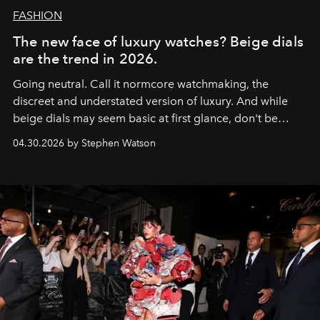
FASHION
The new face of luxury watches? Beige dials
are the trend in 2026.
Going neutral. Call it normcore watchmaking, the
discreet and understated version of luxury. And while
beige dials may seem basic at first glance, don't be
fooled: they're the new bold statement.
04.30.2026 by Stephen Watson