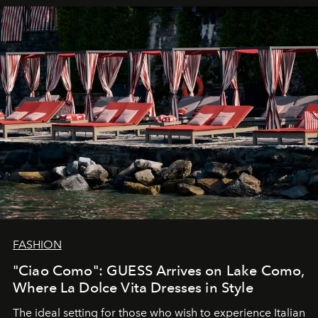
FASHION
"Ciao Como": GUESS Arrives on Lake Como,
Where La Dolce Vita Dresses in Style
The ideal setting for those who wish to experience Italian