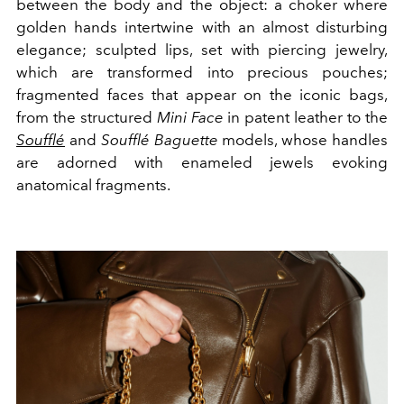
between the body and the object: a choker where
golden hands intertwine with an almost disturbing
elegance; sculpted lips, set with piercing jewelry,
which are transformed into precious pouches;
fragmented faces that appear on the iconic bags,
from the structured
Mini Face
in patent leather to the
Soufflé
and
Soufflé Baguette
models, whose handles
are adorned with enameled jewels evoking
anatomical fragments.