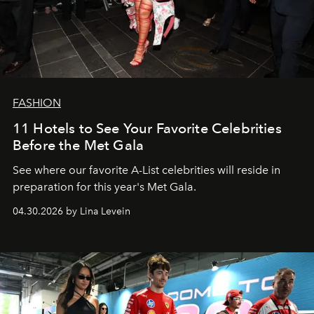
FASHION
11 Hotels to See Your Favorite Celebrities
Before the Met Gala
See where our favorite A-List celebrities will reside in
preparation for this year's Met Gala.
04.30.2026 by Lina Levein