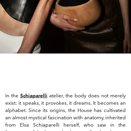
In the
Schiaparelli
atelier, the body does not merely
exist: it speaks, it provokes, it dreams. It becomes an
alphabet. Since its origins, the House has cultivated
an almost mystical fascination with anatomy, inherited
from Elsa Schiaparelli herself, who saw in the