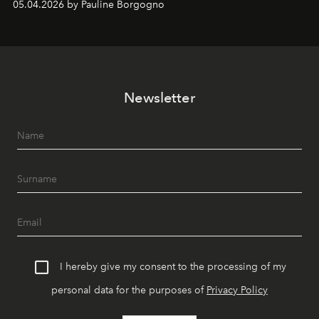
05.04.2026 by Pauline Borgogno
Newsletter
I hereby give my consent to the processing of my
personal data for the purposes of
Privacy Policy