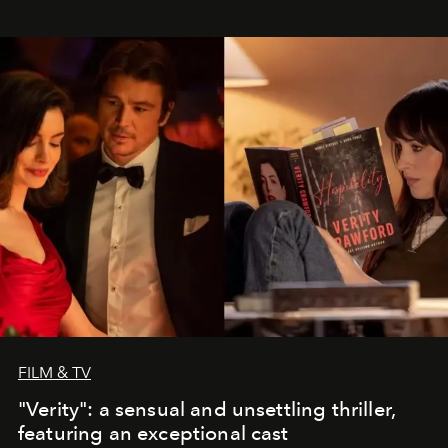
FILM & TV
"Verity": a sensual and unsettling thriller,
featuring an exceptional cast