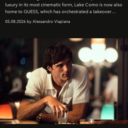
luxury in its most cinematic form, Lake Como is now also
home to GUESS, which has orchestrated a takeover
spanning boutiques, hotels, boats and fragrances — in
05.08.2026 by Alessandro Viapiana
one of the season's most accomplished style operations.