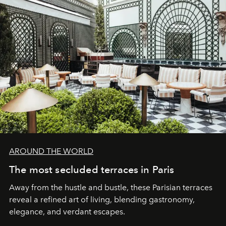
AROUND THE WORLD
The most secluded terraces in Paris
Away from the hustle and bustle, these Parisian terraces
reveal a refined art of living, blending gastronomy,
elegance, and verdant escapes.