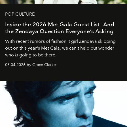
POP CULTURE
Inside the 2026 Met Gala Guest List—And
the Zendaya Question Everyone’s Asking
With recent rumors of fashion It girl Zendaya skipping
out on this year's Met Gala, we can't help but wonder
who
is
going to be there.
05.04.2026 by Grace Clarke