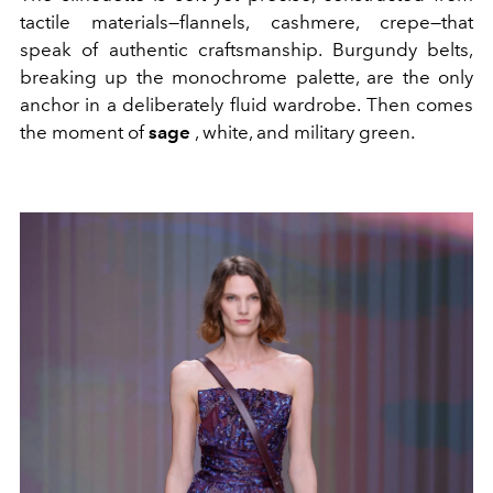
tactile materials—flannels, cashmere, crepe—that
speak of authentic craftsmanship. Burgundy belts,
breaking up the monochrome palette, are the only
anchor in a deliberately fluid wardrobe. Then comes
the moment of
sage
, white, and military green.