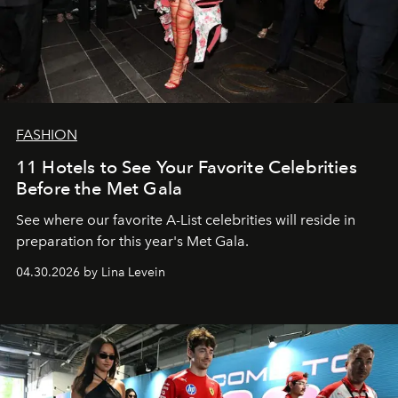
FASHION
11 Hotels to See Your Favorite Celebrities
Before the Met Gala
See where our favorite A-List celebrities will reside in
preparation for this year's Met Gala.
04.30.2026 by Lina Levein