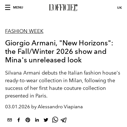
MENU
UK
FASHION WEEK
Giorgio Armani, "New Horizons":
the Fall/Winter 2026 show and
Mina's unreleased look
Silvana Armani debuts the Italian fashion house's
ready-to-wear collection in Milan, following the
success of her first haute couture collection
presented in Paris.
03.01.2026 by Alessandro Viapiana