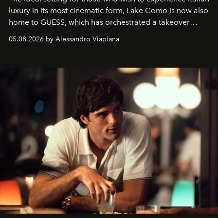
luxury in its most cinematic form, Lake Como is now also
home to GUESS, which has orchestrated a takeover
spanning boutiques, hotels, boats and fragrances — in
05.08.2026 by Alessandro Viapiana
one of the season's most accomplished style operations.