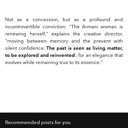
Not as a concession, but as a profound and
incontrovertible conviction: "The
Armani woman is
renewing herself," explains the creative director,
"moving between memory and the present with
silent confidence.
The past is seen as living matter,
to be explored and reinvented
, for an elegance that
evolves while remaining true to its essence."
Recommended posts for you