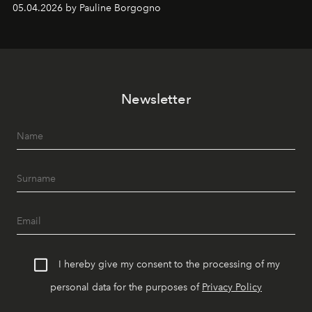
05.04.2026 by Pauline Borgogno
Newsletter
I hereby give my consent to the processing of my
personal data for the purposes of
Privacy Policy