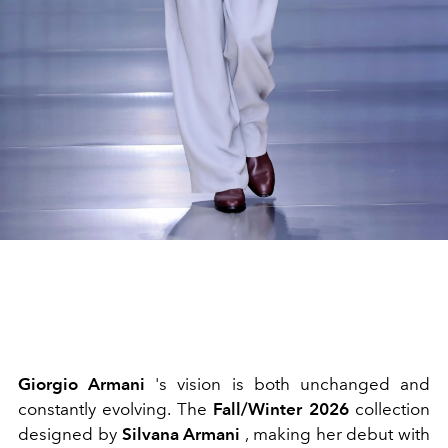
Giorgio Armani
's vision is both unchanged and
constantly evolving. The
Fall/Winter 2026
collection
designed by
Silvana Armani
, making her debut with