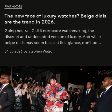
FASHION
The new face of luxury watches? Beige dials
are the trend in 2026.
Going neutral. Call it normcore watchmaking, the
discreet and understated version of luxury. And while
beige dials may seem basic at first glance, don't be
fooled: they're the new bold statement.
04.30.2026 by Stephen Watson