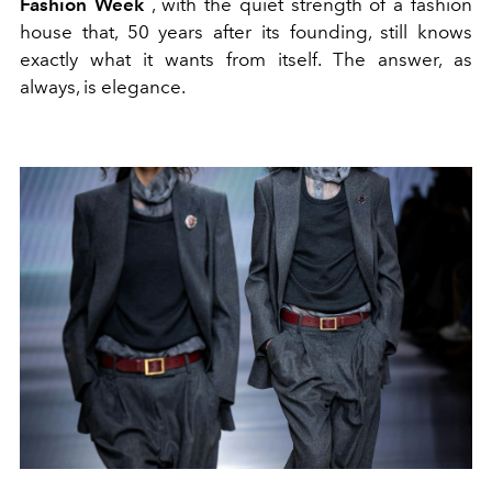
Fashion Week
, with the quiet strength of a fashion
house that, 50 years after its founding, still knows
exactly what it wants from itself. The answer, as
always, is elegance.