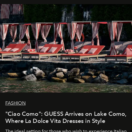
FASHION
"Ciao Como": GUESS Arrives on Lake Como,
Where La Dolce Vita Dresses in Style
The ideal setting for those who wish to experience Italian