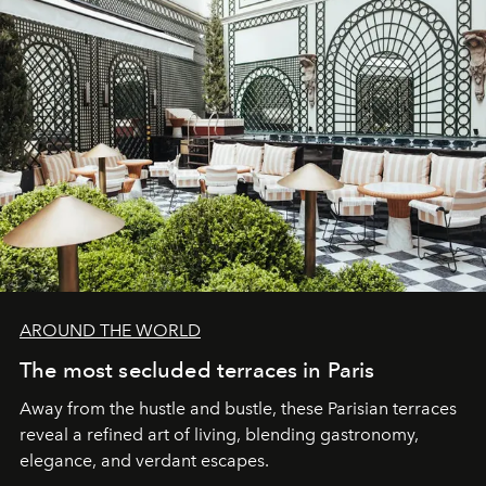
AROUND THE WORLD
The most secluded terraces in Paris
Away from the hustle and bustle, these Parisian terraces
reveal a refined art of living, blending gastronomy,
elegance, and verdant escapes.