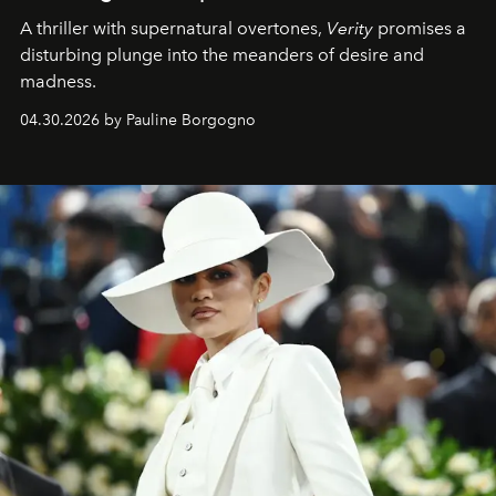
A thriller with supernatural overtones,
Verity
promises a
disturbing plunge into the meanders of desire and
madness.
04.30.2026 by Pauline Borgogno