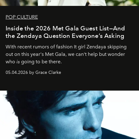
POP CULTURE
Inside the 2026 Met Gala Guest List—And
the Zendaya Question Everyone’s Asking
With recent rumors of fashion It girl Zendaya skipping
out on this year's Met Gala, we can't help but wonder
who
is
going to be there.
05.04.2026 by Grace Clarke