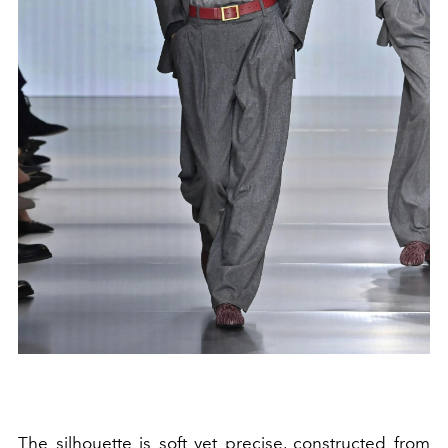
The silhouette is soft yet precise, constructed from