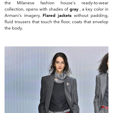
the Milanese fashion house's ready-to-wear
collection, opens with shades of
gray
, a key color in
Armani's imagery.
Flared jackets
without padding,
fluid trousers that touch the floor, coats that envelop
the body.