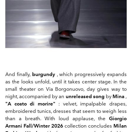
And finally,
burgundy
, which progressively expands
as the looks unfold, until it takes center stage. In the
small theater on Via Borgonuovo, day gives way to
night, accompanied by an
unreleased song
by
Mina
,
"A costo di morire"
: velvet, impalpable drapes,
embroidered tunics, dresses that seem to weigh less
than a breath. With loud applause, the
Giorgio
Armani Fall/Winter 2026
collection concludes
Milan