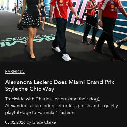
FASHION
Alexandra Leclerc Does Miami Grand Prix
Style the Chic Way
Trackside with Charles Leclerc (and their dog),
Alexandra Leclerc brings effortless polish and a quietly
playful edge to Formula 1 fashion.
05.02.2026 by Grace Clarke