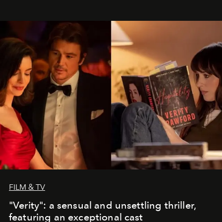
FILM & TV
"Verity": a sensual and unsettling thriller,
featuring an exceptional cast