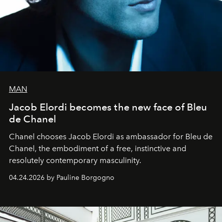
MAN
Jacob Elordi becomes the new face of Bleu
de Chanel
Chanel chooses Jacob Elordi as ambassador for Bleu de
Chanel, the embodiment of a free, instinctive and
resolutely contemporary masculinity.
04.24.2026 by Pauline Borgogno