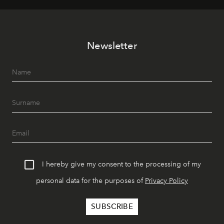
Newsletter
I hereby give my consent to the processing of my
personal data for the purposes of
Privacy Policy