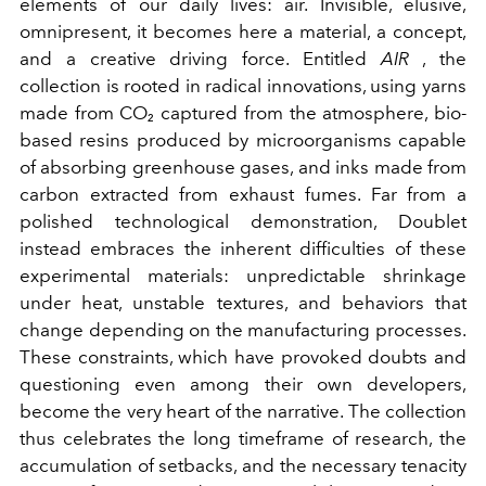
elements of our daily lives: air. Invisible, elusive,
omnipresent, it becomes here a material, a concept,
and a creative driving force. Entitled
AIR
, the
collection is rooted in radical innovations, using yarns
made from CO₂ captured from the atmosphere, bio-
based resins produced by microorganisms capable
of absorbing greenhouse gases, and inks made from
carbon extracted from exhaust fumes. Far from a
polished technological demonstration, Doublet
instead embraces the inherent difficulties of these
experimental materials: unpredictable shrinkage
under heat, unstable textures, and behaviors that
change depending on the manufacturing processes.
These constraints, which have provoked doubts and
questioning even among their own developers,
become the very heart of the narrative. The collection
thus celebrates the long timeframe of research, the
accumulation of setbacks, and the necessary tenacity