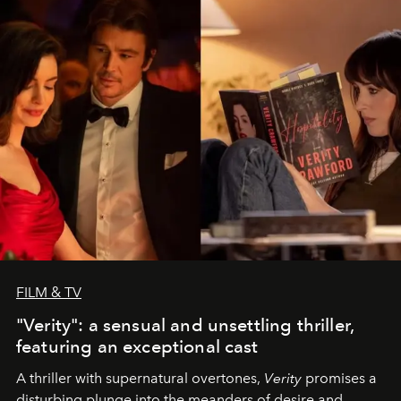
FILM & TV
"Verity": a sensual and unsettling thriller,
featuring an exceptional cast
A thriller with supernatural overtones,
Verity
promises a
disturbing plunge into the meanders of desire and