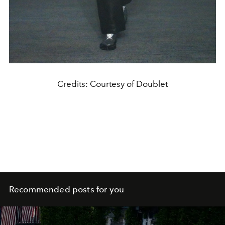
Credits: Courtesy of Doublet
Recommended posts for you