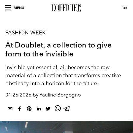
MENU
UK
FASHION WEEK
At Doublet, a collection to give
form to the invisible
Invisible yet essential, air becomes the raw
material of a collection that transforms creative
obstinacy into a horizon for the future.
01.26.2026 by Pauline Borgogno