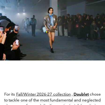
For its
Fall/Winter 2026-27 collection
,
Doublet
chose
to tackle one of the most fundamental and neglected