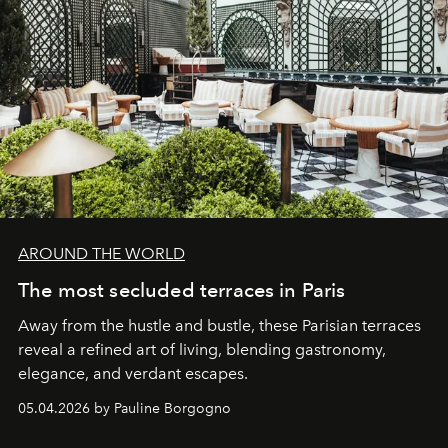
AROUND THE WORLD
The most secluded terraces in Paris
Away from the hustle and bustle, these Parisian terraces
reveal a refined art of living, blending gastronomy,
elegance, and verdant escapes.
05.04.2026 by Pauline Borgogno