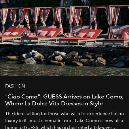
FASHION
"Ciao Como": GUESS Arrives on Lake Como,
Where La Dolce Vita Dresses in Style
The ideal setting for those who wish to experience Italian
luxury in its most cinematic form, Lake Como is now also
home to GUESS, which has orchestrated a takeover