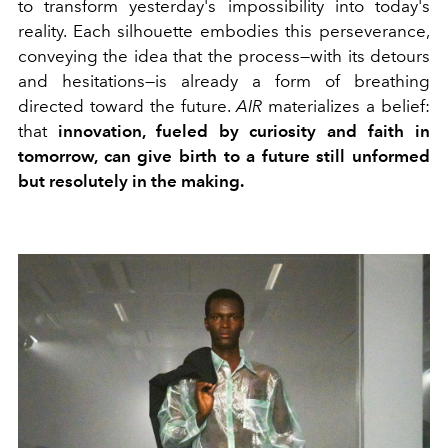
to transform yesterday's impossibility into today's
reality. Each silhouette embodies this perseverance,
conveying the idea that the process—with its detours
and hesitations—is already a form of breathing
directed toward the future.
AIR
materializes a belief:
that
innovation, fueled by curiosity and faith in
tomorrow, can give birth to a future still unformed
but resolutely in the making.