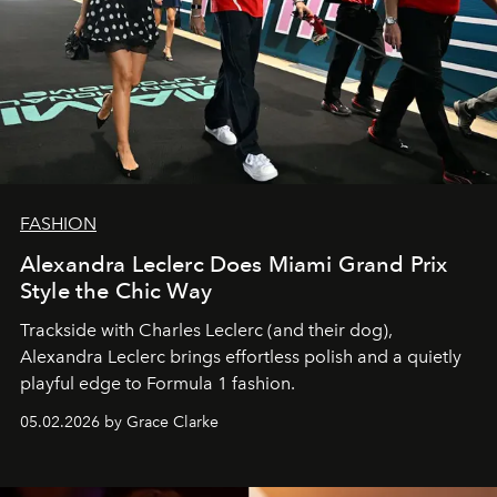
FASHION
Alexandra Leclerc Does Miami Grand Prix
Style the Chic Way
Trackside with Charles Leclerc (and their dog),
Alexandra Leclerc brings effortless polish and a quietly
playful edge to Formula 1 fashion.
05.02.2026 by Grace Clarke