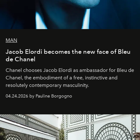
MAN
Jacob Elordi becomes the new face of Bleu
de Chanel
Chanel chooses Jacob Elordi as ambassador for Bleu de
Chanel, the embodiment of a free, instinctive and
resolutely contemporary masculinity.
04.24.2026 by Pauline Borgogno