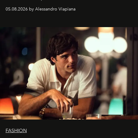
spanning boutiques, hotels, boats and fragrances — in
05.08.2026 by Alessandro Viapiana
one of the season's most accomplished style operations.
FASHION