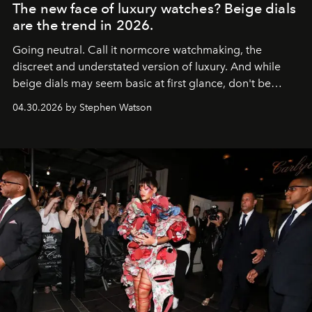
The new face of luxury watches? Beige dials
are the trend in 2026.
Going neutral. Call it normcore watchmaking, the
discreet and understated version of luxury. And while
beige dials may seem basic at first glance, don't be
fooled: they're the new bold statement.
04.30.2026 by Stephen Watson