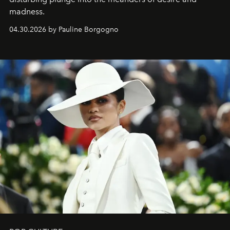
madness.
04.30.2026 by Pauline Borgogno