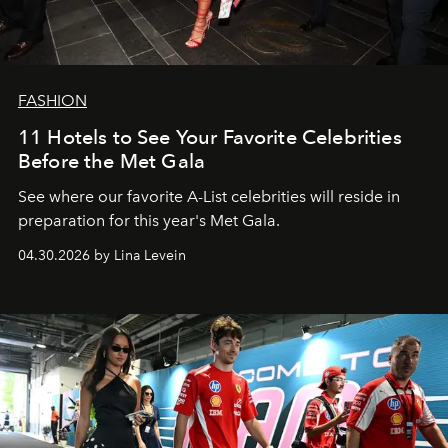
FASHION
11 Hotels to See Your Favorite Celebrities
Before the Met Gala
See where our favorite A-List celebrities will reside in
preparation for this year's Met Gala.
04.30.2026 by Lina Levein