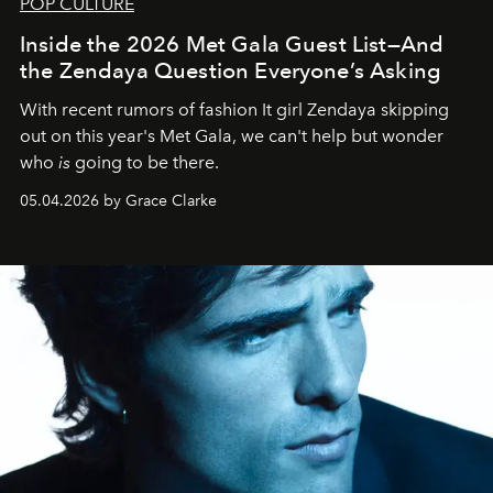
POP CULTURE
Inside the 2026 Met Gala Guest List—And
the Zendaya Question Everyone’s Asking
With recent rumors of fashion It girl Zendaya skipping
out on this year's Met Gala, we can't help but wonder
who
is
going to be there.
05.04.2026 by Grace Clarke